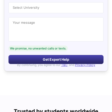
Select University
Your message
We promise, no unwanted calls or texts.
Get Expert Help
By continuing, you agree to our
T&C
, and
Privacy Policy
Trusted by students worldwide