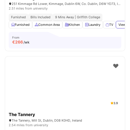
251 Kimmage Rd Lower, Kimmage, Dublin 6W, Co. Dublin, D6W YD73, Ireland
2.51 miles from university
Furnished
Bills Included
9 Mins Away | Griffith College
Furnished
Common Area
Kitchen
Laundry
TV
View al
From
€
266
/wk
3.9
The Tannery
The Tannery, Mill St, Dublin, D08 K0HD, Ireland
2.54 miles from university