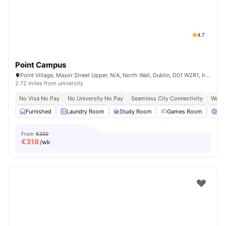
4.7
Point Campus
Point Village, Mayor Street Upper, N/A, North Wall, Dublin, D01 W2R1, Ireland
2.72 miles from university
No Visa No Pay
No University No Pay
Seamless City Connectivity
Water
Furnished
Laundry Room
Study Room
Games Room
Ci
From
€320
€
318
/wk