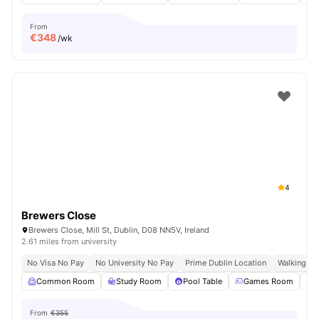
From
€
348
/wk
4
Brewers Close
Brewers Close, Mill St, Dublin, D08 NN5V, Ireland
2.61 miles from university
No Visa No Pay
No University No Pay
Prime Dublin Location
Walking Dis
Common Room
Study Room
Pool Table
Games Room
From
€355