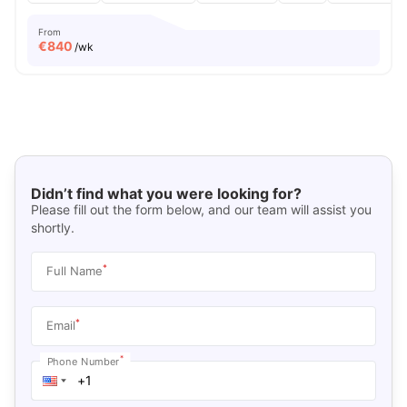
From
€
840
/wk
Didn’t find what you were looking for?
Please fill out the form below, and our team will assist you
shortly.
*
Full Name
*
Email
*
Phone Number