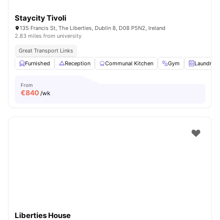
Staycity Tivoli
135 Francis St, The Liberties, Dublin 8, D08 P5N2, Ireland
2.83 miles from university
Great Transport Links
Furnished
Reception
Communal Kitchen
Gym
Laundry 
From
€
840
/wk
Liberties House