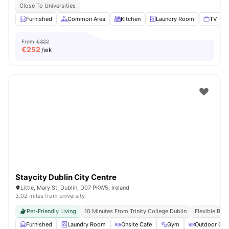
Close To Universities
Furnished
Common Area
Kitchen
Laundry Room
TV
V
From
€322
€
252
/wk
Staycity Dublin City Centre
Little, Mary St, Dublin, D07 PKW5, Ireland
3.02 miles from university
Pet-Friendly Living
10 Minutes From Trinity College Dublin
Flexible Boo
Furnished
Laundry Room
Onsite Cafe
Gym
Outdoor Cou