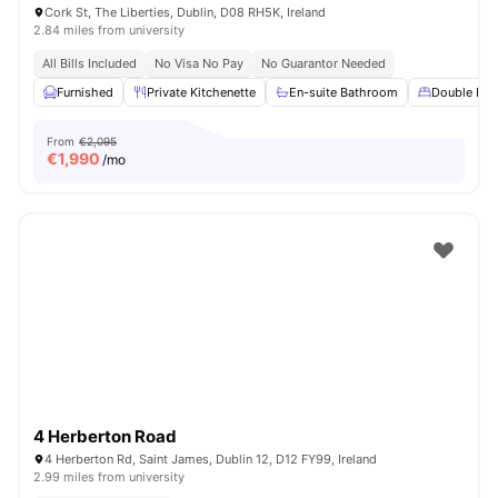
Cork St, The Liberties, Dublin, D08 RH5K, Ireland
2.84 miles from university
All Bills Included
No Visa No Pay
No Guarantor Needed
Furnished
Private Kitchenette
En-suite Bathroom
Double Bed
From
€2,095
€
1,990
/mo
4 Herberton Road
4 Herberton Rd, Saint James, Dublin 12, D12 FY99, Ireland
2.99 miles from university