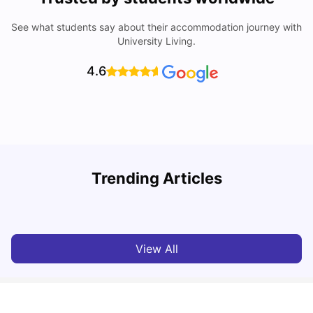
See what students say about their accommodation journey with
University Living.
4.6
Trending Articles
Cost of Living in Dublin for Students
T
University Living
Jul 08, 2026
View All