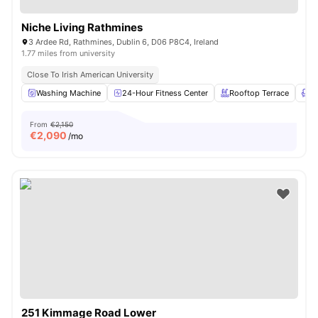
Niche Living Rathmines
3 Ardee Rd, Rathmines, Dublin 6, D06 P8C4, Ireland
1.77 miles from university
Close To Irish American University
Washing Machine
24-Hour Fitness Center
Rooftop Terrace
L
From
€2,150
€
2,090
/mo
251 Kimmage Road Lower