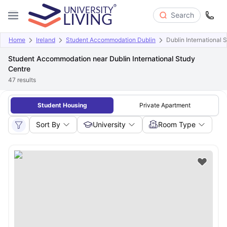
Search
Home
Ireland
Student Accommodation Dublin
Dublin International 
Student Accommodation near Dublin International Study
Centre
47
results
Student Housing
Private Apartment
Sort By
University
Room Type