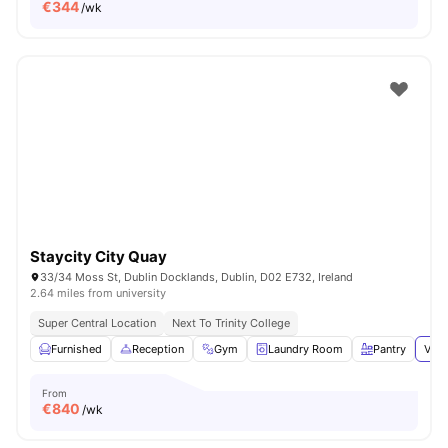
€
344
/wk
Staycity City Quay
33/34 Moss St, Dublin Docklands, Dublin, D02 E732, Ireland
2.64 miles from university
Super Central Location
Next To Trinity College
Furnished
Reception
Gym
Laundry Room
Pantry
View
From
€
840
/wk