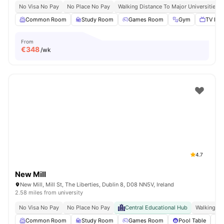
No Visa No Pay
No Place No Pay
Walking Distance To Major Universities I
Common Room
Study Room
Games Room
Gym
TV Lou
From
€
348
/wk
4.7
New Mill
New Mill, Mill St, The Liberties, Dublin 8, D08 NN5V, Ireland
2.58 miles from university
No Visa No Pay
No Place No Pay
Central Educational Hub
Walking Di
Common Room
Study Room
Games Room
Pool Table