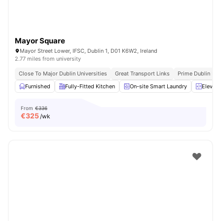
Mayor Square
Mayor Street Lower, IFSC, Dublin 1, D01 K6W2, Ireland
2.77 miles from university
Close To Major Dublin Universities
Great Transport Links
Prime Dublin Loc
Furnished
Fully-Fitted Kitchen
On-site Smart Laundry
Elevato
From
€336
€
325
/wk