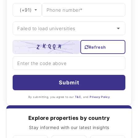
Refresh
Submit
By submitting, you agree to our
T&C
, and
Privacy Policy
Explore properties by country
Stay informed with our latest insights