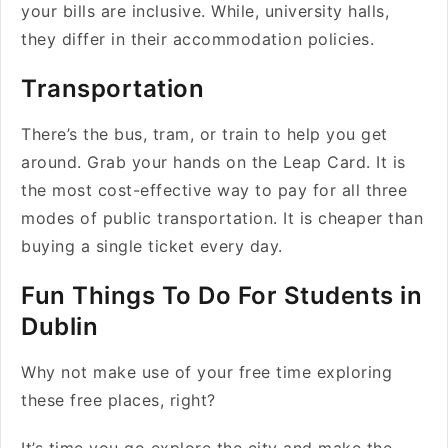
your bills are inclusive. While, university halls,
they differ in their accommodation policies.
Transportation
There’s the bus, tram, or train to help you get
around. Grab your hands on the Leap Card. It is
the most cost-effective way to pay for all three
modes of public transportation. It is cheaper than
buying a single ticket every day.
Fun Things To Do For Students in
Dublin
Why not make use of your free time exploring
these free places, right?