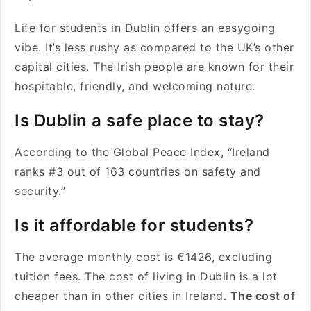
Life for students in Dublin offers an easygoing
vibe. It’s less rushy as compared to the UK’s other
capital cities. The Irish people are known for their
hospitable, friendly, and welcoming nature.
Is Dublin a safe place to stay?
According to the Global Peace Index, “Ireland
ranks #3 out of 163 countries on safety and
security.”
Is it affordable for students?
The average monthly cost is €1426, excluding
tuition fees. The cost of living in Dublin is a lot
cheaper than in other cities in Ireland.
The cost of