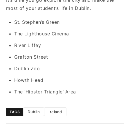
It’s time you go explore the city and make the
most of your student’s life in Dublin.
St. Stephen’s Green
The Lighthouse Cinema
River Liffey
Grafton Street
Dublin Zoo
Howth Head
The ‘Hipster Triangle’ Area
Dublin
Ireland
TAGS