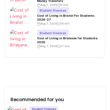
Money Transfers
Aug 7, 2026
9 min
Student Finances
Cost of Living in Bristol For Students:
2026-27
Aug 7, 2026
19 min
Student Finances
Cost of Living in Brisbane for Students:
2026
Aug 7, 2026
21 min
Recommended for you
Student Finances