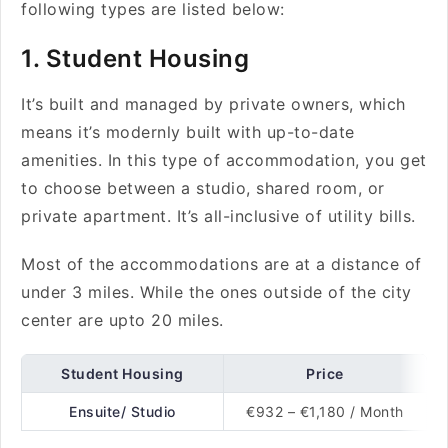
following types are listed below:
1. Student Housing
It’s built and managed by private owners, which
means it’s modernly built with up-to-date
amenities. In this type of accommodation, you get
to choose between a studio, shared room, or
private apartment. It’s all-inclusive of utility bills.
Most of the accommodations are at a distance of
under 3 miles. While the ones outside of the city
center are upto 20 miles.
Student Housing
Price
Ensuite/ Studio
€932 – €1,180 / Month