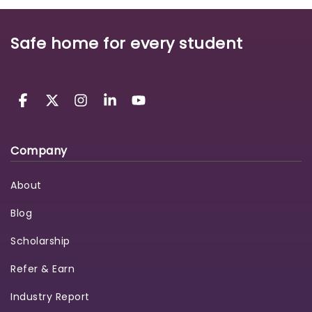
Safe home for every student
Company
About
Blog
Scholarship
Refer & Earn
Industry Report