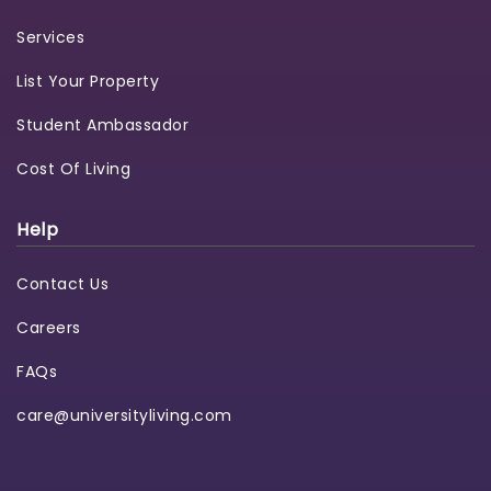
Services
List Your Property
Student Ambassador
Cost Of Living
Help
Contact Us
Careers
FAQs
care@universityliving.com