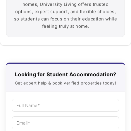
homes, University Living offers trusted
options, expert support, and flexible choices,
so students can focus on their education while
feeling truly at home.
Looking for Student Accommodation?
Get expert help & book verified properties today!