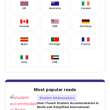
UK
Australia
Ireland
Canada
USA
Germany
Spain
Portugal
France
Italy
UAE
Most popular reads
Student Ambassadors
How I Found Student Accommodation in
Berlin and Simplified International