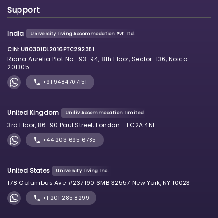
Support
India
University Living Accommodation Pvt. Ltd.
CIN: U80301DL2016PTC292351
Riana Aurelia Plot No- 93-94, 8th Floor, Sector-136, Noida-
201305
+91 9484707151
United Kingdom
Uniliv Accommodation Limited
3rd Floor, 86-90 Paul Street, London - EC2A 4NE
+44 203 695 6785
United States
University Living Inc.
178 Columbus Ave #237190 SMB 32557 New York, NY 10023
+1 201 285 8299