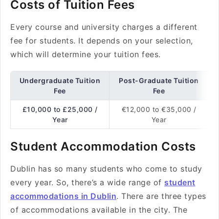
Costs of Tuition Fees
Every course and university charges a different
fee for students. It depends on your selection,
which will determine your tuition fees.
Undergraduate Tuition
Post-Graduate Tuition
Fee
Fee
£10,000 to £25,000 /
€12,000 to €35,000 /
Year
Year
Student Accommodation Costs
Dublin has so many students who come to study
every year. So, there’s a wide range of
student
accommodations in Dublin
. There are three types
of accommodations available in the city. The