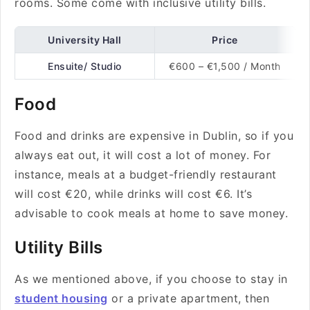
rooms. Some come with inclusive utility bills.
University Hall
Price
Ensuite/ Studio
€600 – €1,500 / Month
Food
Food and drinks are expensive in Dublin, so if you
always eat out, it will cost a lot of money. For
instance, meals at a budget-friendly restaurant
will cost €20, while drinks will cost €6. It’s
advisable to cook meals at home to save money.
Utility Bills
As we mentioned above, if you choose to stay in
student housing
or a private apartment, then