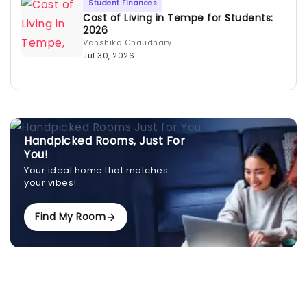
Student Finances
Cost of Living in Tempe for Students:
2026
Vanshika Chaudhary
Jul 30, 2026
Handpicked Rooms, Just For
You!
Your ideal home that matches
your vibes!
Find My Room