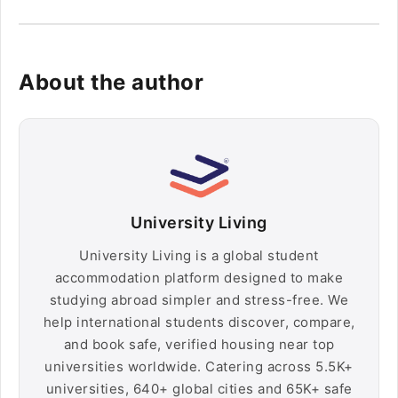
About the author
University Living
University Living is a global student
accommodation platform designed to make
studying abroad simpler and stress-free. We
help international students discover, compare,
and book safe, verified housing near top
universities worldwide. Catering across 5.5K+
universities, 640+ global cities and 65K+ safe