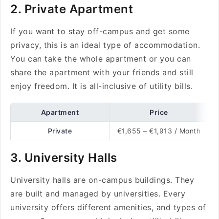
2. Private Apartment
If you want to stay off-campus and get some
privacy, this is an ideal type of accommodation.
You can take the whole apartment or you can
share the apartment with your friends and still
enjoy freedom. It is all-inclusive of utility bills.
Apartment
Price
Private
€1,655 – €1,913 / Month
3. University Halls
University halls are on-campus buildings. They
are built and managed by universities. Every
university offers different amenities, and types of