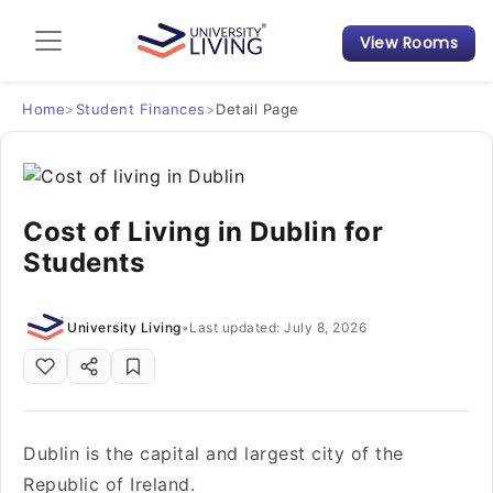
View Rooms
Admission Guide
Student Finances
Home
>
Student Finances
>
Detail Page
Tips & Tricks
Cost of Living in Dublin for
Student Housing News
Students
University Living
•
Last updated: July 8, 2026
Dublin is the capital and largest city of the
Republic of Ireland.