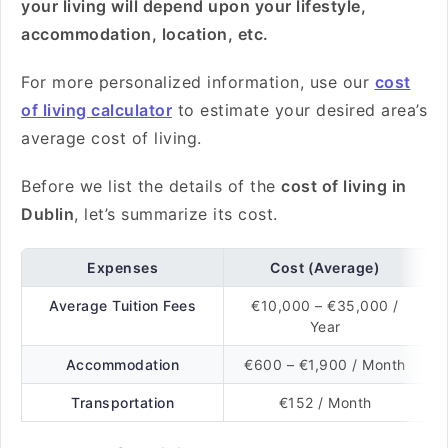
your living will depend upon your lifestyle,
accommodation, location, etc.
For more personalized information, use our
cost
of living calculator
to estimate your desired area’s
average cost of living.
Before we list the details of the
cost of living in
Dublin
, let’s summarize its cost.
Expenses
Cost (Average)
Average Tuition Fees
€10,000 – €35,000 /
Year
Accommodation
€600 – €1,900 / Month
Transportation
€152 / Month