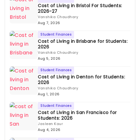
Cost of Living in Bristol For Students:
2026-27
Vanshika Chaudhary
Aug 7, 2026
Student Finances
Cost of Living in Brisbane for Students:
2026
Vanshika Chaudhary
Aug 5, 2026
Student Finances
Cost of Living in Denton for Students:
2026
Vanshika Chaudhary
Aug 1, 2026
Student Finances
Cost of Living in San Francisco for
Students: 2026
Jasleen Kaur
Aug 4, 2026