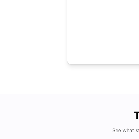
T
See what s