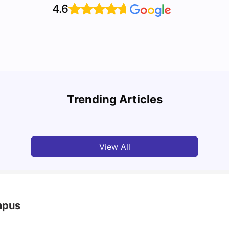
4.6
Top 7 Student Housing Options in Dublin
Top P
Trending Articles
University Living
Feb 28, 2026
Univ
View All
mpus