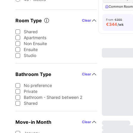
Common Roo
Room Type
From
€355
Clear
€
344
/wk
Shared
Apartments
Non Ensuite
Ensuite
Studio
Bathroom Type
Clear
No preference
Private
Bathroom - Shared between 2
Shared
Move-in Month
Clear