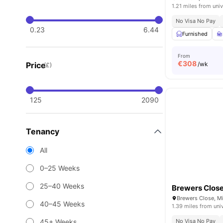
1.21 miles from univ
No Visa No Pay
0.23
6.44
Furnished
From
€
308
Price
/wk
(£)
125
2090
Tenancy
All
0–25 Weeks
25–40 Weeks
Brewers Clos
Brewers Close, Mi
40–45 Weeks
1.39 miles from uni
45+ Weeks
No Visa No Pay