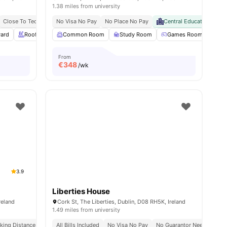
1.38 miles from university
 From University College Dublin
Close To Technological University Dublin
No Visa No Pay
No Place No Pay
Steps From Ardee Street Bus Stop
Central Educational Hu
Wal
yard
Rooftop Terrace
Common Room
Communal Kitchen
Study Room
View all
21
Games Room
amenities
Poo
From
€
348
/wk
3.9
Liberties House
reland
Cork St, The Liberties, Dublin, D08 RH5K, Ireland
1.49 miles from university
es In Dublin
king Distance To Major Universities In Dublin
Close To Tu Dublin
All Bills Included
No Visa No Pay
Move-In Ready Rooms
No Guarantor Needed
Great Transp