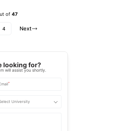
out of
47
Next
4
 looking for?
m will assist you shortly.
*
Email
Select University