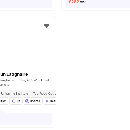
€
252
/wk
Dun Laoghaire
Eblana Ave., Dún Laoghaire, Dublin, A96 W8XT, Ireland
versity
Unionline Institute
Top Food Options Nearby
ities
Bin
Cinema
Cleaning
Co-Working Area
View all
27
ameniti