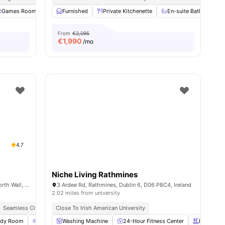
ies
Games Room
Gym
Furnished
TV Lounge
Private Kitchenette
View all
22
amenities
En-suite Bathroom
From
€2,095
€
1,990
/mo
4.7
Niche Living Rathmines
Point Village, Mayor Street Upper, N/A, North Wall, Dublin, D01 W2R1, Ireland
3 Ardee Rd, Rathmines, Dublin 6, D06 P8C4, Ireland
2.02 miles from university
Seamless City Connectivity
Close To Irish American University
Waterfront Living
Prime Docklands
udy Room
Games Room
Washing Machine
Cinema
View all
24-Hour Fitness Center
26
amenities
Rooftop T