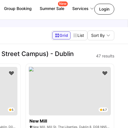
New
Group Booking
Summer Sale
Services
Login
Grid
List
Sort By
 Street Campus) - Dublin
47
results
5
4.7
New Mill
Ardee Point, Newmarket, The Liberties, Dublin, D08 KPP4
New Mill, Mill St, The Liberties, Dublin 8, D08 NN5V, Ireland