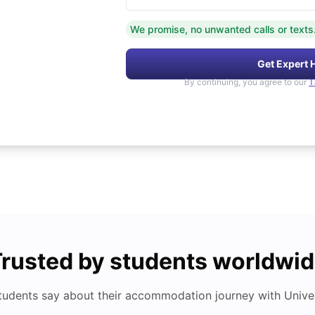
We promise, no unwanted calls or texts
Get Expert 
By continuing, you agree to our
T
rusted by students worldwi
tudents say about their accommodation journey with Univers