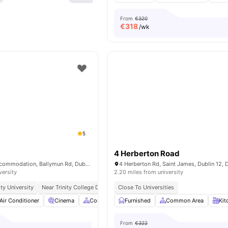
From
€320
€
318
/wk
5
4 Herberton Road
Aspen Student Accommodation, Ballymun Rd, Dublin 11, D11 ETF7, Ireland
versity
2.20 miles from university
ty University
Near Trinity College Dublin
Close To Universities
Excellent Public Transport Links
Close
Air Conditioner
Cinema
Common Area
Furnished
Wheelchair Access
Common Area
View all
Kit
2
From
€322