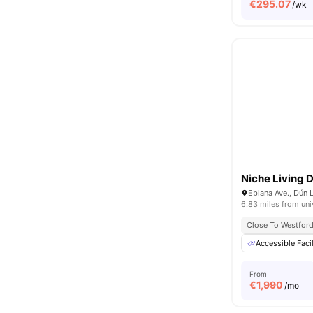
€
295.07
/wk
Niche Living 
6.83 miles from uni
Close To Westford 
Accessible Facil
From
€
1,990
/mo