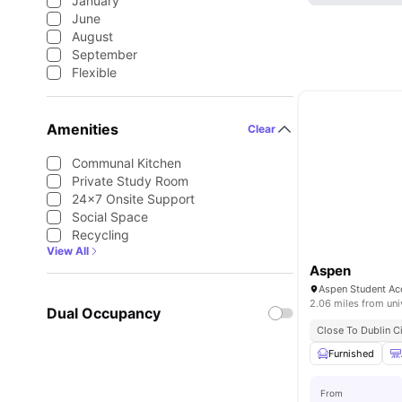
January
June
August
September
Flexible
Amenities
Clear
Communal Kitchen
Private Study Room
24×7 Onsite Support
Social Space
Recycling
View All
Aspen
2.06 miles from uni
Dual Occupancy
Close To Dublin Ci
Furnished
From