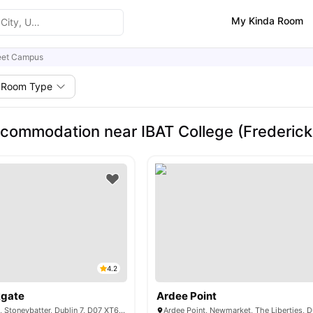
My Kinda Room
reet Campus
Room Type
commodation near IBAT College (Frederick
4.2
kgate
Ardee Point
43 Montpelier Hill, Stoneybatter, Dublin 7, D07 XT61, Ireland