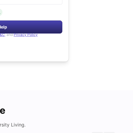
.
Help
&C
, and
Privacy Policy
de
ity Living.