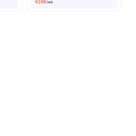
€
266
/wk
es