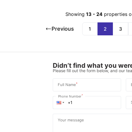
Showing
13
-
24
properties 
Previous
1
2
3
Didn’t find what you were
Please fill out the form below, and our tea
*
Full Name
*
Phone Number
Your message