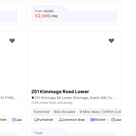
From
€2,150
€
2,090
/mo
251 Kimmage Road Lower
4 Herberton Rd, Saint James, Dublin 12, D12 FY99, Ireland
251 Kimmage Rd Lower, Kimmage, Dublin 6W, Co. Dublin, D6W YD73, Ireland
2.94 miles from university
 To City Centre
Furnished
Bills Included
9 Mins Away | Griffith College
chen
8
amenities
Laundry Room
Furnished
TV
View all
Common Area
20
amenities
Kitchen
Laundry
From