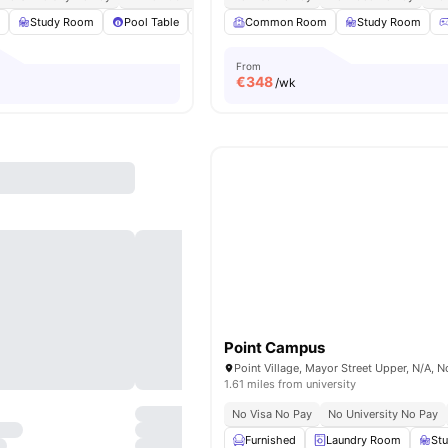
m
Study Room
Pool Table
Games Room
Common Room
Gym
View all
Study Room
22
amenit
From
€
348
/wk
Point Campus
1.61 miles from university
No Visa No Pay
No University No Pay
Furnished
Laundry Room
St