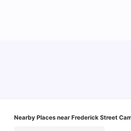
Cost of Living in Dublin for Students
University Living
Jul 08, 2026
Nearby Places
near Frederick Street Ca