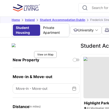
Home
Ireland
Student Accommodation Dublin
Frederick St
Student
Private
University
Housing
Apartment
Student Ac
View on Map
New Property
Move-in & Move-out
Move-in
-
Move-out
Highlight Par
Distance
(in miles)