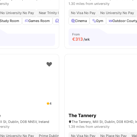
ersity
1.30 miles from university
No University No Pay
Near Trinity College Dublin
No Visa No Pay
Walk To Bell Pesto Café
No University No Pay
Steps
Study Room
Games Room
Lounge Area
Cinema
Gym
Gym
View all
Outdoor Court
20
amenities
From
€
313
/wk
4
e
The Tannery
ll St, Dublin, D08 NN5V, Ireland
The Tannery, Mill St, Dublin, D08 K0HD, I
versity
1.39 miles from university
No University No Pay
Prime Dublin Location
No Visa No Pay
Walking Distance To Major Universiti
No Place No Pay
Wal