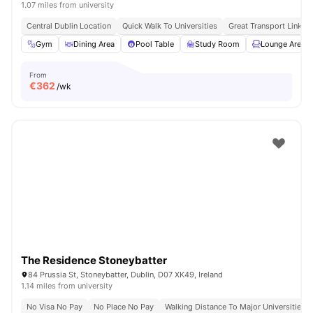
1.07 miles from university
Central Dublin Location
Quick Walk To Universities
Great Transport Links
Gym
Dining Area
Pool Table
Study Room
Lounge Area
From
€
362
/wk
The Residence Stoneybatter
84 Prussia St, Stoneybatter, Dublin, D07 XK49, Ireland
1.14 miles from university
No Visa No Pay
No Place No Pay
Walking Distance To Major Universities I