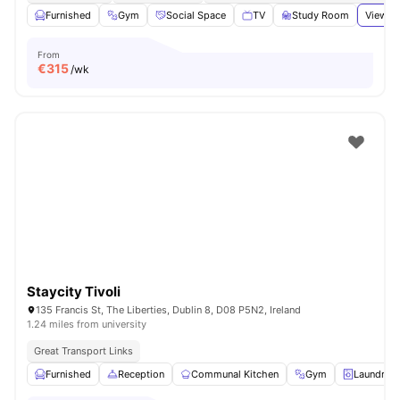
Furnished
Gym
Social Space
TV
Study Room
View al
From
€
315
/wk
Staycity Tivoli
135 Francis St, The Liberties, Dublin 8, D08 P5N2, Ireland
1.24 miles from university
Great Transport Links
Furnished
Reception
Communal Kitchen
Gym
Laundry 