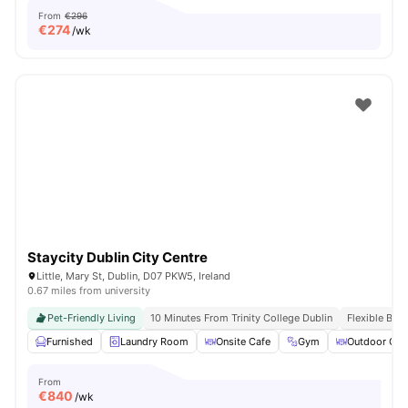
From
€296
€
274
/wk
Staycity Dublin City Centre
Little, Mary St, Dublin, D07 PKW5, Ireland
0.67 miles from university
Pet-Friendly Living
10 Minutes From Trinity College Dublin
Flexible Boo
Furnished
Laundry Room
Onsite Cafe
Gym
Outdoor Cou
From
€
840
/wk