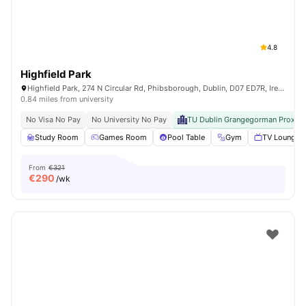
4.8
Highfield Park
Highfield Park, 274 N Circular Rd, Phibsborough, Dublin, D07 ED7R, Ireland
0.84 miles from university
No Visa No Pay
No University No Pay
TU Dublin Grangegorman Proximi
Study Room
Games Room
Pool Table
Gym
TV Lounge
From
€321
€
290
/wk