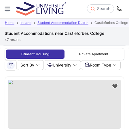
Search
Home
Ireland
Student Accommodation Dublin
Castleforbes College
Student Accommodations near Castleforbes College
47
results
Student Housing
Private Apartment
Sort By
University
Room Type