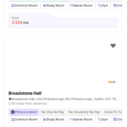
Common Room
Study Room
Games Room
Gym
Cinem
From
€
334
/wk
4.8
Broadstone Hall
Broadstone Hall, 244 Phibsborough Rd, Phibsborough, Dublin, D07 T9TF, Ireland
0.59 miles from university
Prime Location
No Visa No Pay
No University No Pay
Close To Tu Du
Common Room
Study Room
Games Room
Gym
Cinem