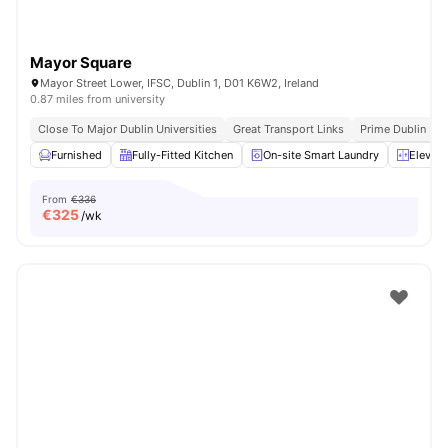
Mayor Square
Mayor Street Lower, IFSC, Dublin 1, D01 K6W2, Ireland
0.87 miles from university
Close To Major Dublin Universities
Great Transport Links
Prime Dublin Loc
Furnished
Fully-Fitted Kitchen
On-site Smart Laundry
Elevato
From
€336
€
325
/wk