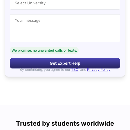
Select University
Your message
We promise, no unwanted calls or texts.
Get Expert Help
By continuing, you agree to our
T&C
, and
Privacy Policy
Trusted by students worldwide