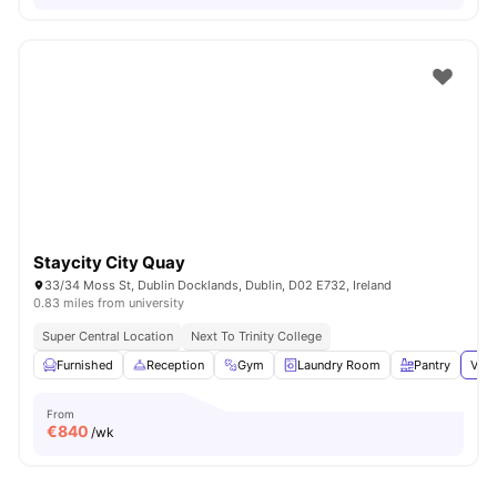
Staycity City Quay
33/34 Moss St, Dublin Docklands, Dublin, D02 E732, Ireland
0.83 miles from university
Super Central Location
Next To Trinity College
Furnished
Reception
Gym
Laundry Room
Pantry
View
From
€
840
/wk