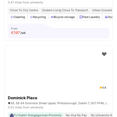
0.47 miles from university
Close To City Centre
Student Living Close To Transport
Urban Convenienc
Cleaning
Recycling
Bicycle storage
Paid Laundry
Study 
From
€
197
/wk
4.8
Dominick Place
58, 58-64 Dominick Street Upper, Phibsborough, Dublin 7, D07 FP46, Ireland
0.52 miles from university
TU Dublin Grangegorman Proximity
No Visa No Pay
No University No P