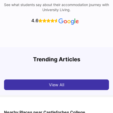
See what students say about their accommodation journey with
University Living.
4.6
Trending Articles
Cost of Living in Dublin for Students
T
University Living
Jul 08, 2026
View All
Nearby Places
near Castleforbes College