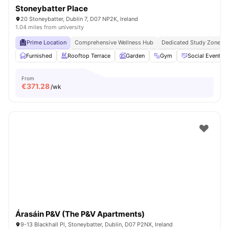
Stoneybatter Place
20 Stoneybatter, Dublin 7, D07 NP2K, Ireland
1.04 miles from university
Prime Location
Comprehensive Wellness Hub
Dedicated Study Zones
Furnished
Rooftop Terrace
Garden
Gym
Social Events
From
€
371.28
/wk
Árasáin P&V (The P&V Apartments)
9-13 Blackhall Pl, Stoneybatter, Dublin, D07 P2NX, Ireland