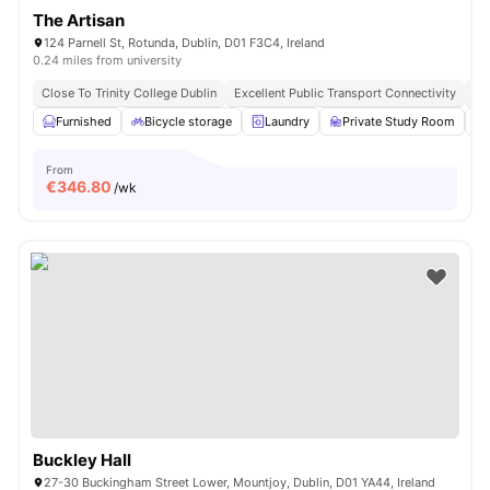
The Artisan
124 Parnell St, Rotunda, Dublin, D01 F3C4, Ireland
0.24 miles from university
Close To Trinity College Dublin
Excellent Public Transport Connectivity
Cl
Furnished
Bicycle storage
Laundry
Private Study Room
From
€
346.80
/wk
Buckley Hall
27-30 Buckingham Street Lower, Mountjoy, Dublin, D01 YA44, Ireland