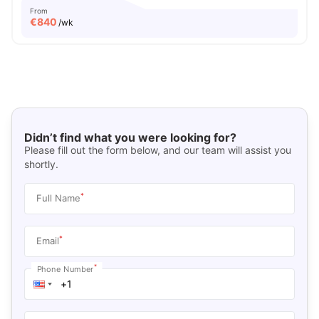
From
€
840
/wk
Didn’t find what you were looking for?
Please fill out the form below, and our team will assist you
shortly.
*
Full Name
*
Email
*
Phone Number