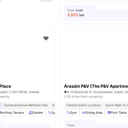
From
€336
€
325
/wk
Place
Árasáin P&V (The P&V Apartme
Dublin 7, D07 NP2K, Ireland
versity
0.95 miles from university
Comprehensive Wellness Hub
Dedicated Study Zones
Central Dublin Location
Pay In Instalments
Quick Walk To U
Rooftop Terrace
Garden
Gym
Social Events
Gym
Dining Area
View all
21
amenities
Pool Table
From