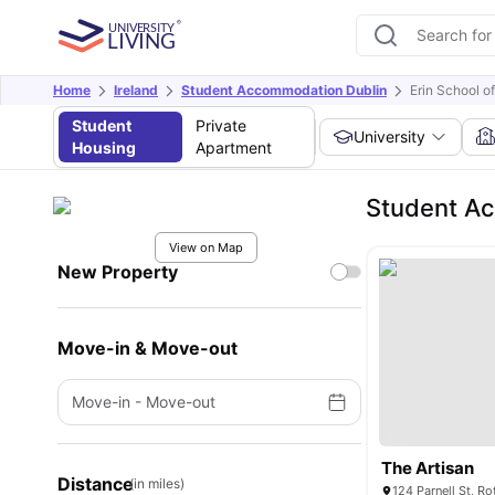
Home
Ireland
Student Accommodation Dublin
Erin School of
Student
Private
University
Housing
Apartment
Student Ac
View on Map
New Property
Move-in & Move-out
Move-in
-
Move-out
The Artisan
Distance
(in miles)
124 Parnell St, Ro