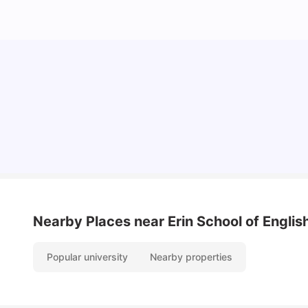
Cost of Living in Dublin for Students
University Living
Jul 08, 2026
Nearby Places
near Erin School of Englis
Popular university
Nearby properties