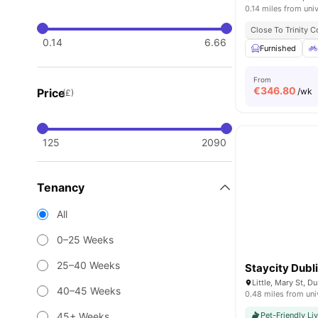
0.14 miles from univ
Close To Trinity C
0.14
6.66
Furnished
From
€
346.80
Price
/wk
(£)
125
2090
Tenancy
All
0–25 Weeks
25–40 Weeks
Staycity Dubli
Little, Mary St, D
40–45 Weeks
0.48 miles from uni
45+ Weeks
Pet-Friendly Li