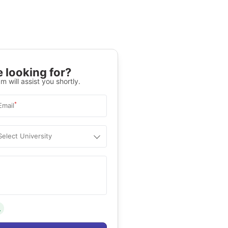
 looking for?
m will assist you shortly.
*
Email
Select University
.