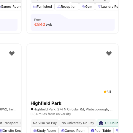
ities
Games Room
Gym
Furnished
Cinema
Reception
View all
22
amenities
Gym
Laundry Room
From
€
840
/wk
4.8
Highfield Park
Mayor Street Lower, IFSC, Dublin 1, D01 K6W2, Ireland
Highfield Park, 274 N Circular Rd, Phibsborough, Dublin, D07 ED7R, Ireland
0.84 miles from university
at Transport Links
Prime Dublin Location
No Visa No Pay
No University No Pay
Vibrant Student Community
TU Dublin Grangeg
On-site Smart Laundry
Study Room
Elevator
Games Room
Dining Area
View all
Pool Table
12
amenities
Gym