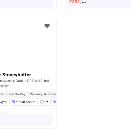
€
362
/wk
e Stoneybatter
84 Prussia St, Stoneybatter, Dublin, D07 XK49, Ireland
ersity
No Place No Pay
Walking Distance To Major Universities In Dublin
Gym
Social Space
TV
Study Room
View all
33
amenities