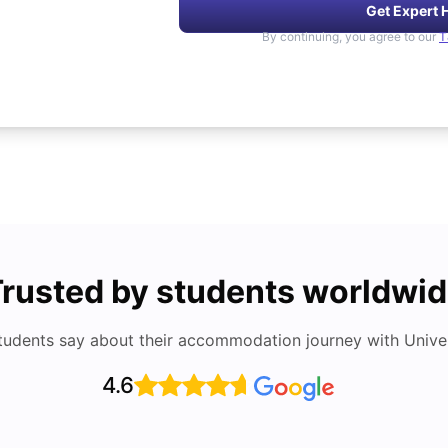
Get Expert 
By continuing, you agree to our
T
rusted by students worldwi
tudents say about their accommodation journey with Univers
4.6