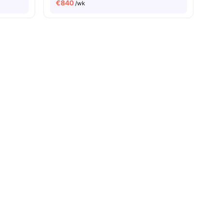
€
840
/wk