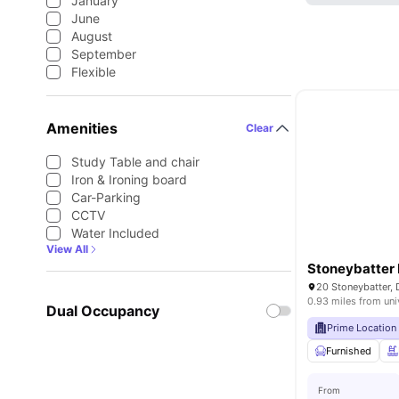
January
June
August
September
Flexible
Amenities
Clear
Study Table and chair
Iron & Ironing board
Car-Parking
CCTV
Water Included
View All
Stoneybatter 
20 Stoneybatter, 
0.93 miles from uni
Dual Occupancy
Prime Location
Furnished
From