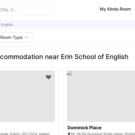
My Kinda Room
 English
Room Type
commodation near Erin School of English
Dominick Place
tunda, Dublin, D01 F3C4, Ireland