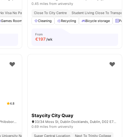
0.45 miles from university
 Shopping Centres
No Visa No Pay
No University No Pay
Close To City Centre
Heart of Dublin Education
Student Living Close To Transport
Seamless Conne
Urb
menities
Games Room
Gym
Cleaning
Cinema
Recycling
View all
23
amenities
Bicycle storage
Paid Laund
From
€
197
/wk
4.8
Staycity City Quay
Broadstone Hall, 244 Phibsborough Rd, Phibsborough, Dublin, D07 T9TF, Ireland
33/34 Moss St, Dublin Docklands, Dublin, D02 E732, Ireland
0.69 miles from university
 University No Pay
Super Central Location
Close To Tu Dublin
Near City Centre
Next To Trinity College