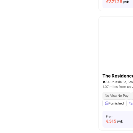
€
371.28
/wk
The Residenc
1.07 miles from univ
No Visa No Pay
Furnished
From
€
315
/wk