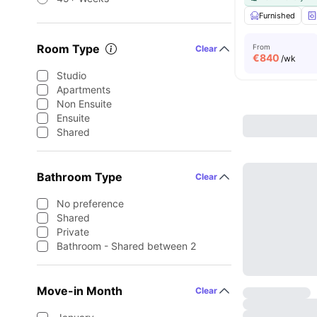
Furnished
Room Type
From
Clear
€
840
/wk
Studio
Apartments
Non Ensuite
Ensuite
Shared
Bathroom Type
Clear
No preference
Shared
Private
Bathroom - Shared between 2
Move-in Month
Clear