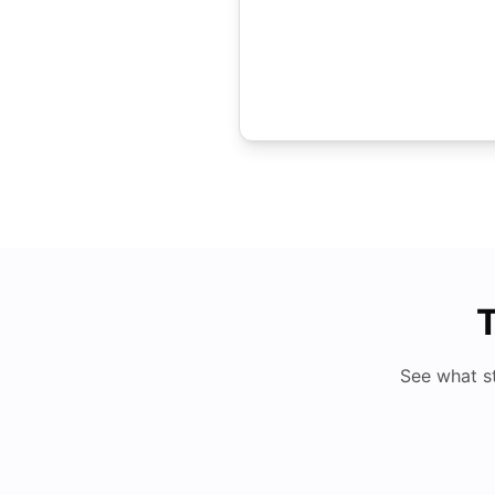
T
See what s