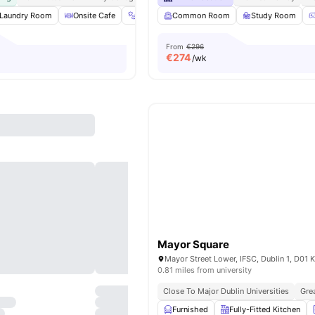
Laundry Room
Onsite Cafe
Gym
Common Room
Outdoor Courtyard
Study Room
View all
20
amen
From
€296
€
274
/wk
Mayor Square
0.81 miles from university
Close To Major Dublin Universities
Gre
Furnished
Fully-Fitted Kitchen