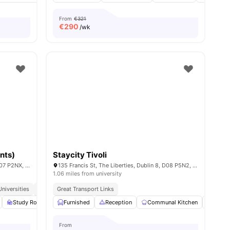
From
€321
€
290
/wk
nts)
Staycity Tivoli
9-13 Blackhall Pl, Stoneybatter, Dublin, D07 P2NX, Ireland
135 Francis St, The Liberties, Dublin 8, D08 P5N2, Ireland
1.06 miles from university
niversities
Great Transport Links
Great Transport Links
Study Room
Lounge Area
Furnished
View all
Reception
21
amenities
Communal Kitchen
Gym
From