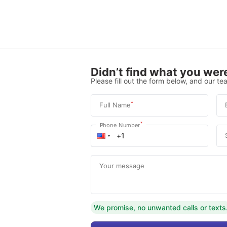
Didn’t find what you were
Please fill out the form below, and our tea
*
Full Name
*
Phone Number
Your message
We promise, no unwanted calls or texts