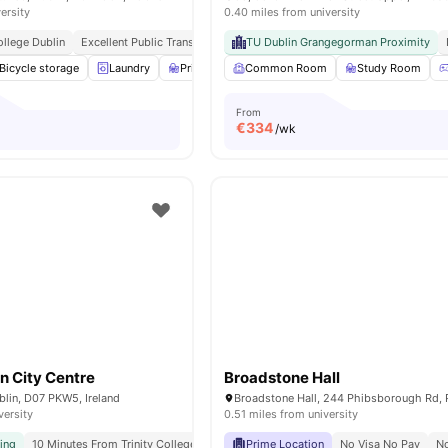
ersity
0.40 miles from university
ollege Dublin
Excellent Public Transport Connectivity
TU Dublin Grangegorman Proximity
Close To Cafés, Parks, And
Bicycle storage
Laundry
Private Study Room
Common Room
TV Lounge
Study Room
View all
16
a
From
€
334
/wk
n City Centre
Broadstone Hall
ublin, D07 PKW5, Ireland
versity
0.51 miles from university
ving
10 Minutes From Trinity College Dublin
Prime Location
Flexible Booking Options
No Visa No Pay
No