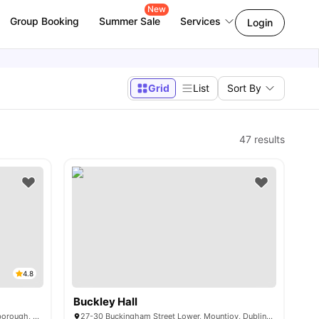
New
Group Booking
Summer Sale
Services
Login
Grid
List
Sort By
47
results
4.8
Buckley Hall
58, 58-64 Dominick Street Upper, Phibsborough, Dublin 7, D07 FP46, Ireland
27-30 Buckingham Street Lower, Mountjoy, Dublin, D01 YA44, Ireland