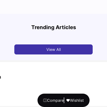
Top 7 Student Housing Options in Dublin
Top P
Trending Articles
University Living
Feb 28, 2026
Univ
View All
h
Compare
Wishlist