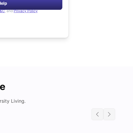
Help
&C
, and
Privacy Policy
de
ity Living.