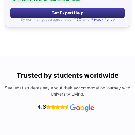
Get Expert Help
By continuing, you agree to our
T&C
, and
Privacy Policy
Trusted by students worldwide
See what students say about their accommodation journey with
University Living.
4.6