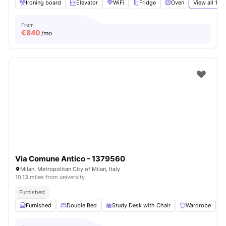
Ironing board
Elevator
WiFi
Fridge
Oven
View all
15
a
From
€
840
/mo
Via Comune Antico - 1379560
Milan, Metropolitan City of Milan, Italy
10.13 miles from university
Furnished
Furnished
Double Bed
Study Desk with Chair
Wardrobe