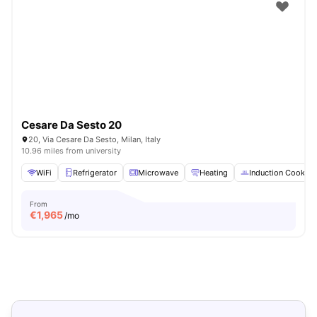
Cesare Da Sesto 20
20, Via Cesare Da Sesto, Milan, Italy
10.96 miles from university
WiFi
Refrigerator
Microwave
Heating
Induction Cooker
From
€
1,965
/mo