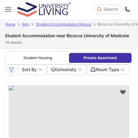
Search
Home
Italy
Student Accommodation Monza
Bicocca University of 
Student Accommodation near Bicocca University of Medicine
14
results
Student Housing
Private Apartment
Sort By
University
Room Type