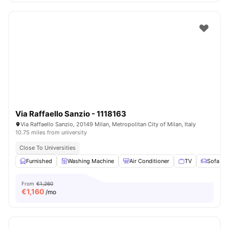
Via Raffaello Sanzio - 1118163
Via Raffaello Sanzio, 20149 Milan, Metropolitan City of Milan, Italy
10.75 miles from university
Close To Universities
Furnished
Washing Machine
Air Conditioner
TV
Sofa
From
€1,260
€
1,160
/mo