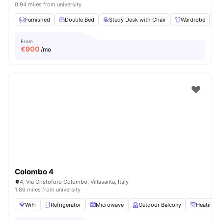
0.94 miles from university
Furnished
Double Bed
Study Desk with Chair
Wardrobe
From
€
900
/mo
Colombo 4
4, Via Cristoforo Colombo, Villasanta, Italy
1.86 miles from university
WiFi
Refrigerator
Microwave
Outdoor Balcony
Heating