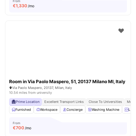
From
€
1,330
/mo
Room in Via Paolo Maspero, 51, 20137 Milano MI, Italy
Via Paolo Maspero, 20137, Milan, Italy
10.54 miles from university
Prime Location
Excellent Transport Links
Close To Universities
Moder
Furnished
Workspace
Concierge
Washing Machine
LIft
From
€
700
/mo