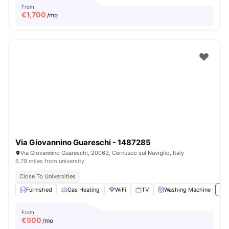
From
€
1,700
/mo
Via Giovannino Guareschi - 1487285
Via Giovannino Guareschi, 20063, Cernusco sul Naviglio, Italy
6.79 miles from university
Close To Universities
Furnished
Gas Heating
WiFi
TV
Washing Machine
Vie
From
€
500
/mo