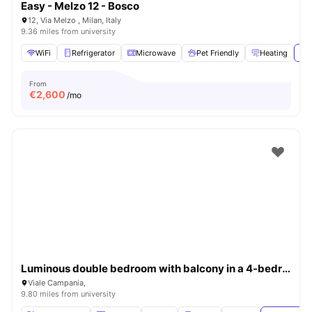
Easy - Melzo 12 - Bosco
12, Via Melzo , Milan, Italy
9.36 miles from university
WiFi
Refrigerator
Microwave
Pet Friendly
Heating
Vie
From
€
2,600
/mo
Luminous double bedroom with balcony in a 4-bedroom apartment in Città Studi
Viale Campania,
9.80 miles from university