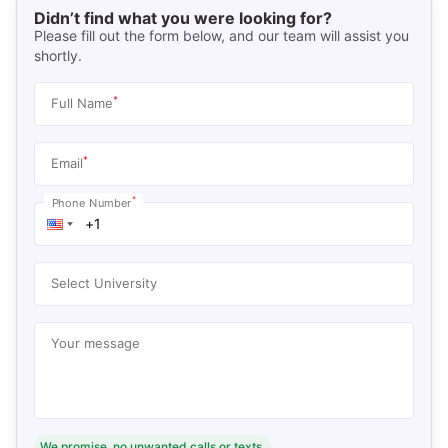
Didn’t find what you were looking for?
Please fill out the form below, and our team will assist you
shortly.
*
Full Name
*
Email
*
Phone Number
Select University
Your message
We promise, no unwanted calls or texts.