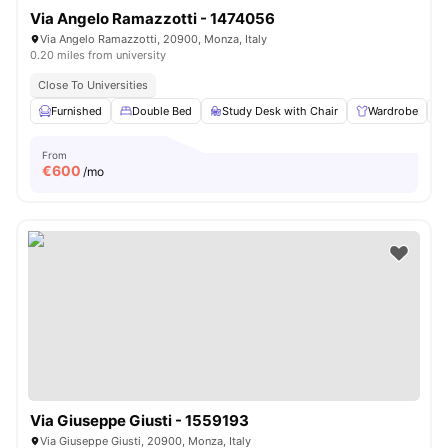
Via Angelo Ramazzotti - 1474056
Via Angelo Ramazzotti, 20900, Monza, Italy
0.20 miles from university
Close To Universities
Furnished
Double Bed
Study Desk with Chair
Wardrobe
From
€
600
/mo
Via Giuseppe Giusti - 1559193
Via Giuseppe Giusti, 20900, Monza, Italy