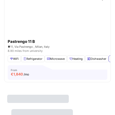
Pastrengo 11 B
11, Via Pastrengo , Milan, Italy
8.90 miles from university
WiFi
Refrigerator
Microwave
Heating
Dishwasher
Vi
From
€
1,840
/mo