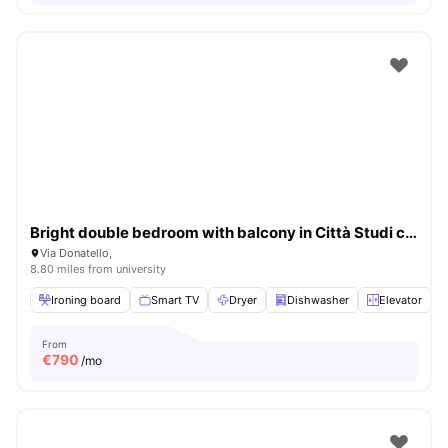
Bright double bedroom with balcony in Città Studi close to UNIMI
Via Donatello,
8.80 miles from university
Ironing board
Smart TV
Dryer
Dishwasher
Elevator
V
From
€
790
/mo