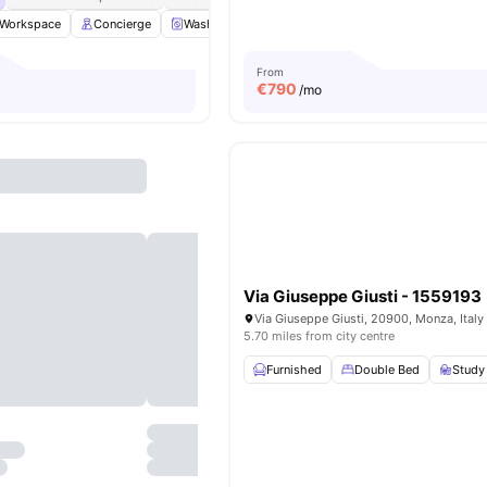
Workspace
Concierge
Washing Machine
LIft Access
View all
17
amen
From
€
790
/mo
Via Giuseppe Giusti - 1559193
Via Giuseppe Giusti, 20900, Monza, Italy
5.70 miles from city centre
Furnished
Double Bed
Study