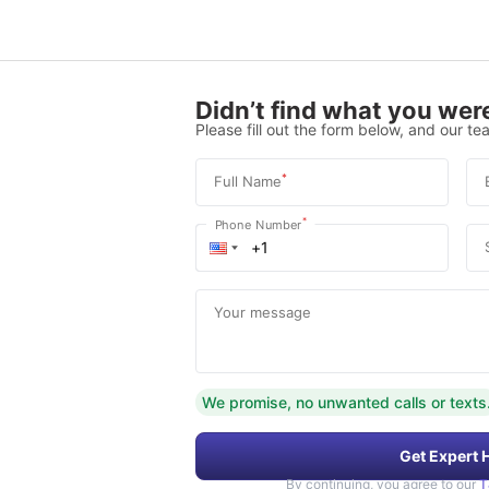
Didn’t find what you were
Please fill out the form below, and our tea
*
Full Name
*
Phone Number
Your message
We promise, no unwanted calls or texts
Get Expert 
By continuing, you agree to our
T