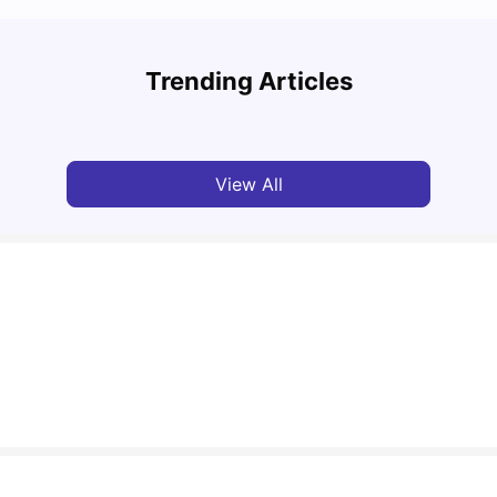
Study
Cost of Living in Florence for Students
Schola
Trending Articles
University Living
Jul 07, 2026
Univ
View All