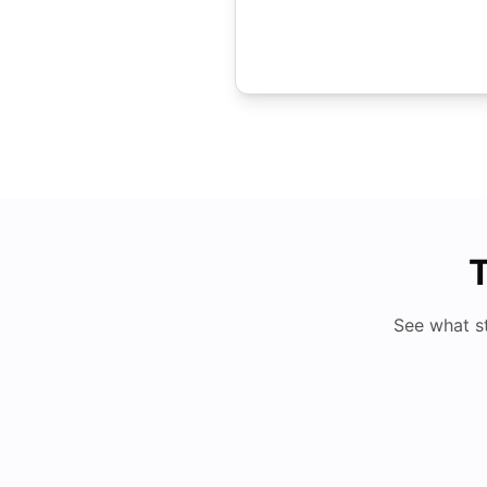
T
See what s