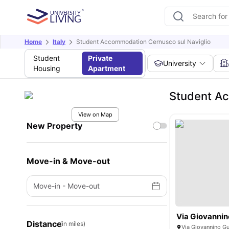
Home
Italy
Student Accommodation Cernusco sul Naviglio
Student
Private
University
Housing
Apartment
Student Ac
View on Map
New Property
Move-in & Move-out
Move-in
-
Move-out
Via Giovannin
Distance
(in miles)