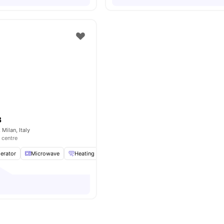
B
 Milan, Italy
 centre
gerator
Microwave
Heating
Dishwasher
View all
19
amenities