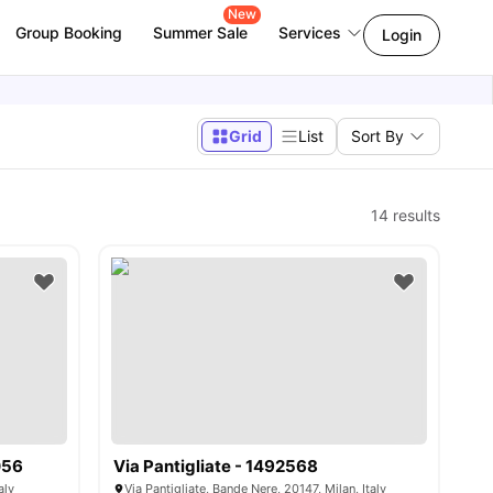
New
Group Booking
Summer Sale
Services
Login
Grid
List
Sort By
14
results
056
Via Pantigliate - 1492568
aly
Via Pantigliate, Bande Nere, 20147, Milan, Italy