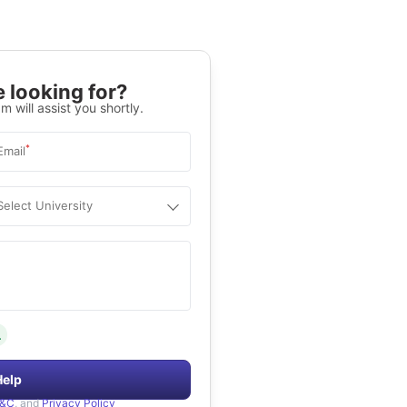
 looking for?
m will assist you shortly.
*
Email
Select University
.
Help
&C
, and
Privacy Policy