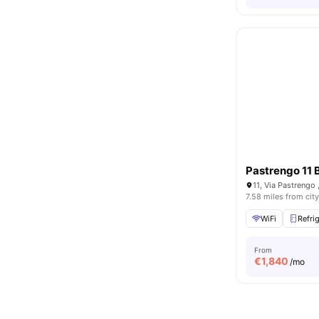
Pastrengo 11 
11, Via Pastrengo ,
7.58 miles from city
WiFi
Refri
From
€
1,840
/mo