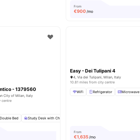
From
€
900
/mo
Easy - Dei Tulipani 4
4, Via dei Tulipani, Milan, Italy
10.81 miles from city centre
ntico - 1379560
WiFi
Refrigerator
Microwave
n City of Milan, Italy
y centre
Double Bed
Study Desk with Chair
Wardrobe
Private or Shared Kitchen
From
€
1,635
/mo