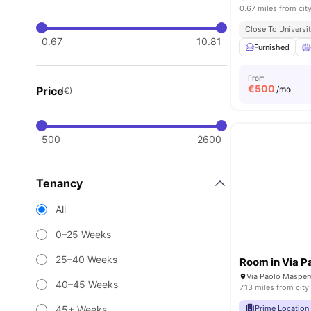
0.67 miles from cit
Close To Universit
0.67
10.81
Furnished
From
€
500
Price
/mo
(€)
500
2600
Tenancy
All
0–25 Weeks
25–40 Weeks
Via Paolo Maspero
40–45 Weeks
7.13 miles from city
45+ Weeks
Prime Location