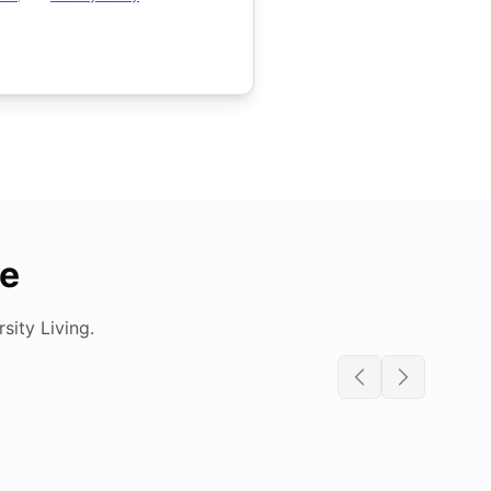
de
ity Living.