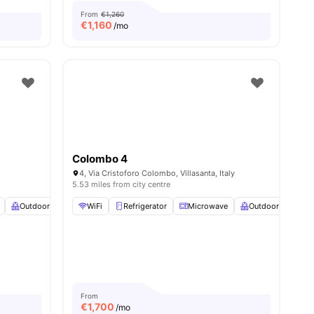
From
€1,260
€
1,160
/mo
Colombo 4
4, Via Cristoforo Colombo, Villasanta, Italy
5.53 miles from city centre
Outdoor Balcony
WiFi
Heating
Refrigerator
View all
23
amenities
Microwave
Outdoor Balcony
View all
14
amenities
From
€
1,700
/mo