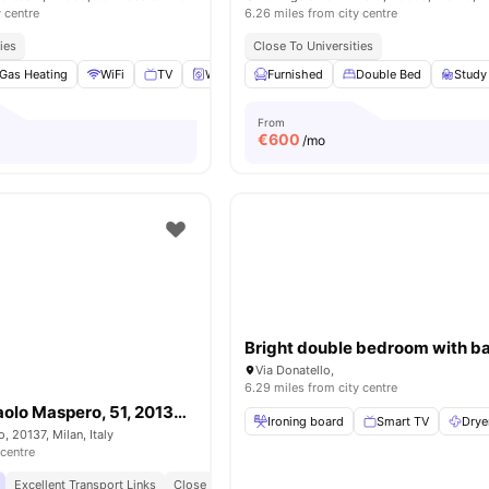
y centre
6.26 miles from city centre
ies
Close To Universities
Gas Heating
WiFi
TV
Washing Machine
Furnished
View all
Double Bed
11
amenities
Study
From
€
600
/mo
Via Donatello,
6.29 miles from city centre
Room in Via Paolo Maspero, 51, 20137 Milano MI, Italy
Ironing board
Smart TV
Drye
, 20137, Milan, Italy
 centre
Excellent Transport Links
Close To Universities
Modern Living Spaces