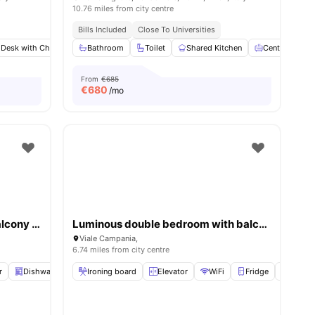
10.76 miles from city centre
Bills Included
Close To Universities
 Desk with Chair
Wardrobe
Bathroom
Bathroom
Toilet
View all
Shared Kitchen
11
amenities
Central Heati
From
€685
€
680
/mo
Bright double bedroom with balcony in Città Studi close to UNIMI
Luminous double bedroom with balcony in a 4-bedroom apartment in Città Studi
Viale Campania,
6.74 miles from city centre
r
Dishwasher
Ironing board
Elevator
View all
Elevator
21
amenities
WiFi
Fridge
Oven