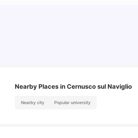
How to Book Student Accommodation in Italy
for Indian Students (2025 Guide)
University Living
Jul 08, 2026
Nearby Places
in Cernusco sul Naviglio
Nearby city
Popular university