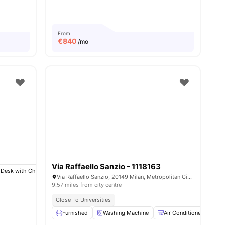
ities
From
€
840
/mo
Via Raffaello Sanzio - 1118163
 Desk with Chair
Wardrobe
Bathroom
View all
8
amenities
Via Raffaello Sanzio, 20149 Milan, Metropolitan City of Milan, Italy
9.57 miles from city centre
Close To Universities
Furnished
Washing Machine
Air Conditioner
T