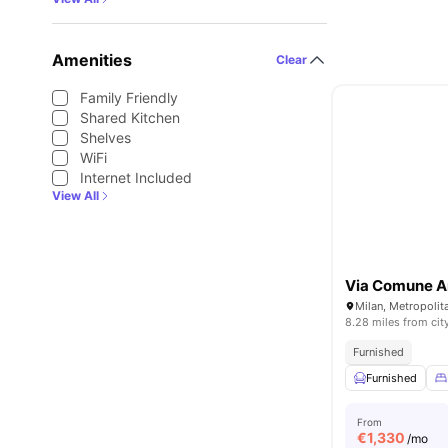
Amenities
Clear
Family Friendly
Shared Kitchen
Shelves
WiFi
Internet Included
View All
Via Comune A
Milan, Metropolita
8.28 miles from cit
Furnished
Furnished
From
€
1,330
/mo