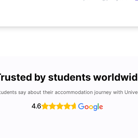
rusted by students worldwi
tudents say about their accommodation journey with Univers
4.6