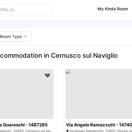
My Kinda Room
Room Type
commodation in Cernusco sul Naviglio
o Guareschi - 1487285
Via Angelo Ramazzotti - 1474
Via Giovannino Guareschi, 20063, Cernusco sul Naviglio, Italy
Via Angelo Ramazzotti, 20900, Monza, It