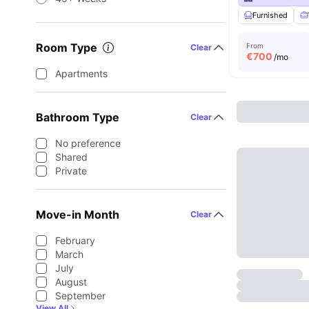
Furnished
Room Type
From
Clear
€
700
/mo
Apartments
Bathroom Type
Clear
No preference
Shared
Private
Move-in Month
Clear
February
March
July
August
September
View All