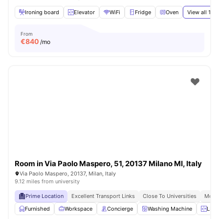
Ironing board
Elevator
WiFi
Fridge
Oven
View all
15
a
From
€
840
/mo
Room in Via Paolo Maspero, 51, 20137 Milano MI, Italy
Via Paolo Maspero, 20137, Milan, Italy
9.12 miles from university
Prime Location
Excellent Transport Links
Close To Universities
Moder
Furnished
Workspace
Concierge
Washing Machine
LIft