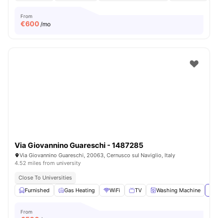
From
€
600
/mo
Via Giovannino Guareschi - 1487285
Via Giovannino Guareschi, 20063, Cernusco sul Naviglio, Italy
4.52 miles from university
Close To Universities
Furnished
Gas Heating
WiFi
TV
Washing Machine
Vie
From