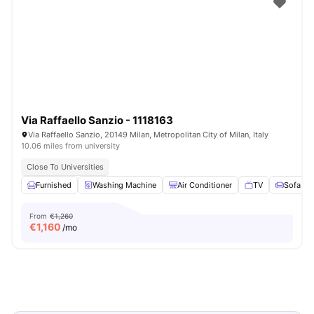
Via Raffaello Sanzio - 1118163
Via Raffaello Sanzio, 20149 Milan, Metropolitan City of Milan, Italy
10.06 miles from university
Close To Universities
Furnished
Washing Machine
Air Conditioner
TV
Sofa
From
€1,260
€
1,160
/mo