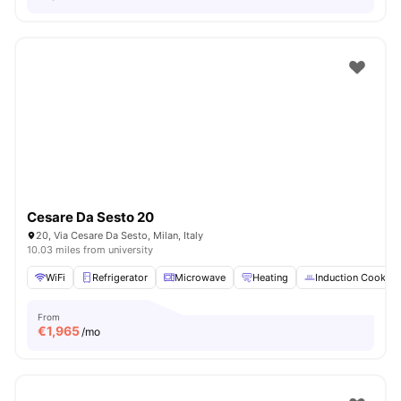
Cesare Da Sesto 20
20, Via Cesare Da Sesto, Milan, Italy
10.03 miles from university
WiFi
Refrigerator
Microwave
Heating
Induction Cooker
From
€
1,965
/mo