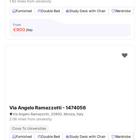
1.62 miles from university
Furnished
Double Bed
Study Desk with Chair
Wardrobe
From
€
900
/mo
Via Angelo Ramazzotti - 1474056
Via Angelo Ramazzotti, 20900, Monza, Italy
2.06 miles from university
Close To Universities
Furnished
Double Bed
Study Desk with Chair
Wardrobe