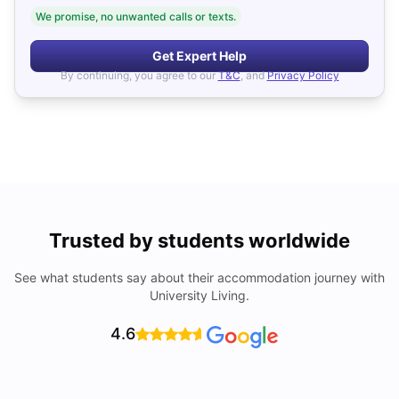
We promise, no unwanted calls or texts.
Get Expert Help
By continuing, you agree to our
T&C
, and
Privacy Policy
Trusted by students worldwide
See what students say about their accommodation journey with
University Living.
4.6