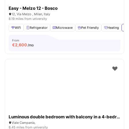
Easy - Melzo 12 - Bosco
12, Via Melzo , Milan, Italy
8.19 miles from university
WiFi
Refrigerator
Microwave
Pet Friendly
Heating
Vie
From
€
2,600
/mo
Luminous double bedroom with balcony in a 4-bedroom apartment in Città Studi
Viale Campania,
8.45 miles from university