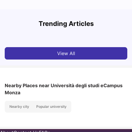
How to Book Student Accommodation in Italy for Indian
Trending Articles
Students (2025 Guide)
C
University Living
Jul 08, 2026
View All
Nearby Places
near Università degli studi eCampus
Monza
Nearby city
Popular university