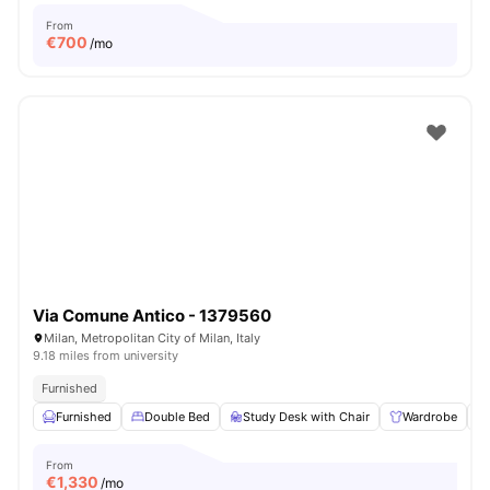
From
€
700
/mo
Via Comune Antico - 1379560
Milan, Metropolitan City of Milan, Italy
9.18 miles from university
Furnished
Furnished
Double Bed
Study Desk with Chair
Wardrobe
From
€
1,330
/mo