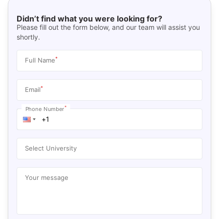
Didn’t find what you were looking for?
Please fill out the form below, and our team will assist you
shortly.
*
Full Name
*
Email
*
Phone Number
Select University
Your message