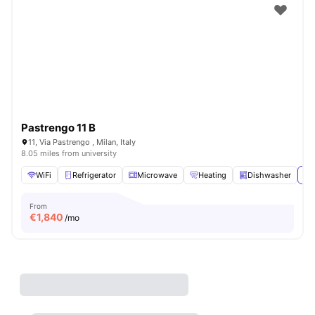
Pastrengo 11 B
11, Via Pastrengo , Milan, Italy
8.05 miles from university
WiFi
Refrigerator
Microwave
Heating
Dishwasher
Vi
From
€
1,840
/mo