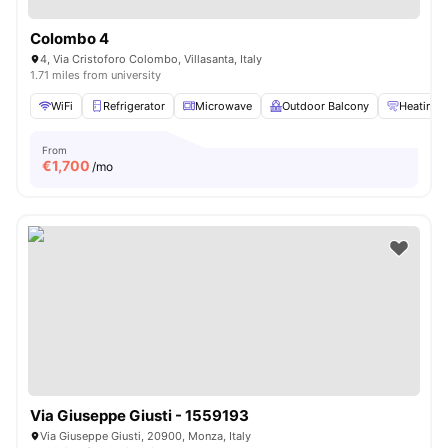
Colombo 4
4, Via Cristoforo Colombo, Villasanta, Italy
1.71 miles from university
WiFi
Refrigerator
Microwave
Outdoor Balcony
Heating
From
€
1,700
/mo
Via Giuseppe Giusti - 1559193
Via Giuseppe Giusti, 20900, Monza, Italy