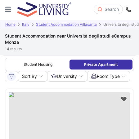
Search
Home
Italy
Student Accommodation Villasanta
Università degli st
Student Accommodation near Università degli studi eCampus
Monza
14
results
Student Housing
Private Apartment
Sort By
University
Room Type