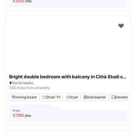
€
500
/mo
Bright double bedroom with balcony in Città Studi close to UNIMI
Via Donatello,
7.55 miles from university
Ironing board
Smart TV
Dryer
Dishwasher
Elevator
V
From
€
790
/mo