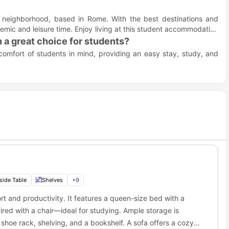
r neighborhood, based in Rome. With the best destinations and
demic and leisure time. Enjoy living at this student accommodation
a great choice for students?
omfort of students in mind, providing an easy stay, study, and
rsities and student hubs.
wardrobes, and queen-size beds for student comfort.
re included in the rent.
to Hippocrates Avenue, Rome?
ng machine, and bathroom essentials.
ar the top universities in Rome, making it easy for students to
eace of mind.
hangers, and bedside tables in each room.
ing board, and clothesline for easy daily living.
gout spots near Hippocrates Avenue student
ocrates Avenue accommodation offers many fun places nearby for
side Table
Shelves
+
9
t and productivity. It features a queen-size bed with a
this fine bistro is a perfect place for lunch. It offers plenty of
red with a chair—ideal for studying. Ample storage is
hoe rack, shelving, and a bookshelf. A sofa offers a cozy