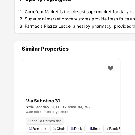
Carrefour Market is the closest supermarket for daily ess
Super mini market grocery stores provide fresh fruits a
Farmacia Piazza Lecce, a nearby pharmacy, provides t
Similar Properties
Via Sabotino 31
Via Sabotino, 31, 00195 Roma RM, Italy
3.05 miles from city centre
Close To Universities
Furnished
Chair
Desk
Mirror
Book Shelves