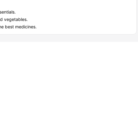
entials.
nd vegetables.
he best medicines.
View all
15
amenities