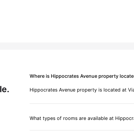
Where is Hippocrates Avenue property locat
le.
Hippocrates Avenue property is located at V
What types of rooms are available at Hippoc