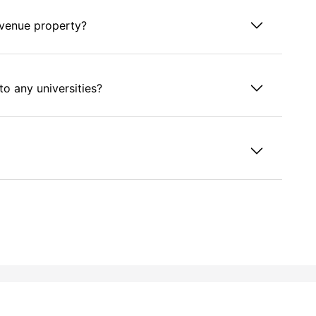
Avenue property?
o any universities?