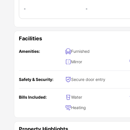
-
-
Facilities
Amenities:
Furnished
Mirror
Safety & Security:
Secure door entry
Bills Included:
Water
Heating
Property Highlights