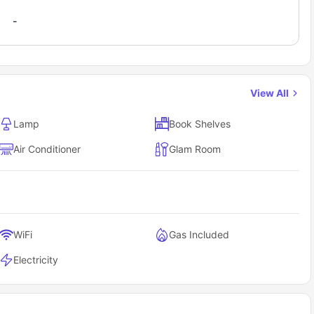
-
View All
Lamp
Book Shelves
Air Conditioner
Glam Room
WiFi
Gas Included
Electricity