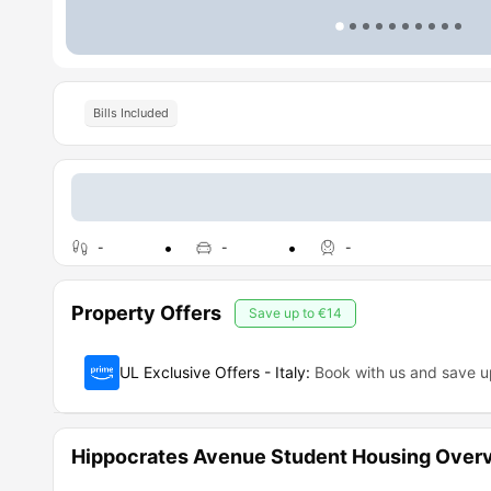
Bills Included
-
-
-
Property Offers
Save up to
€14
UL Exclusive Offers - Italy
:
Book with us and save 
Hippocrates Avenue Student Housing Over