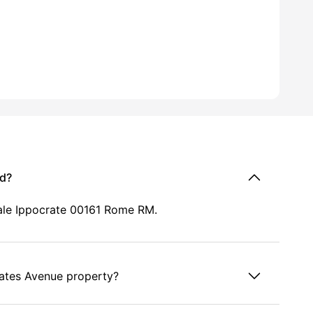
ed?
iale Ippocrate 00161 Rome RM.
rates Avenue property?