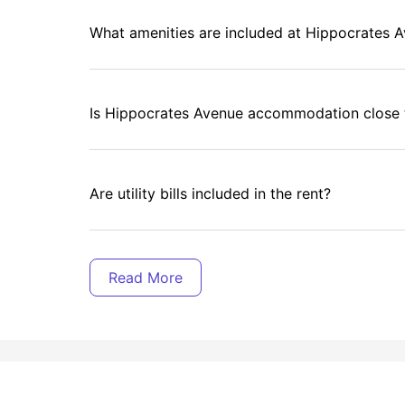
What amenities are included at Hippocrates 
Is Hippocrates Avenue accommodation close t
Are utility bills included in the rent?
Are there communal areas for socializing?
What events are organized for residents?