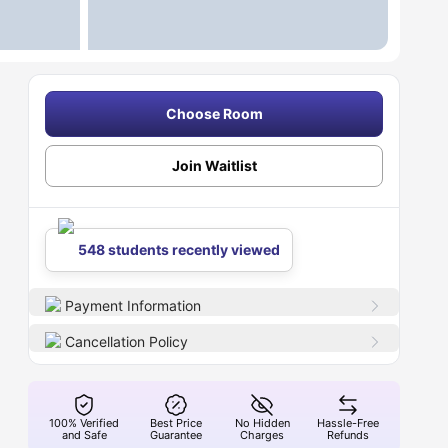
Choose Room
Join Waitlist
548 students recently viewed
Payment Information
Cancellation Policy
100% Verified
Best Price
No Hidden
Hassle-Free
and Safe
Guarantee
Charges
Refunds