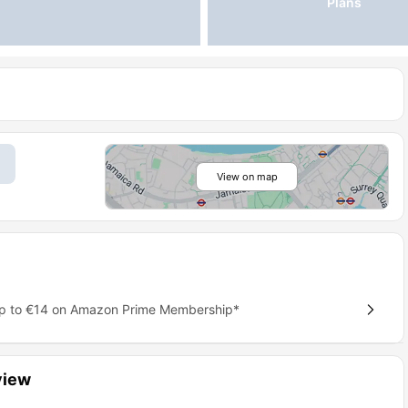
Plans
View on map
up to €14 on Amazon Prime Membership*
view