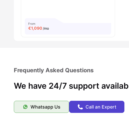
From
€
1,090
/mo
Frequently Asked Questions
We have 24/7 support availab
Whatsapp Us
Call an Expert