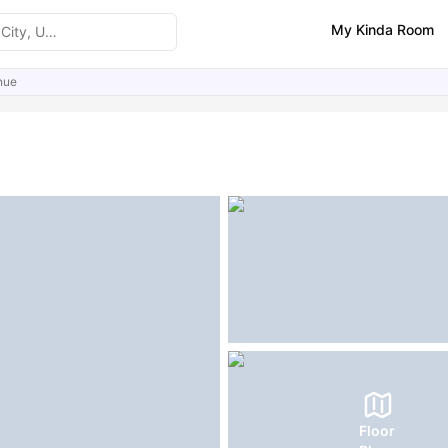
My Kinda Room
nue
ities
Similar Properties
FAQs
Floor