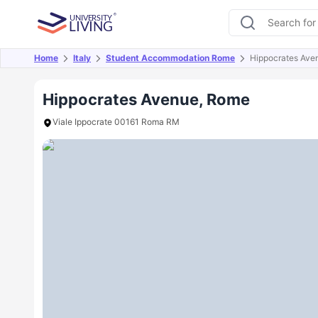
Home
Italy
Student Accommodation Rome
Hippocrates Ave
Overview
Offers
About
Room Types
Amen
Hippocrates Avenue, Rome
Viale Ippocrate 00161 Roma RM