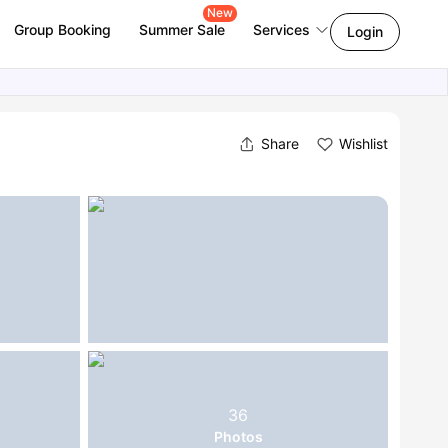
New
Group Booking
Summer Sale
Services
Login
Share
Wishlist
36
Photos