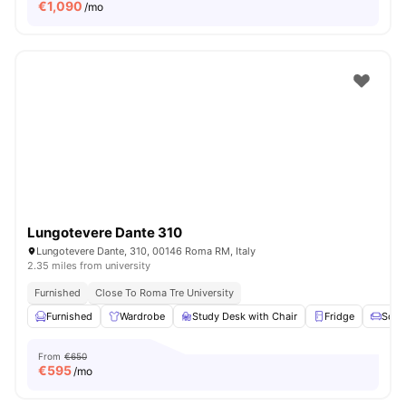
€
1,090
/mo
Lungotevere Dante 310
Lungotevere Dante, 310, 00146 Roma RM, Italy
2.35 miles from university
Furnished
Close To Roma Tre University
Furnished
Wardrobe
Study Desk with Chair
Fridge
Sofa
From
€650
€
595
/mo