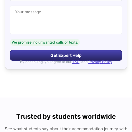
Your message
We promise, no unwanted calls or texts.
Get Expert Help
By continuing, you agree to our
T&C
, and
Privacy Policy
Trusted by students worldwide
See what students say about their accommodation journey with