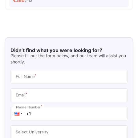
€
380
/mo
Didn’t find what you were looking for?
Please fill out the form below, and our team will assist you
shortly.
*
Full Name
*
Email
*
Phone Number
Select University