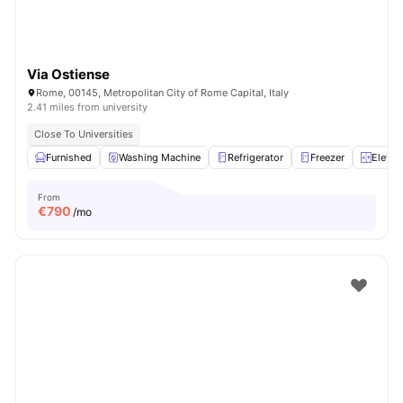
Via Ostiense
Rome, 00145, Metropolitan City of Rome Capital, Italy
2.41 miles from university
Close To Universities
Furnished
Washing Machine
Refrigerator
Freezer
Elevat
From
€
790
/mo