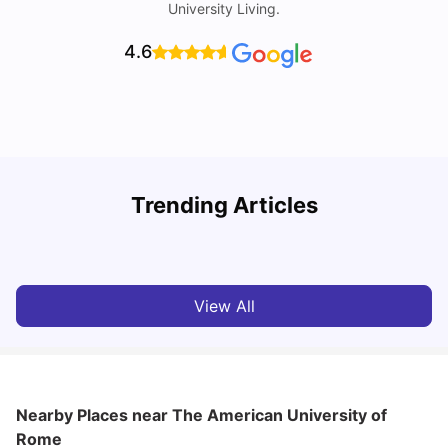
University Living.
4.6
H
Trending Articles
Cost of Living in Rome for Students
S
University Living
Mar 10, 2026
View All
Nearby Places
near The American University of
Rome