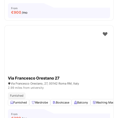
From
€
900
/mo
Via Francesco Orestano 27
Via Francesco Orestano, 27, 00142 Roma RM, Italy
2.99 miles from university
Furnished
Furnished
Wardrobe
Bookcase
Balcony
Washing Machi
From