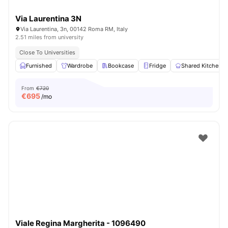
Via Laurentina 3N
Via Laurentina, 3n, 00142 Roma RM, Italy
2.51 miles from university
Close To Universities
Furnished
Wardrobe
Bookcase
Fridge
Shared Kitchen
From
€720
€
695
/mo
Viale Regina Margherita - 1096490