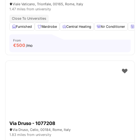
Viale Vaticano, Trionfale, 00165, Rome, Italy
1.47 miles from university
Close To Universities
Furnished
Wardrobe
Central Heating
Air Conditioner
Wa
From
€
500
/mo
Via Druso - 1077208
Via Druso, Celio, 00184, Rome, Italy
1.83 miles from university