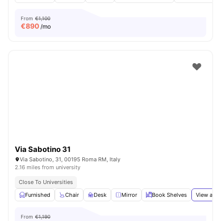
From
€1,100
€
890
/mo
Via Sabotino 31
Via Sabotino, 31, 00195 Roma RM, Italy
2.16 miles from university
Close To Universities
Furnished
Chair
Desk
Mirror
Book Shelves
View all
1
From
€1,190