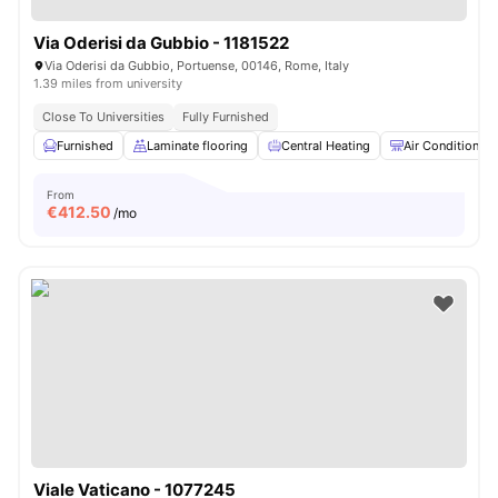
Via Oderisi da Gubbio - 1181522
Via Oderisi da Gubbio, Portuense, 00146, Rome, Italy
1.39 miles from university
Close To Universities
Fully Furnished
Furnished
Laminate flooring
Central Heating
Air Conditioner
From
€
412.50
/mo
Viale Vaticano - 1077245