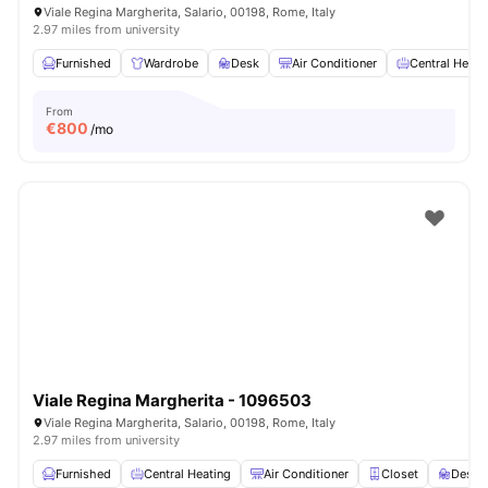
Viale Regina Margherita, Salario, 00198, Rome, Italy
2.97 miles from university
Furnished
Wardrobe
Desk
Air Conditioner
Central Heati
From
€
800
/mo
Viale Regina Margherita - 1096503
Viale Regina Margherita, Salario, 00198, Rome, Italy
2.97 miles from university
Furnished
Central Heating
Air Conditioner
Closet
Desk