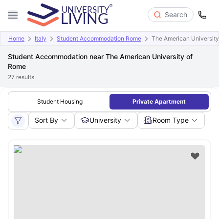
Search
Home
Italy
Student Accommodation Rome
The American Universit
Student Accommodation near The American University of
Rome
27
results
Student Housing
Private Apartment
Sort By
University
Room Type