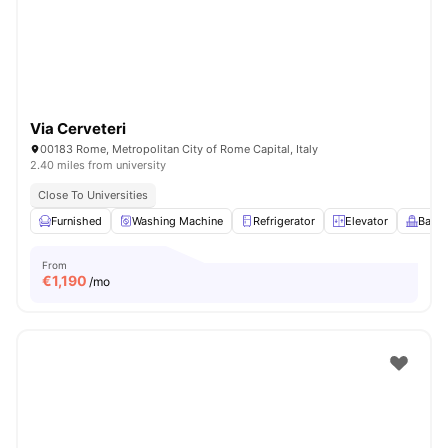
Via Cerveteri
00183 Rome, Metropolitan City of Rome Capital, Italy
2.40 miles from university
Close To Universities
Furnished
Washing Machine
Refrigerator
Elevator
Balco
From
€
1,190
/mo