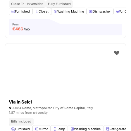
Close To Universities
Fully Furnished
Furnished
Closet
Washing Machine
Dishwasher
Air Con
From
€
466
/mo
Via In Selci
00184 Rome, Metropolitan City of Rome Capital, Italy
1.87 miles from university
Bills Included
Furnished
Mirror
Lamp
Washing Machine
Refrigerator