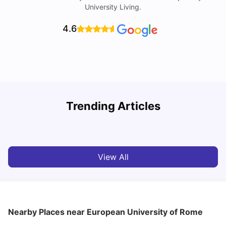
University Living.
4.6
H
Trending Articles
Cost of Living in Rome for Students
S
University Living
Mar 10, 2026
View All
Nearby Places
near European University of Rome