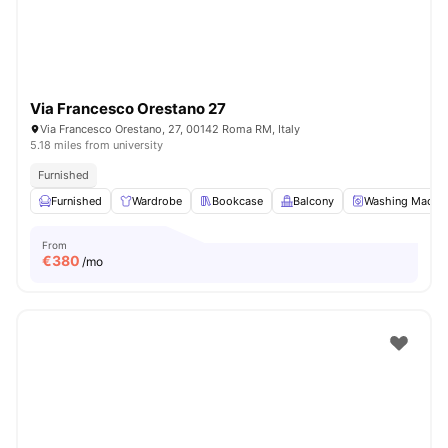
Via Francesco Orestano 27
Via Francesco Orestano, 27, 00142 Roma RM, Italy
5.18 miles from university
Furnished
Furnished
Wardrobe
Bookcase
Balcony
Washing Machi
From
€
380
/mo