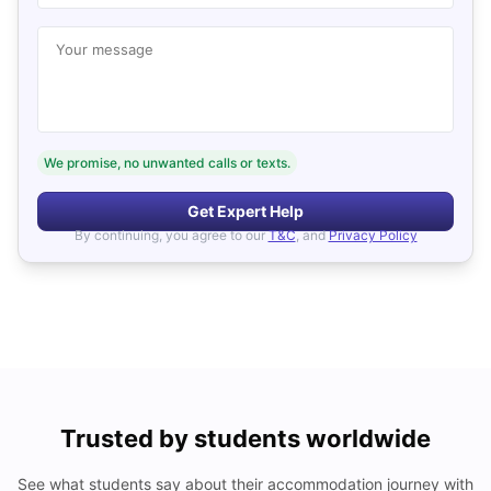
Your message
We promise, no unwanted calls or texts.
Get Expert Help
By continuing, you agree to our
T&C
, and
Privacy Policy
Trusted by students worldwide
See what students say about their accommodation journey with