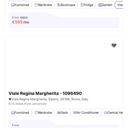
Furnished
Wardrobe
Bookcase
Fridge
Garden
View a
From
€620
€
595
/mo
Viale Regina Margherita - 1096490
Viale Regina Margherita, Salario, 00198, Rome, Italy
6.14 miles from university
Furnished
Wardrobe
Desk
Air Conditioner
Central Heati
From