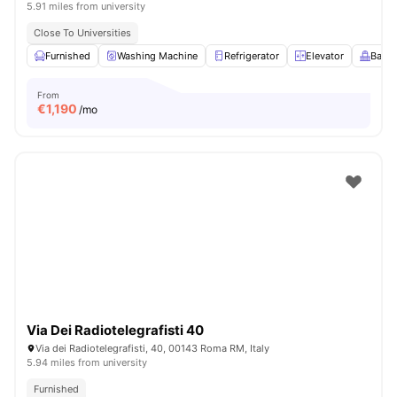
5.91 miles from university
Close To Universities
Furnished
Washing Machine
Refrigerator
Elevator
Balco
From
€
1,190
/mo
Via Dei Radiotelegrafisti 40
Via dei Radiotelegrafisti, 40, 00143 Roma RM, Italy
5.94 miles from university
Furnished