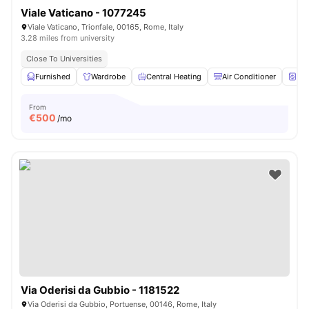
Viale Vaticano - 1077245
Viale Vaticano, Trionfale, 00165, Rome, Italy
3.28 miles from university
Close To Universities
Furnished
Wardrobe
Central Heating
Air Conditioner
Wa
From
€
500
/mo
Via Oderisi da Gubbio - 1181522
Via Oderisi da Gubbio, Portuense, 00146, Rome, Italy