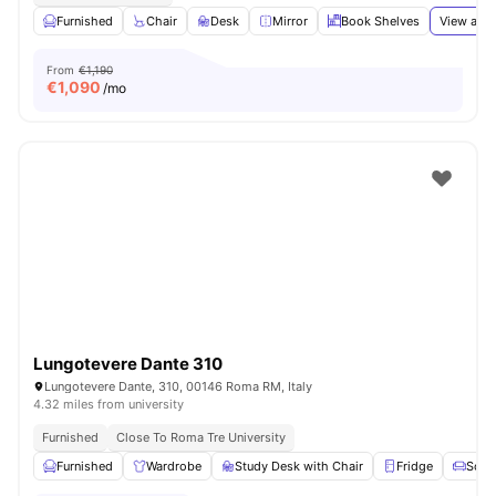
Furnished
Chair
Desk
Mirror
Book Shelves
View all
1
From
€1,190
€
1,090
/mo
Lungotevere Dante 310
Lungotevere Dante, 310, 00146 Roma RM, Italy
4.32 miles from university
Furnished
Close To Roma Tre University
Furnished
Wardrobe
Study Desk with Chair
Fridge
Sofa