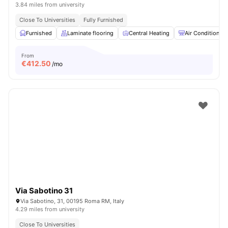
3.84 miles from university
Close To Universities
Fully Furnished
Furnished
Laminate flooring
Central Heating
Air Conditioner
From
€
412.50
/mo
Via Sabotino 31
Via Sabotino, 31, 00195 Roma RM, Italy
4.29 miles from university
Close To Universities