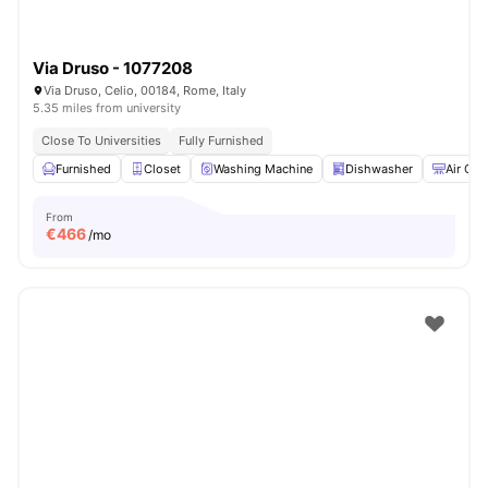
Via Druso - 1077208
Via Druso, Celio, 00184, Rome, Italy
5.35 miles from university
Close To Universities
Fully Furnished
Furnished
Closet
Washing Machine
Dishwasher
Air Con
From
€
466
/mo