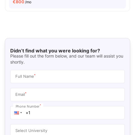
€
800
/mo
Didn’t find what you were looking for?
Please fill out the form below, and our team will assist you
shortly.
*
Full Name
*
Email
*
Phone Number
Select University