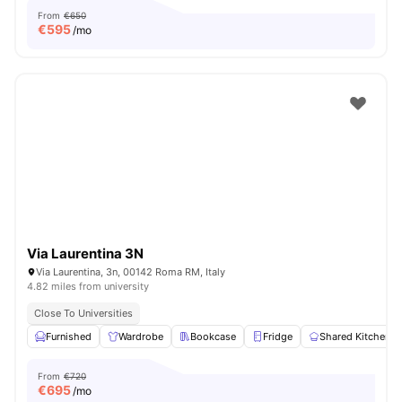
From
€650
€
595
/mo
Via Laurentina 3N
Via Laurentina, 3n, 00142 Roma RM, Italy
4.82 miles from university
Close To Universities
Furnished
Wardrobe
Bookcase
Fridge
Shared Kitchen
From
€720
€
695
/mo