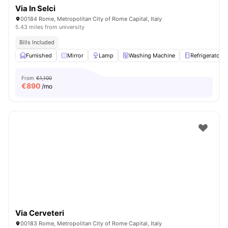
Via In Selci
00184 Rome, Metropolitan City of Rome Capital, Italy
5.43 miles from university
Bills Included
Furnished
Mirror
Lamp
Washing Machine
Refrigerator
From
€1,100
€
890
/mo
Via Cerveteri
00183 Rome, Metropolitan City of Rome Capital, Italy