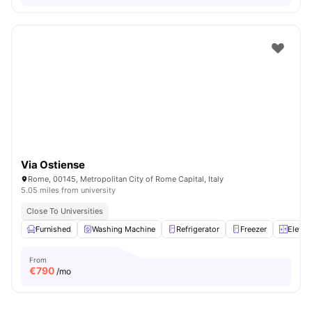
Via Ostiense
Rome, 00145, Metropolitan City of Rome Capital, Italy
5.05 miles from university
Close To Universities
Furnished
Washing Machine
Refrigerator
Freezer
Elevat
From
€
790
/mo