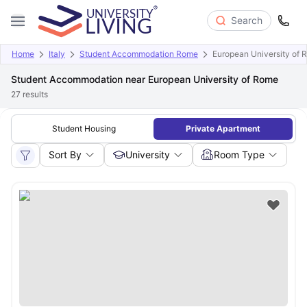
Search
Home
Italy
Student Accommodation Rome
European University of 
Student Accommodation near European University of Rome
27
results
Student Housing
Private Apartment
Sort By
University
Room Type