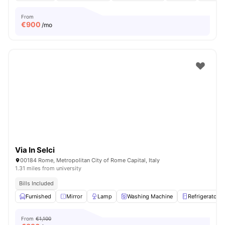
From
€
900
/mo
Via In Selci
00184 Rome, Metropolitan City of Rome Capital, Italy
1.31 miles from university
Bills Included
Furnished
Mirror
Lamp
Washing Machine
Refrigerator
From
€1,100