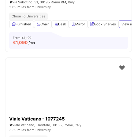
Via Sabotino, 31, 00195 Roma RM, Italy
2.89 miles from university
Close To Universities
Furnished
Chair
Desk
Mirror
Book Shelves
View all
1
From
€1,190
€
1,090
/mo
Viale Vaticano - 1077245
Viale Vaticano, Trionfale, 00165, Rome, Italy
3.39 miles from university