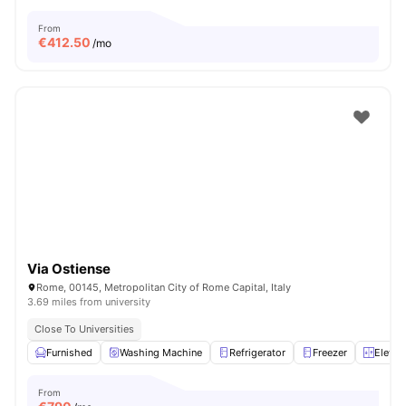
From
€
412.50
/mo
Via Ostiense
Rome, 00145, Metropolitan City of Rome Capital, Italy
3.69 miles from university
Close To Universities
Furnished
Washing Machine
Refrigerator
Freezer
Elevat
From