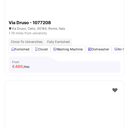
Via Druso - 1077208
Via Druso, Celio, 00184, Rome, Italy
1.79 miles from university
Close To Universities
Fully Furnished
Furnished
Closet
Washing Machine
Dishwasher
Air Con
From
€
466
/mo