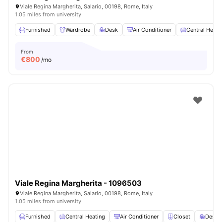
Viale Regina Margherita, Salario, 00198, Rome, Italy
1.05 miles from university
Furnished
Wardrobe
Desk
Air Conditioner
Central Heati
From
€
800
/mo
Viale Regina Margherita - 1096503
Viale Regina Margherita, Salario, 00198, Rome, Italy
1.05 miles from university
Furnished
Central Heating
Air Conditioner
Closet
Desk