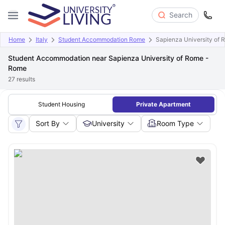
Search
Home
Italy
Student Accommodation Rome
Sapienza University of
Student Accommodation near Sapienza University of Rome -
Rome
27
results
Student Housing
Private Apartment
Sort By
University
Room Type