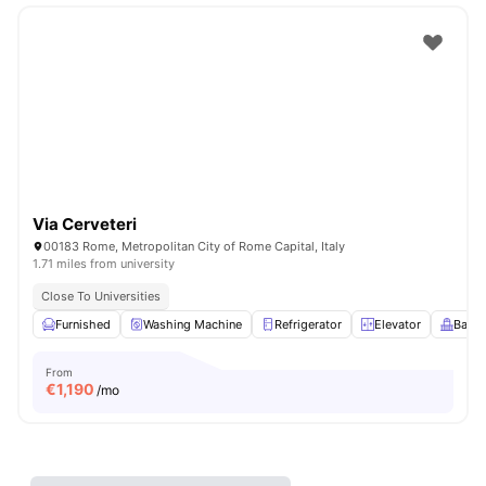
Via Cerveteri
00183 Rome, Metropolitan City of Rome Capital, Italy
1.71 miles from university
Close To Universities
Furnished
Washing Machine
Refrigerator
Elevator
Balco
From
€
1,190
/mo