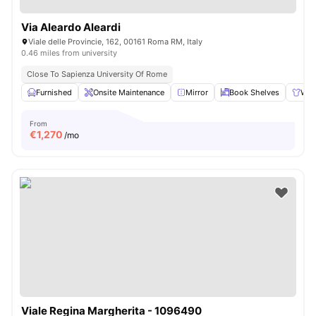
Via Aleardo Aleardi
Viale delle Provincie, 162, 00161 Roma RM, Italy
0.46 miles from university
Close To Sapienza University Of Rome
Furnished
Onsite Maintenance
Mirror
Book Shelves
War
From
€
1,270
/mo
Viale Regina Margherita - 1096490