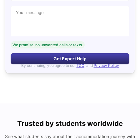
Your message
We promise, no unwanted calls or texts.
Get Expert Help
By continuing, you agree to our
T&C
, and
Privacy Policy
Trusted by students worldwide
See what students say about their accommodation journey with