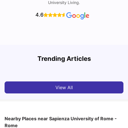
University Living.
4.6
H
Trending Articles
Cost of Living in Rome for Students
S
University Living
Mar 10, 2026
View All
Nearby Places
near Sapienza University of Rome -
Rome