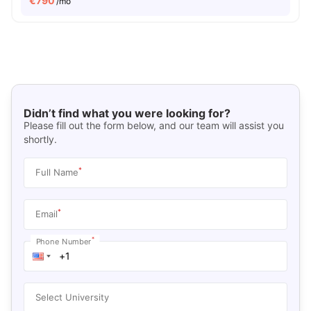
€
790
/mo
Didn’t find what you were looking for?
Please fill out the form below, and our team will assist you
shortly.
*
Full Name
*
Email
*
Phone Number
Select University