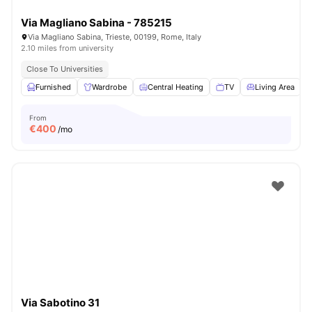
Via Magliano Sabina - 785215
Via Magliano Sabina, Trieste, 00199, Rome, Italy
2.10 miles from university
Close To Universities
Furnished
Wardrobe
Central Heating
TV
Living Area
V
From
€
400
/mo
Via Sabotino 31