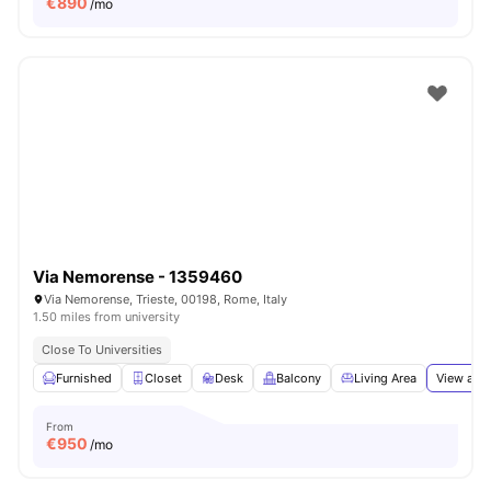
€
890
/mo
Via Nemorense - 1359460
Via Nemorense, Trieste, 00198, Rome, Italy
1.50 miles from university
Close To Universities
Furnished
Closet
Desk
Balcony
Living Area
View all
1
From
€
950
/mo