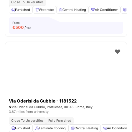
Close To Universities
Furnished
Wardrobe
Central Heating
Air Conditioner
Wa
From
€
500
/mo
Via Oderisi da Gubbio - 1181522
Via Oderisi da Gubbio, Portuense, 00146, Rome, Italy
3.67 miles from university
Close To Universities
Fully Furnished
Furnished
Laminate flooring
Central Heating
Air Conditioner