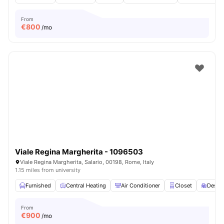
From
€
800
/mo
Viale Regina Margherita - 1096503
Viale Regina Margherita, Salario, 00198, Rome, Italy
1.15 miles from university
Furnished
Central Heating
Air Conditioner
Closet
Desk
From
€
900
/mo