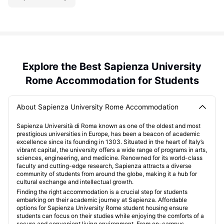
Explore the Best Sapienza University
Rome Accommodation for Students
About Sapienza University Rome Accommodation
Sapienza Università di Roma known as one of the oldest and most
prestigious universities in Europe, has been a beacon of academic
excellence since its founding in 1303. Situated in the heart of Italy’s
vibrant capital, the university offers a wide range of programs in arts,
sciences, engineering, and medicine. Renowned for its world-class
faculty and cutting-edge research, Sapienza attracts a diverse
community of students from around the globe, making it a hub for
cultural exchange and intellectual growth.
Finding the right accommodation is a crucial step for students
embarking on their academic journey at Sapienza. Affordable
options for Sapienza University Rome student housing ensure
students can focus on their studies while enjoying the comforts of a
secure and convenient living environment. From on-campus