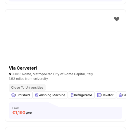
Via Cerveteri
00183 Rome, Metropolitan City of Rome Capital, Italy
1.52 miles from university
Close To Universities
Furnished
Washing Machine
Refrigerator
Elevator
Balco
From
€
1,190
/mo