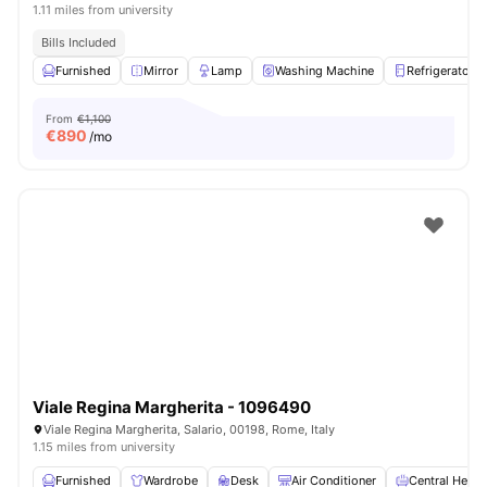
1.11 miles from university
Bills Included
Furnished
Mirror
Lamp
Washing Machine
Refrigerator
From
€1,100
€
890
/mo
Viale Regina Margherita - 1096490
Viale Regina Margherita, Salario, 00198, Rome, Italy
1.15 miles from university
Furnished
Wardrobe
Desk
Air Conditioner
Central Heati