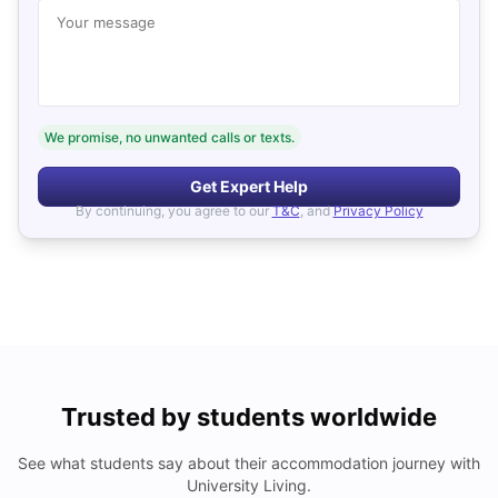
Your message
We promise, no unwanted calls or texts.
Get Expert Help
By continuing, you agree to our
T&C
, and
Privacy Policy
Trusted by students worldwide
See what students say about their accommodation journey with
University Living.