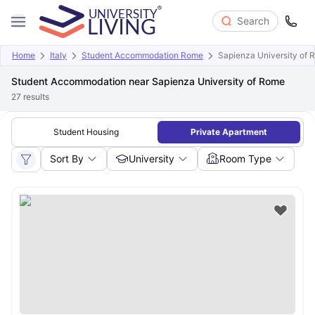
Search
Home
Italy
Student Accommodation Rome
Sapienza University of 
Student Accommodation near Sapienza University of Rome
27
results
Student Housing
Private Apartment
Sort By
University
Room Type