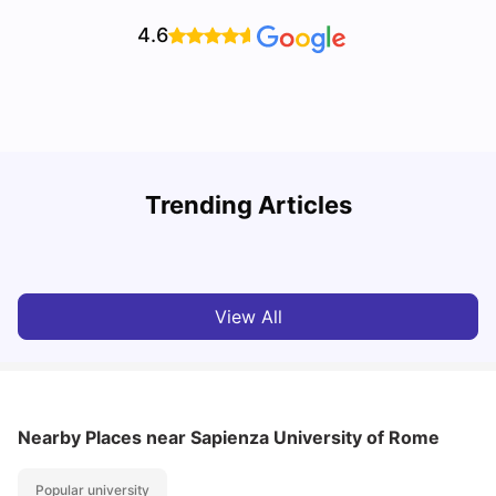
4.6
H
Trending Articles
Cost of Living in Rome for Students
S
University Living
Mar 10, 2026
View All
Nearby Places
near Sapienza University of Rome
Popular university