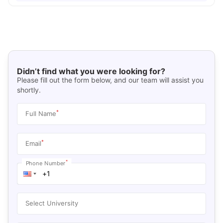
Didn’t find what you were looking for?
Please fill out the form below, and our team will assist you
shortly.
*
Full Name
*
Email
*
Phone Number
Select University