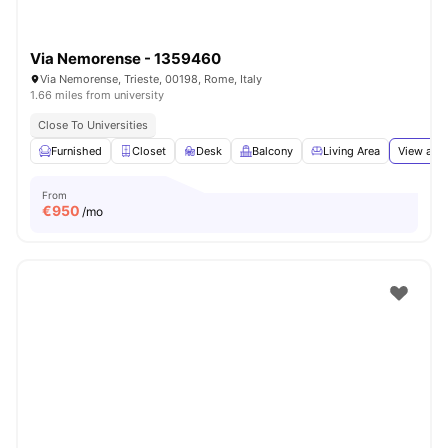
Via Nemorense - 1359460
Via Nemorense, Trieste, 00198, Rome, Italy
1.66 miles from university
Close To Universities
Furnished
Closet
Desk
Balcony
Living Area
View all
1
From
€
950
/mo