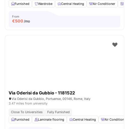
Furnished
Wardrobe
Central Heating
Air Conditioner
Wa
From
€
500
/mo
Via Oderisi da Gubbio - 1181522
Via Oderisi da Gubbio, Portuense, 00146, Rome, Italy
3.47 miles from university
Close To Universities
Fully Furnished
Furnished
Laminate flooring
Central Heating
Air Conditioner