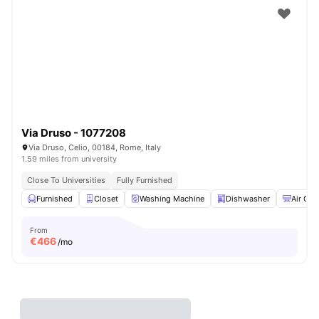
Via Druso - 1077208
Via Druso, Celio, 00184, Rome, Italy
1.59 miles from university
Close To Universities
Fully Furnished
Furnished
Closet
Washing Machine
Dishwasher
Air Con
From
€
466
/mo