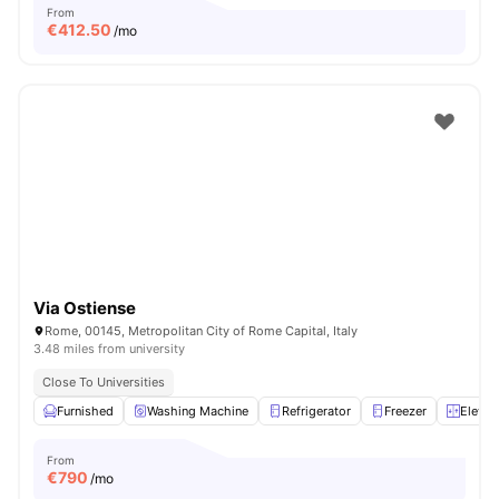
From
€
412.50
/mo
Via Ostiense
Rome, 00145, Metropolitan City of Rome Capital, Italy
3.48 miles from university
Close To Universities
Furnished
Washing Machine
Refrigerator
Freezer
Elevat
From
€
790
/mo