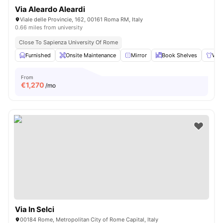
Via Aleardo Aleardi
Viale delle Provincie, 162, 00161 Roma RM, Italy
0.66 miles from university
Close To Sapienza University Of Rome
Furnished
Onsite Maintenance
Mirror
Book Shelves
War
From
€
1,270
/mo
Via In Selci
00184 Rome, Metropolitan City of Rome Capital, Italy