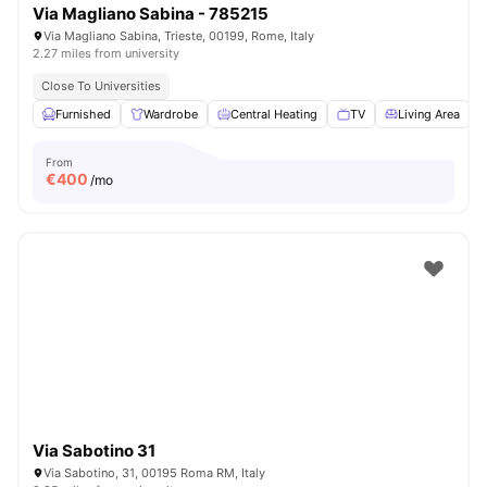
Via Magliano Sabina - 785215
Via Magliano Sabina, Trieste, 00199, Rome, Italy
2.27 miles from university
Close To Universities
Furnished
Wardrobe
Central Heating
TV
Living Area
V
From
€
400
/mo
Via Sabotino 31
Via Sabotino, 31, 00195 Roma RM, Italy