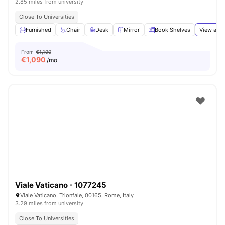
2.85 miles from university
Close To Universities
Furnished
Chair
Desk
Mirror
Book Shelves
View all
1
From
€1,190
€
1,090
/mo
Viale Vaticano - 1077245
Viale Vaticano, Trionfale, 00165, Rome, Italy
3.29 miles from university
Close To Universities