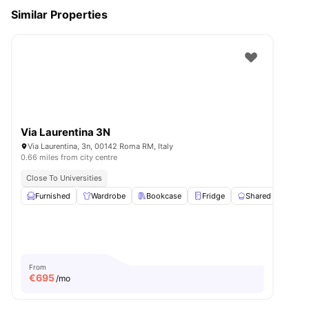
Similar Properties
Via Laurentina 3N
Via Laurentina, 3n, 00142 Roma RM, Italy
0.66 miles from city centre
Close To Universities
Furnished
Wardrobe
Bookcase
Fridge
Shared Kitchen
From
€
695
/mo