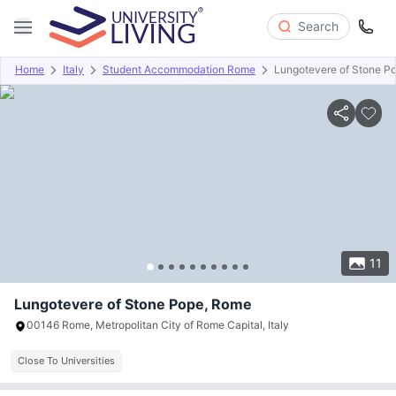
Search
Home
Italy
Student Accommodation Rome
Lungotevere of Stone P
Overview
About
Room Types
Amenities
Payment info
11
Lungotevere of Stone Pope, Rome
00146 Rome, Metropolitan City of Rome Capital, Italy
Close To Universities