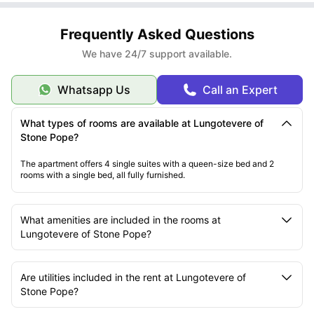
Frequently Asked Questions
We have 24/7 support available.
Whatsapp Us
Call an Expert
What types of rooms are available at Lungotevere of
Stone Pope?
The apartment offers 4 single suites with a
queen
-size bed and 2
rooms with a single bed, all fully furnished.
What amenities are included in the rooms at
Lungotevere of Stone Pope?
Are utilities included in the rent at Lungotevere of
Stone Pope?