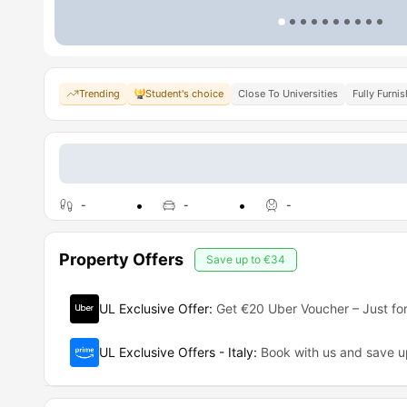
Trending
Student's choice
Close To Universities
Fully Furni
-
-
-
Property Offers
Save up to
€34
UL Exclusive Offer
:
Get €20 Uber Voucher – Just for
UL Exclusive Offers - Italy
:
Book with us and save 