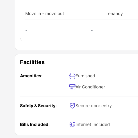
kettle, dishwasher, and a sink along with a private dinin
with a comfy couch and a smart TV watch.
Move in - move out
Tenancy
-
-
Facilities
Amenities:
Furnished
Air Conditioner
Safety & Security:
Secure door entry
Bills Included:
Internet Included