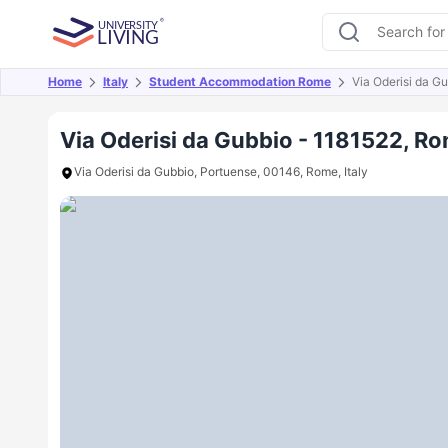
Home
Italy
Student Accommodation Rome
Via Oderisi da G
Overview
Offers
About
Room Types
Amen
Via Oderisi da Gubbio - 1181522, R
Via Oderisi da Gubbio, Portuense, 00146, Rome, Italy