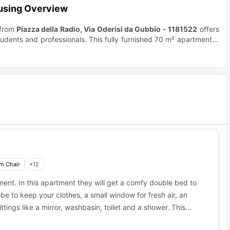
ousing Overview
 from
Piazza della Radio, Via Oderisi da Gubbio - 1181522
offers
udents and professionals. This fully furnished 70 m² apartment is
tchen with a balcony, a spacious living room with a TV, and a cozy
om with a shower, air conditioning, central heating, a washing
e location is perfect for easy access to Rome’s attractions, with
htlife and traditional dining.
Roma Tre University
is a 20-minute
inutes by bus, making it easy to explore Rome’s historical sites.
ere Train Station
just 14 minutes away. Students can enjoy the
Portese Market
. With excellent amenities and transport links, this
m Chair
+
12
ent. In this apartment they will get a comfy double bed to
be to keep your clothes, a small window for fresh air, an
tings like a mirror, washbasin, toilet and a shower. This
 necessary appliances like a cooking hob, oven, electric