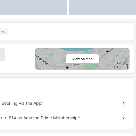
shed
View on map
 Booking via the App!
up to €14 on Amazon Prime Membership*