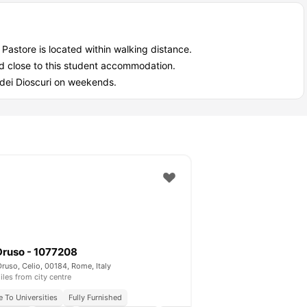
Pastore is located within walking distance.
ted close to this student accommodation.
e dei Dioscuri on weekends.
Druso - 1077208
Druso, Celio, 00184, Rome, Italy
iles from city centre
e To Universities
Fully Furnished