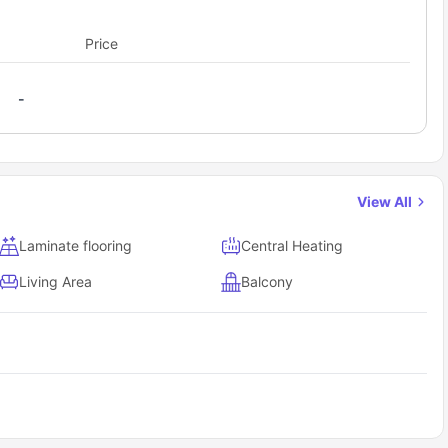
g area with dining table and chair and a private living area
Price
-
View All
Laminate flooring
Central Heating
Living Area
Balcony