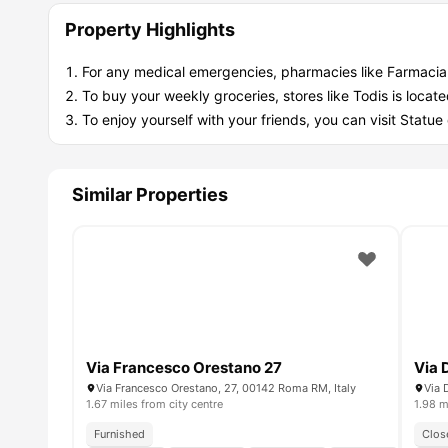
Property Highlights
For any medical emergencies, pharmacies like Farmacia 
To buy your weekly groceries, stores like Todis is loca
To enjoy yourself with your friends, you can visit Statu
Similar Properties
Via Francesco Orestano 27
Via 
Via Francesco Orestano, 27, 00142 Roma RM, Italy
Via 
1.67 miles from city centre
1.98 m
Furnished
Clos