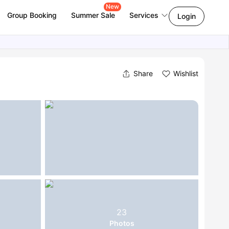
New
Group Booking
Summer Sale
Services
Login
Share
Wishlist
23
Photos