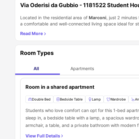
Via Oderisi da Gubbio - 1181522 Student H
Located in the residential area of
Marconi
, just 2 minutes
a comfortable and well-connected living space ideal for st
on the 8th floor with an elevator and features a private ki
double bedroom. The apartment includes a private bathro
machine, and a dishwasher, ensuring a convenient stay. Th
Trastevere
just a 35-minute walk away, offering vibrant nig
Room Types
commute via public transport, and
Piazza Venezia
is 30 m
The area is well served by public transport, with
Trastev
green spaces of
Villa Pamphili Park
or shop at the
Porta 
All
Apartments
apartment is ideal for both study and leisure.
Room in a shared apartment
Double Bed
Bedside Table
Lamp
Wardrobe
Ar
Students who love comfort can opt for this 1-bed apartm
sleep in, a bedside table with a lamp, a spacious wardro
armchair, a table, and a private bathroom with modern fit
apartment also features a private kitchen equipped with
View Full Details