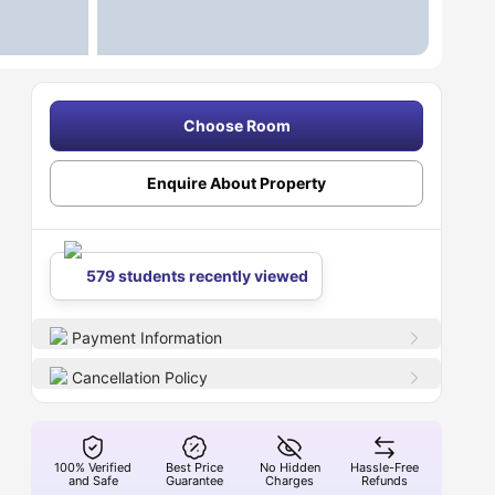
Choose Room
Enquire About Property
579 students recently viewed
Payment Information
Cancellation Policy
100% Verified
Best Price
No Hidden
Hassle-Free
and Safe
Guarantee
Charges
Refunds