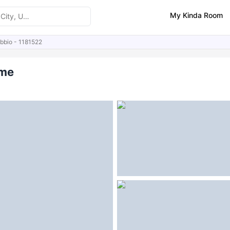
My Kinda Room
ubbio - 1181522
ities
Similar Properties
ome