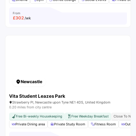
From
£
302
/wk
Newcastle
Vita Student Leazes Park
Strawberry Pl, Newcastle upon Tyne NE1 4DS, United Kingdom
0.20 miles from city centre
Free Bi-weekly Housekeeping
Free Weekday Breakfast
Close To Newc
Private Dining area
Private Study Room
Fitness Room
Outdoo