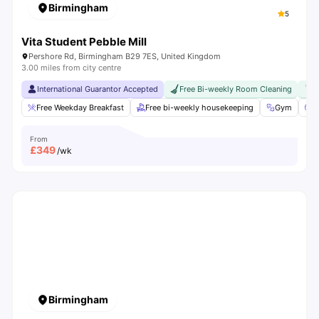
Birmingham
5
Vita Student Pebble Mill
Pershore Rd, Birmingham B29 7ES, United Kingdom
3.00 miles from city centre
International Guarantor Accepted
Free Bi-weekly Room Cleaning
F
Free Weekday Breakfast
Free bi-weekly housekeeping
Gym
C
From
£
349
/wk
Birmingham