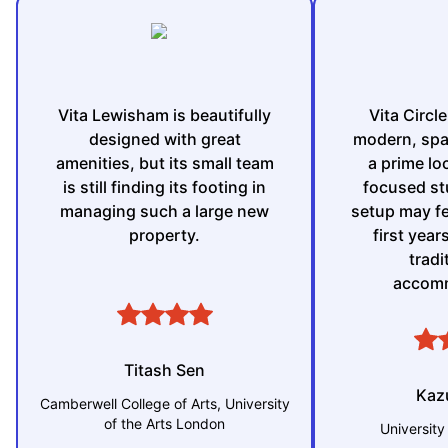
Vita Lewisham is beautifully
Vita Circl
designed with great
modern, spa
amenities, but its small team
a prime loc
is still finding its footing in
focused st
managing such a large new
setup may fee
property.
first yea
tradi
accomm
Titash Sen
Kaz
Camberwell College of Arts, University
of the Arts London
University