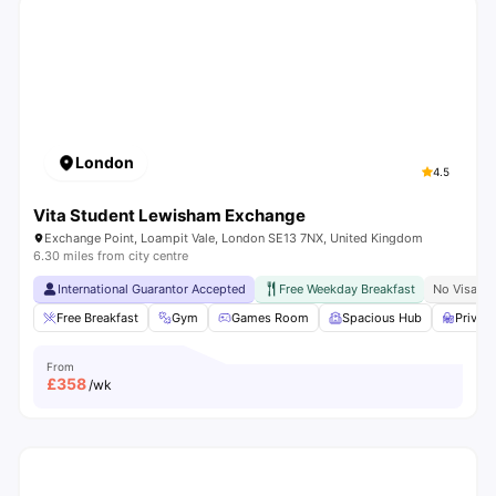
London
4.5
Vita Student Lewisham Exchange
Exchange Point, Loampit Vale, London SE13 7NX, United Kingdom
6.30 miles from city centre
International Guarantor Accepted
Free Weekday Breakfast
No Visa N
Free Breakfast
Gym
Games Room
Spacious Hub
Privat
From
£
358
/wk