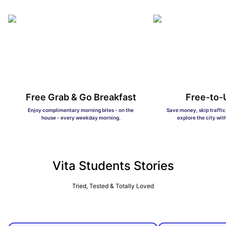
Free Grab & Go Breakfast
Free-to-
Enjoy complimentary morning bites - on the
Save money, skip traffi
house - every weekday morning.
explore the city wit
Vita Students Stories
Tried, Tested & Totally Loved