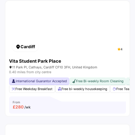
Cardiff
4
Vita Student Park Place
11 Park Pl, Cathays, Cardiff CF10 3FH, United Kingdom
0.40 miles from city centre
International Guarantor Accepted
Free Bi-weekly Room Cleaning
F
Free Weekday Breakfast
Free bi-weekly housekeeping
Free Tea & 
From
£
280
/wk