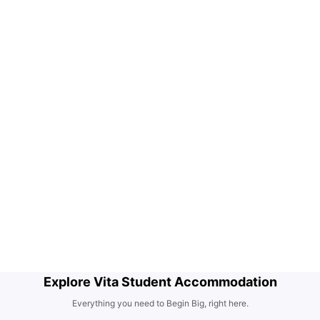
Explore Vita Student Accommodation
Everything you need to Begin Big, right here.