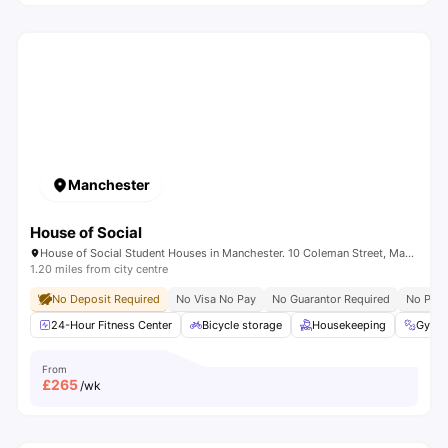
Manchester
House of Social
House of Social Student Houses in Manchester. 10 Coleman Street, Manchester, M14 4ND.
1.20 miles from city centre
No Deposit Required
No Visa No Pay
No Guarantor Required
No Plac
24-Hour Fitness Center
Bicycle storage
Housekeeping
Gym
From
£
265
/wk