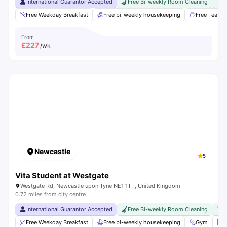
International Guarantor Accepted
Free Bi-weekly Room Cleaning
F
Free Weekday Breakfast
Free bi-weekly housekeeping
Free Tea & 
From
£
227
/wk
Newcastle
5
Vita Student at Westgate
Westgate Rd, Newcastle upon Tyne NE1 1TT, United Kingdom
0.72 miles from city centre
International Guarantor Accepted
Free Bi-weekly Room Cleaning
F
Free Weekday Breakfast
Free bi-weekly housekeeping
Gym
L