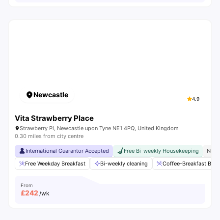
Newcastle
4.9
Vita Strawberry Place
Strawberry Pl, Newcastle upon Tyne NE1 4PQ, United Kingdom
0.30 miles from city centre
International Guarantor Accepted
Free Bi-weekly Housekeeping
No V
Free Weekday Breakfast
Bi-weekly cleaning
Coffee-Breakfast Bar
From
£
242
/wk