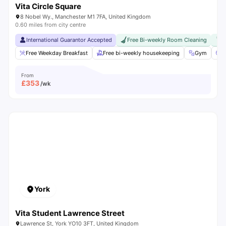
Vita Circle Square
8 Nobel Wy., Manchester M1 7FA, United Kingdom
0.60 miles from city centre
International Guarantor Accepted
Free Bi-weekly Room Cleaning
F
Free Weekday Breakfast
Free bi-weekly housekeeping
Gym
C
From
£
353
/wk
York
Vita Student Lawrence Street
Lawrence St, York YO10 3FT, United Kingdom