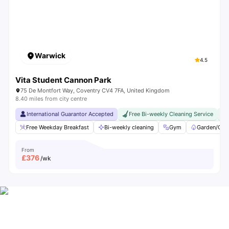
Warwick
4.5
Vita Student Cannon Park
75 De Montfort Way, Coventry CV4 7FA, United Kingdom
8.40 miles from city centre
International Guarantor Accepted
Free Bi-weekly Cleaning Service
Free Weekday Breakfast
Bi-weekly cleaning
Gym
Garden/Cou
From
£
376
/wk
All-In Student Living at Vita Accommodation
Packed with Comforts you’ll Love