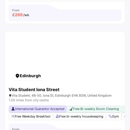
From
£
269
/wk
Edinburgh
Vita Student Iona Street
Vita Student, 48-50, Iona St, Edinburgh EH6 8SW, United Kingdom
1.00 miles from city centre
International Guarantor Accepted
Free Bi-weekly Room Cleaning
F
Free Weekday Breakfast
Free bi-weekly housekeeping
Gym
P
From