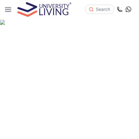
Search
Where Ambition Lives
PREMIUM STUDENT ACCOMMODATION IN UNITED KINGDOM
Close to universities
Online Doctor Service
Free Breakfast
All-inclusive Bills