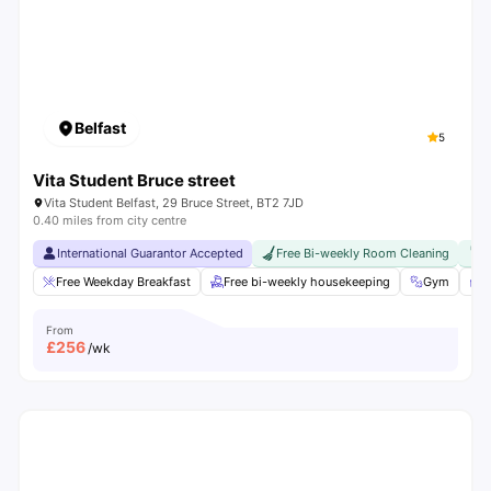
Belfast
5
Vita Student Bruce street
Vita Student Belfast, 29 Bruce Street, BT2 7JD
0.40 miles from city centre
International Guarantor Accepted
Free Bi-weekly Room Cleaning
F
Free Weekday Breakfast
Free bi-weekly housekeeping
Gym
S
From
£
256
/wk