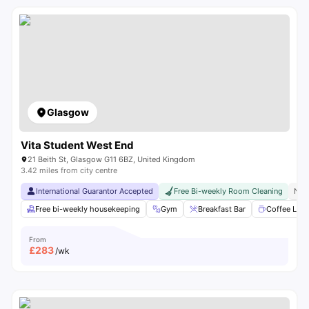
Glasgow
Vita Student West End
21 Beith St, Glasgow G11 6BZ, United Kingdom
3.42 miles from city centre
International Guarantor Accepted
Free Bi-weekly Room Cleaning
No 
Free bi-weekly housekeeping
Gym
Breakfast Bar
Coffee Lou
From
£
283
/wk