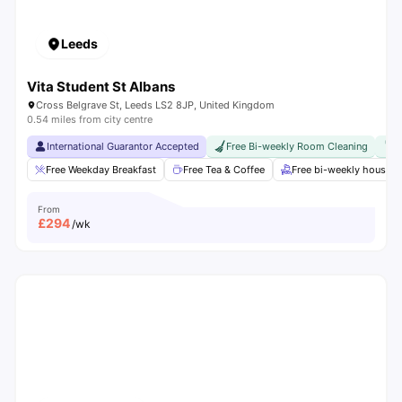
Leeds
Vita Student St Albans
Cross Belgrave St, Leeds LS2 8JP, United Kingdom
0.54 miles from city centre
International Guarantor Accepted
Free Bi-weekly Room Cleaning
F
Free Weekday Breakfast
Free Tea & Coffee
Free bi-weekly housek
From
£
294
/wk