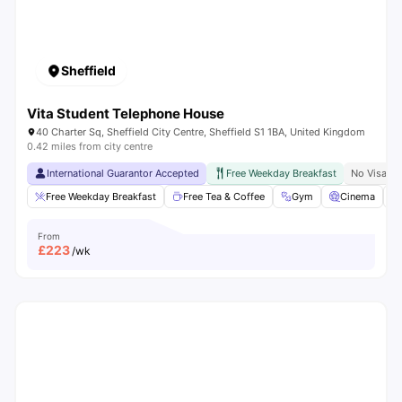
Sheffield
Vita Student Telephone House
40 Charter Sq, Sheffield City Centre, Sheffield S1 1BA, United Kingdom
0.42 miles from city centre
International Guarantor Accepted
Free Weekday Breakfast
No Visa N
Free Weekday Breakfast
Free Tea & Coffee
Gym
Cinema
From
£
223
/wk