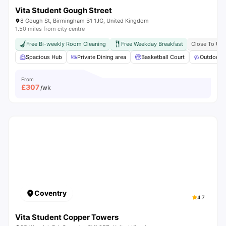
Vita Student Gough Street
8 Gough St, Birmingham B1 1JG, United Kingdom
1.50 miles from city centre
Free Bi-weekly Room Cleaning
Free Weekday Breakfast
Close To Uni
Spacious Hub
Private Dining area
Basketball Court
Outdoor 
From
£
307
/wk
Coventry
4.7
Vita Student Copper Towers