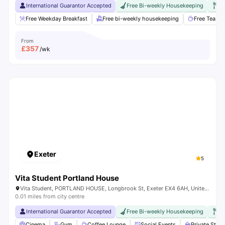
International Guarantor Accepted
Free Bi-weekly Housekeeping
Fr
Free Weekday Breakfast
Free bi-weekly housekeeping
Free Tea & 
From
£
357
/wk
Exeter
5
Vita Student Portland House
Vita Student, PORTLAND HOUSE, Longbrook St, Exeter EX4 6AH, United Kingdom
0.01 miles from city centre
International Guarantor Accepted
Free Bi-weekly Housekeeping
Fr
Cinema
Gym
Coffee Lounge
Social Events
Private Stu