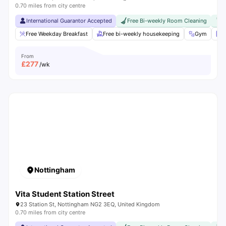
0.70 miles from city centre
International Guarantor Accepted
Free Bi-weekly Room Cleaning
F
Free Weekday Breakfast
Free bi-weekly housekeeping
Gym
L
From
£
277
/wk
Nottingham
Vita Student Station Street
23 Station St, Nottingham NG2 3EQ, United Kingdom
0.70 miles from city centre