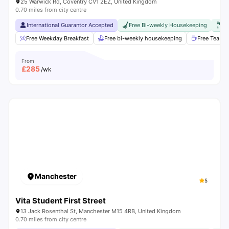
25 Warwick Rd, Coventry CV1 2EZ, United Kingdom
0.70 miles from city centre
International Guarantor Accepted
Free Bi-weekly Housekeeping
Fr
Free Weekday Breakfast
Free bi-weekly housekeeping
Free Tea & 
From
£
285
/wk
Manchester
5
Vita Student First Street
13 Jack Rosenthal St, Manchester M15 4RB, United Kingdom
0.70 miles from city centre