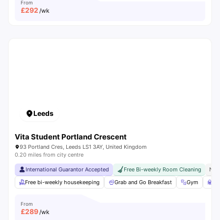
From
£
292
/wk
Leeds
Vita Student Portland Crescent
93 Portland Cres, Leeds LS1 3AY, United Kingdom
0.20 miles from city centre
International Guarantor Accepted
Free Bi-weekly Room Cleaning
No 
Free bi-weekly housekeeping
Grab and Go Breakfast
Gym
St
From
£
289
/wk