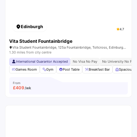
Edinburgh
4.7
Vita Student Fountainbridge
Vita Student Fountainbridge, 125a Fountainbridge, Tollcross, Edinburgh, EH3 9QG, United Kingdom
1.30 miles from city centre
International Guarantor Accepted
No Visa No Pay
No University No Pay
Games Room
Gym
Pool Table
Breakfast Bar
Spacious 
From
£
409
/wk