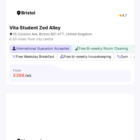
Bristol
4.7
Vita Student Zed Alley
35 Colston Ave, Bristol BS1 4TT, United Kingdom
0.50 miles from city centre
International Guarantor Accepted
Free Bi-weekly Room Cleaning
F
Free Weekday Breakfast
Free bi-weekly housekeeping
Gym
S
From
£
388
/wk