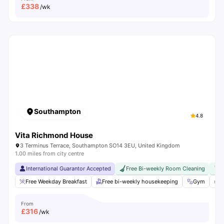
£
338
/wk
Southampton
4.8
Vita Richmond House
3 Terminus Terrace, Southampton SO14 3EU, United Kingdom
1.00 miles from city centre
International Guarantor Accepted
Free Bi-weekly Room Cleaning
F
Free Weekday Breakfast
Free bi-weekly housekeeping
Gym
F
From
£
316
/wk