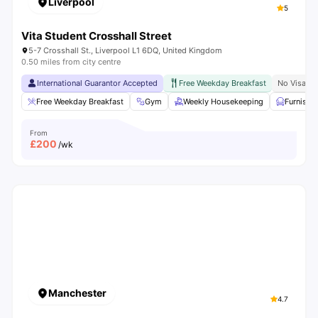
Liverpool
5
Vita Student Crosshall Street
5-7 Crosshall St., Liverpool L1 6DQ, United Kingdom
0.50 miles from city centre
International Guarantor Accepted
Free Weekday Breakfast
No Visa N
Free Weekday Breakfast
Gym
Weekly Housekeeping
Furnishe
From
£
200
/wk
Manchester
4.7