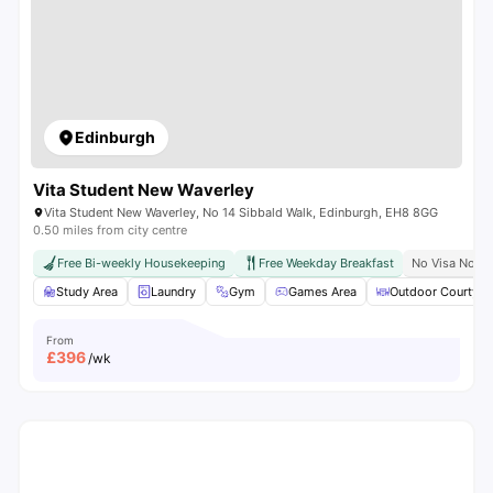
Edinburgh
Vita Student New Waverley
Vita Student New Waverley, No 14 Sibbald Walk, Edinburgh, EH8 8GG
0.50 miles from city centre
Free Bi-weekly Housekeeping
Free Weekday Breakfast
No Visa No P
Study Area
Laundry
Gym
Games Area
Outdoor Courtyar
From
£
396
/wk