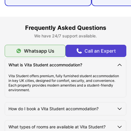
Frequently Asked Questions
We have 24/7 support available.
Whatsapp Us
Call an Expert
What is Vita Student accommodation?
Vita Student offers premium, fully furnished student accommodation
in key UK cities, designed for comfort, security, and convenience.
Each property provides modern amenities and a student-friendly
environment.
How do I book a Vita Student accommodation?
What types of rooms are available at Vita Student?