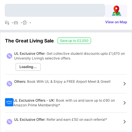
View on Map
-
-
-
The Great Living Sale
Save up to
£2,050
UL Exclusive Offer:
Get collective student discounts upto
£1,670
on
University Living’s selective offers.
Loading...
Others
:
Book With UL & Enjoy a FREE Airport Meet & Greet!
UL Exclusive Offers - UK
:
Book with us and save up to £60 on
Amazon Prime Membership*
UL Exclusive Offer
:
Refer and earn £50 on each referral*