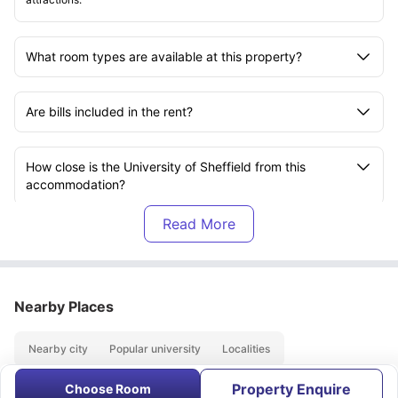
What room types are available at this property?
Are bills included in the rent?
How close is the University of Sheffield from this
accommodation?
Is Vita Student Telephone House suitable for Sheffield
Hallam University students?
Nearby Places
Does this property offer No Visa No Pay?
Nearby city
Popular university
Localities
Is No University No Pay available at this property?
Property Enquire
Choose Room