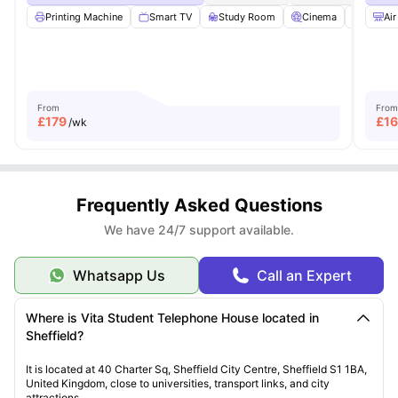
Printing Machine
Smart TV
Study Room
Cinema
Lounge
Air
From
From
£
179
£
1
/wk
Frequently Asked Questions
We have 24/7 support available.
Whatsapp Us
Call an Expert
Where is Vita Student Telephone House located in
Sheffield?
It is located at 40 Charter Sq, Sheffield City Centre, Sheffield S1 1BA,
United Kingdom, close to universities, transport links, and city
attractions.