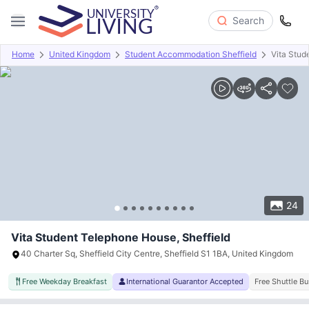
Search
Home
United Kingdom
Student Accommodation Sheffield
Vita Stud
Overview
Offers
About
Room Types
Amenities
P
24
Vita Student Telephone House, Sheffield
40 Charter Sq, Sheffield City Centre, Sheffield S1 1BA, United Kingdom
Free Weekday Breakfast
International Guarantor Accepted
Free Shuttle Bu