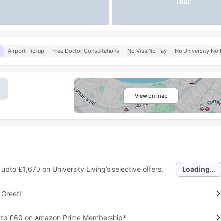
Tour
Airport Pickup
Free Doctor Consultations
No Visa No Pay
No University No 
View on map
 upto
£1,670
on University Living’s selective offers.
Loading...
 Greet!
p to £60 on Amazon Prime Membership*