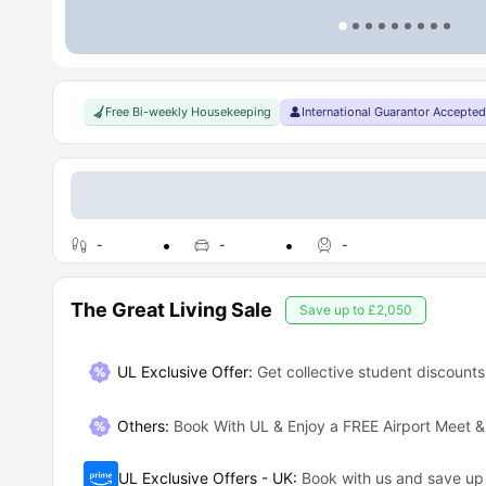
Free Bi-weekly Housekeeping
International Guarantor Accepted
-
-
-
The Great Living Sale
Save up to
£2,050
UL Exclusive Offer:
Get collective student discounts
Others
:
Book With UL & Enjoy a FREE Airport Meet &
UL Exclusive Offers - UK
:
Book with us and save u