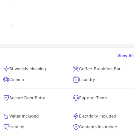
-
-
View Al
Bi-weekly cleaning
Coffee-Breakfast Bar
Cinema
Laundry
Secure Door-Entry
Support Team
Water Included
Electricity Included
Heating
Contents Insurance