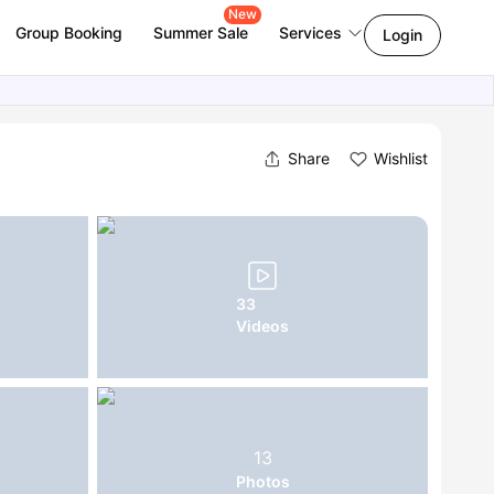
New
Group Booking
Summer Sale
Services
Login
Share
Wishlist
33
Videos
13
Photos