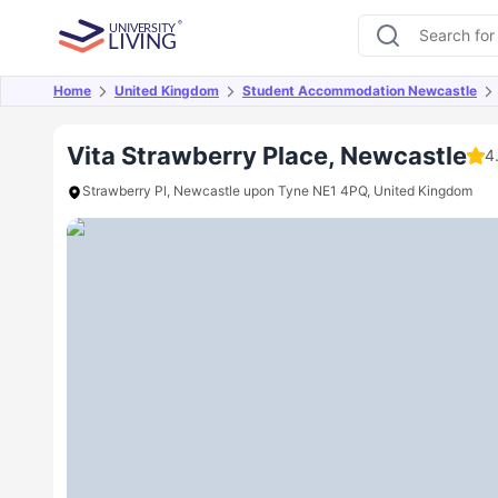
Home
United Kingdom
Student Accommodation Newcastle
Overview
Offers
About
Room Types
Amen
Vita Strawberry Place, Newcastle
4
Strawberry Pl, Newcastle upon Tyne NE1 4PQ, United Kingdom