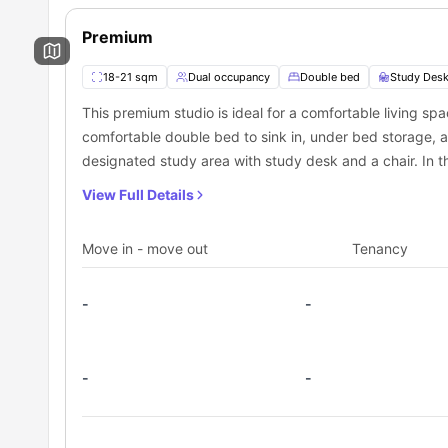
Vibrant student community atmosphere
How Can You Book a Room at Vita Strawberry Pl
Outstanding amenities for study and relaxation
For students seeking top-quality, well-connected accommo
Premium
Secure your room today through
University Living
, the t
residence.
Book your
Vita Strawberry Place accommodation
now th
18-21 sqm
Dual occupancy
Double bed
Study Desk
living.
This premium studio is ideal for a comfortable living spa
comfortable double bed to sink in, under bed storage, 
designated study area with study desk and a chair. In thi
shower, mirror, washbasin, and a toilet. Moreover, this s
View Full Details
a cooking hob, microwave, refrigerator and a sink to co
Move in - move out
Tenancy
-
-
-
-