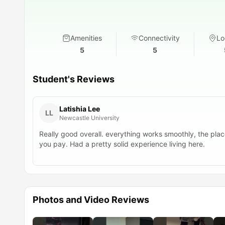
Amenities
Connectivity
Lo
5
5
Student's Reviews
Latishia Lee
LL
Newcastle University
Really good overall. everything works smoothly, the place
you pay. Had a pretty solid experience living here.
Photos and Video Reviews