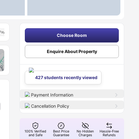
Pay
Dual Occupancy Available
Choose Room
Enquire About Property
427 students recently viewed
Payment Information
Cancellation Policy
100% Verified
Best Price
No Hidden
Hassle-Free
and Safe
Guarantee
Charges
Refunds