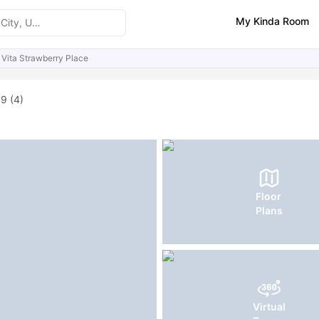
My Kinda Room
Vita Strawberry Place
ities
Reviews
Similar Properties
.9
(4)
Floor
Plans
Virtual