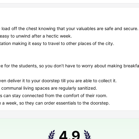
 load off the chest knowing that your valuables are safe and secure.
 easy to unwind after a hectic week.
ation making it easy to travel to other places of the city.
 for the students, so you don’t have to worry about making breakfa
 deliver it to your doorstep till you are able to collect it.
 communal living spaces are regularly sanitized.
nts can stay connected from the comfort of their room.
e a week, so they can order essentials to the doorstep.
4.9