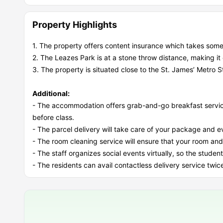
Property Highlights
1. The property offers content insurance which takes some
2. The Leazes Park is at a stone throw distance, making it
3. The property is situated close to the St. James’ Metro St
Additional:
- The accommodation offers grab-and-go breakfast service
before class.
- The parcel delivery will take care of your package and even
- The room cleaning service will ensure that your room and
- The staff organizes social events virtually, so the stude
- The residents can avail contactless delivery service twic