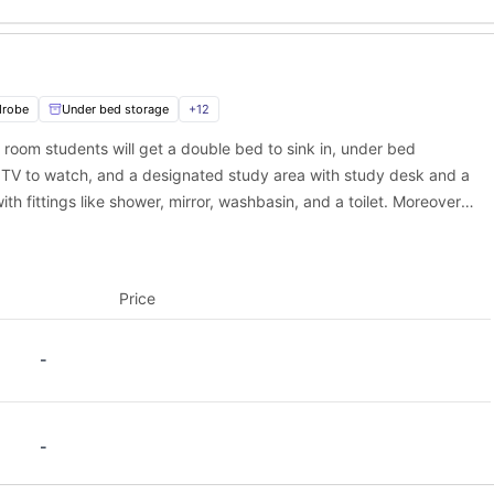
ep:
drobe
Under bed storage
+
12
s room students will get a double bed to sink in, under bed
 TV to watch, and a designated study area with study desk and a
ith fittings like shower, mirror, washbasin, and a toilet. Moreover,
ed kitchen equipped with appliances to cook delicious meals along
Price
-
-