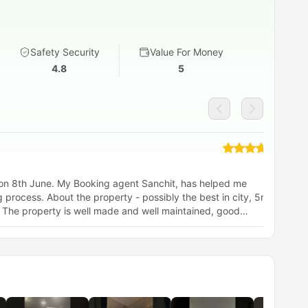
Safety Security
Value For Money
4.8
5
 on 8th June. My Booking agent Sanchit, has helped me
It
y the best in city, 5min
od
 good and 24/7 coffee and gym. I would highly
 to Newcastle, to stay at Vita Strawberry Place.