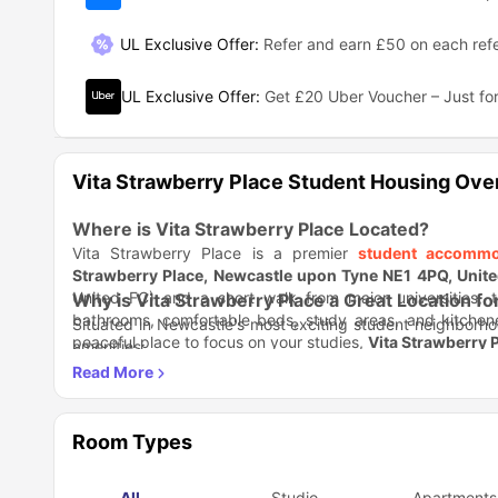
UL Exclusive Offer
:
Refer and earn £50 on each refe
UL Exclusive Offer
:
Get £20 Uber Voucher – Just for
Vita Strawberry Place Student Housing Ove
Where is Vita Strawberry Place Located?
Vita Strawberry Place is a premier
student accommo
Strawberry Place, Newcastle upon Tyne NE1 4PQ, Unit
United FC) and a short walk from major universities, t
Why is Vita Strawberry Place a Great Location fo
bathrooms, comfortable beds, study areas, and kitchen
Situated in Newcastle's most exciting student neighborhoo
peaceful place to focus on your studies,
Vita Strawberry 
amenities:
Academic Advantage
: Just 5 minutes walk to Northum
Transport Hub:
St. James' Metro station (4 minutes wal
With premier sports venues and cultural hotspots nearb
Vibrant Surroundings:
Next to Chinatown's dining sc
student life.
Entertainment Central:
Minutes from O2 Academy, Thea
Room Types
What Amenities Does Vita Strawberry Place Off
Residents enjoy a premium living experience with outstandin
All
Studio
Apartments