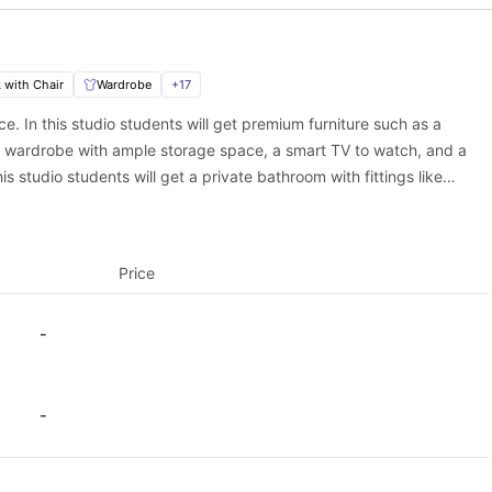
ace?
dation in Newcastle, Vita Strawberry Place is an exceptional choi
rusted student housing platform, to guarantee your spot in this prem
rough University Living and experience the best of Newcastle stud
 with Chair
Wardrobe
+
17
ce. In this studio students will get premium furniture such as a
a wardrobe with ample storage space, a smart TV to watch, and a
s studio students will get a private bathroom with fittings like
tudio also features a private kitchen equipped with appliances like
ok delicious meals.
Price
-
-