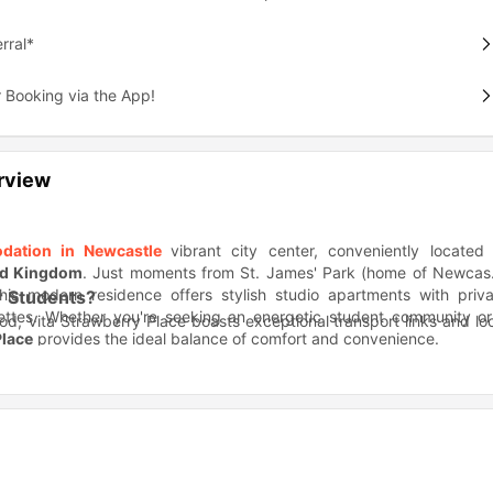
rral*
 Booking via the App!
rview
dation in Newcastle
vibrant city center, conveniently located
ed Kingdom
. Just moments from St. James' Park (home of Newcast
his modern residence offers stylish studio apartments with priva
r Students?
ettes. Whether you're seeking an energetic student community or
d, Vita Strawberry Place boasts exceptional transport links and lo
Place
provides the ideal balance of comfort and convenience.
bria University and 10 minutes to Newcastle University
k) and multiple bus stops right outside
y, students at Vita Strawberry Place enjoy the best of Newcastle
ene and Leazes Park's green spaces
tre Royal, and Grainger Market shopping
er?
g facilities: