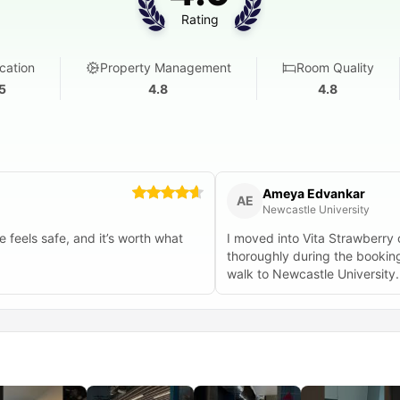
Rating
cation
Property Management
Room Quality
5
4.8
4.8
Ameya Edvankar
AE
Newcastle University
 feels safe, and it’s worth what
I moved into Vita Strawberry
thoroughly during the booking process. About the property - possibl
walk to Newcastle University. The property is well made and well maintained, go
interiors, good furniture. The bathrooms as well are really well made. And a good part is the
week-day breakfast which is really
recommend any student coming