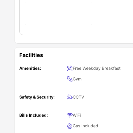
-
-
-
-
Facilities
Amenities:
Free Weekday Breakfast
Gym
Safety & Security:
CCTV
Bills Included:
WiFi
Gas Included