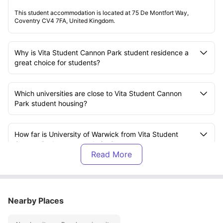
This student accommodation is located at 75 De Montfort Way,
Coventry CV4 7FA, United Kingdom.
Why is Vita Student Cannon Park student residence a
great choice for students?
Which universities are close to Vita Student Cannon
Park student housing?
How far is University of Warwick from Vita Student
Cannon Park accommodation?
What types of rooms are available at Vita Student
Cannon Park student accommodation?
Nearby Places
What amenities are available at Vita Student Cannon