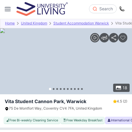
Search
Home
United Kingdom
Student Accommodation Warwick
Vita Stud
Overview
Offers
About
Room Types
Amenities
P
18
Vita Student Cannon Park, Warwick
4.5
(2)
75 De Montfort Way, Coventry CV4 7FA, United Kingdom
Free Bi-weekly Cleaning Service
Free Weekday Breakfast
International