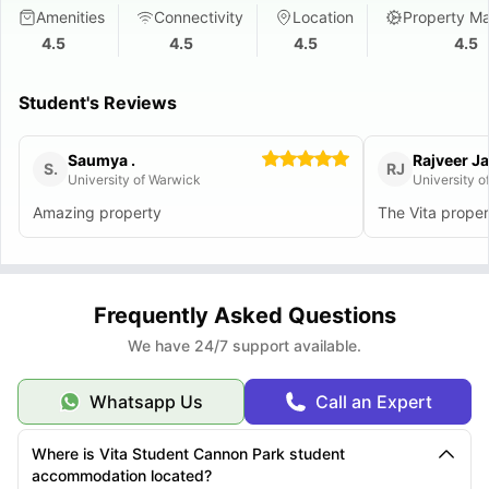
Amenities
Connectivity
Location
Property M
4.5
4.5
4.5
4.5
Student's Reviews
Saumya .
Rajveer Ja
S.
RJ
University of Warwick
University o
Amazing property
The Vita proper
Frequently Asked Questions
We have 24/7 support available.
Whatsapp Us
Call an Expert
Where is Vita Student Cannon Park student
accommodation located?