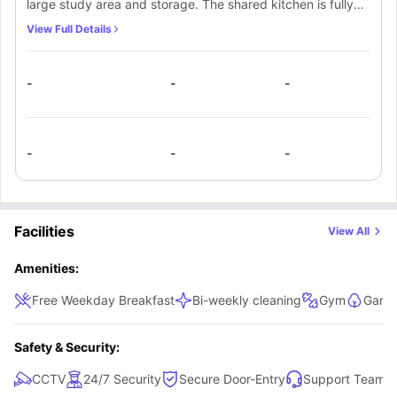
large study area and storage. The shared kitchen is fully
equipped where you can make meals with your flatmates.
View Full Details
The living area is ideal for sharing with its plush sofas,
coffee tables and TV.
-
-
-
-
-
-
Facilities
View All
Amenities:
Free Weekday Breakfast
Bi-weekly cleaning
Gym
Garde
Safety & Security:
CCTV
24/7 Security
Secure Door-Entry
Support Team