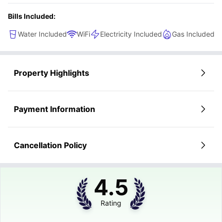
Bills Included:
Water Included
WiFi
Electricity Included
Gas Included
Property Highlights
Payment Information
Cancellation Policy
4.5
Rating