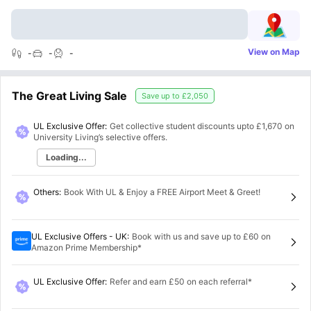
View on Map
-
-
-
The Great Living Sale
Save up to
£2,050
UL Exclusive Offer:
Get collective student discounts upto
£1,670
on
University Living’s selective offers.
Loading...
Others
:
Book With UL & Enjoy a FREE Airport Meet & Greet!
UL Exclusive Offers - UK
:
Book with us and save up to £60 on
Amazon Prime Membership*
UL Exclusive Offer
:
Refer and earn £50 on each referral*