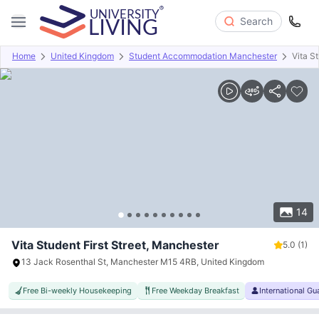
Search
Home
United Kingdom
Student Accommodation Manchester
Vita St
Overview
Offers
About
Room Types
Amenities
P
14
Vita Student First Street, Manchester
5.0
(1)
13 Jack Rosenthal St, Manchester M15 4RB, United Kingdom
Free Bi-weekly Housekeeping
Free Weekday Breakfast
International G