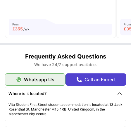
From
From
£
355
£
3
/wk
Frequently Asked Questions
We have 24/7 support available.
Whatsapp Us
Call an Expert
Where is it located?
Vita Student First Street student accommodation is located at 13 Jack
Rosenthal St, Manchester M15 4RB, United Kingdom, in the
Manchester city centre.