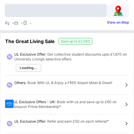
View on Map
-
-
-
The Great Living Sale
Save up to
£2,050
UL Exclusive Offer:
Get collective student discounts upto
£1,670
on
University Living’s selective offers.
Loading...
Others
:
Book With UL & Enjoy a FREE Airport Meet & Greet!
UL Exclusive Offers - UK
:
Book with us and save up to £60 on
Amazon Prime Membership*
UL Exclusive Offer
:
Refer and earn £50 on each referral*