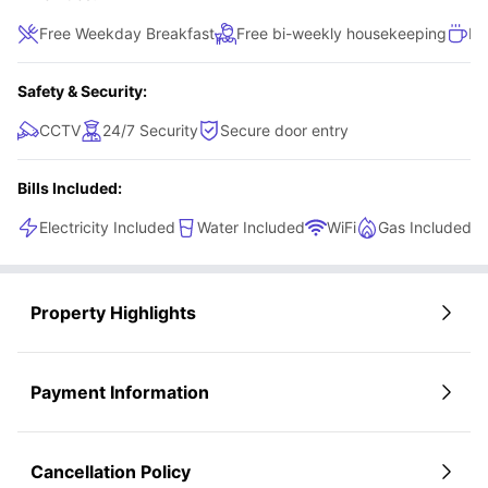
Free Weekday Breakfast
Free bi-weekly housekeeping
Fr
Safety & Security:
CCTV
24/7 Security
Secure door entry
Bills Included:
Electricity Included
Water Included
WiFi
Gas Included
Property Highlights
Payment Information
Cancellation Policy