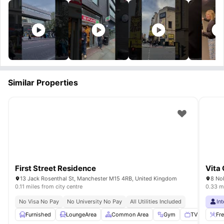
Similar Properties
First Street Residence
Vita 
13 Jack Rosenthal St, Manchester M15 4RB, United Kingdom
8 No
0.11 miles from city centre
0.33 mi
No Visa No Pay
No University No Pay
All Utilities Included
In
Furnished
LoungeArea
Common Area
Gym
TV
View a
Fr