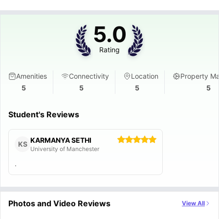
5.0
Rating
Amenities
Connectivity
Location
Property M
5
5
5
5
Student's Reviews
KARMANYA SETHI
KS
University of Manchester
.
Photos and Video Reviews
View All