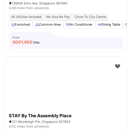
138A/B Sims Ave, Singapore 387460
4.08 miles from university
All Utilities Included
No Visa No Pay
Close To City Centre
Furnished
Common Area
Air Conditioner
Dining Table
M
From
SGD
1,600
/mo
STAY By The Assembly Place
121 Woodleigh Prk, Singapore 357863
4.52 miles from university