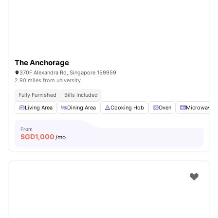
The Anchorage
370F Alexandra Rd, Singapore 159959
2.90 miles from university
Fully Furnished
Bills Included
Living Area
Dining Area
Cooking Hob
Oven
Microwave
From
SGD
1,000
/mo