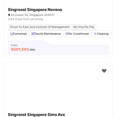
Singroost Singapore Novena
Jln Dusun 33, Singapore 329371
3.64 miles from university
Close To East Asia Institute Of Management
No Visa No Pay
Furnished
Onsite Maintenance
Air Conditioner
Cleaning
From
SGD
1,500
/mo
Singroost Singapore Sims Ave