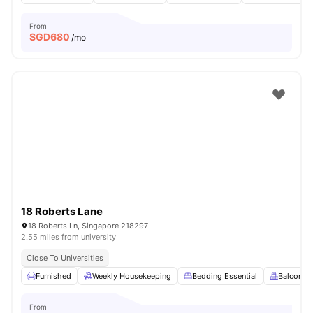
From
SGD
680
/mo
18 Roberts Lane
18 Roberts Ln, Singapore 218297
2.55 miles from university
Close To Universities
Furnished
Weekly Housekeeping
Bedding Essential
Balcony
From