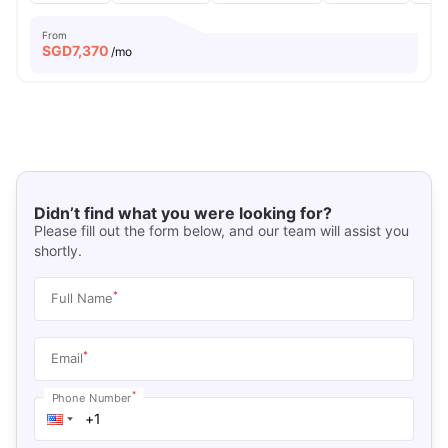
From
SGD
7,370
/mo
Didn’t find what you were looking for?
Please fill out the form below, and our team will assist you
shortly.
*
Full Name
*
Email
*
Phone Number