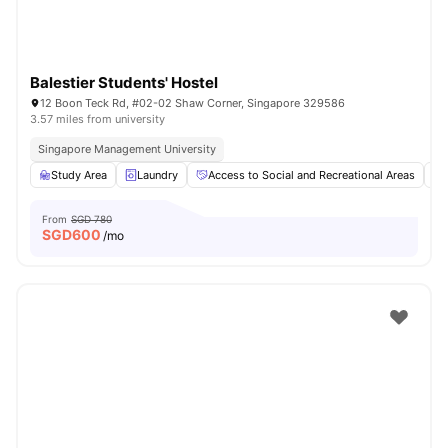
Balestier Students' Hostel
12 Boon Teck Rd, #02-02 Shaw Corner, Singapore 329586
3.57 miles from university
Singapore Management University
Study Area
Laundry
Access to Social and Recreational Areas
From
SGD 780
SGD
600
/mo