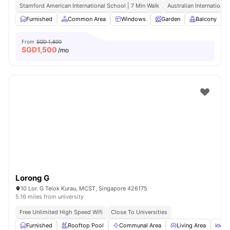
Stamford American International School | 7 Min Walk
Australian International
Furnished
Common Area
Windows
Garden
Balcony
V
From
SGD 1,600
SGD
1,500
/mo
Lorong G
10 Lor. G Telok Kurau, MCST, Singapore 426175
5.16 miles from university
Free Unlimited High Speed Wifi
Close To Universities
Furnished
Rooftop Pool
Communal Area
Living Area
Din