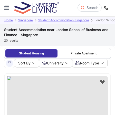
Search
Home
Singapore
Student Accommodation Singapore
London School
Student Accommodation near London School of Business and
Finance - Singapore
20
results
Student Housing
Private Apartment
Sort By
University
Room Type