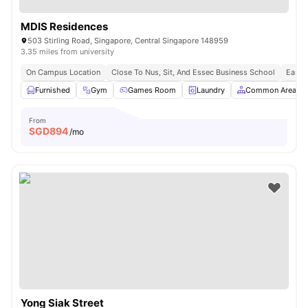
MDIS Residences
503 Stirling Road, Singapore, Central Singapore 148959
3.35 miles from university
On Campus Location
Close To Nus, Sit, And Essec Business School
Easy 
Furnished
Gym
Games Room
Laundry
Common Area
From
SGD
894
/mo
Yong Siak Street