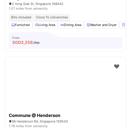
3 Yong Siak St, Singapore 168642
1.07 miles from university
Bills Included
Close To Universities
Furnished
Living Area
Dining Area
Washer and Dryer
Ref
From
SGD
2,258
/mo
Commune @ Henderson
98 Henderson Rd, Singapore 159543
1.78 miles from university