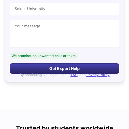
Select University
Your message
We promise, no unwanted calls or texts.
Get Expert Help
By continuing, you agree to our
T&C
, and
Privacy Policy
Trusted by students worldwide