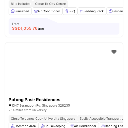
Bills Included
Close To City Centre
Furnished
Air Conditioner
BBQ
Bedding Pack
Garden
From
SGD
1,055.76
/mo
Potong Pasir Residences
1347 Serangoon Rd, Singapore 328235
2.14 miles from university
Close To James Cook University Singapore
Easily Accessible Transport Link
Common Area
Housekeeping
Air Conditioner
Bedding Essent