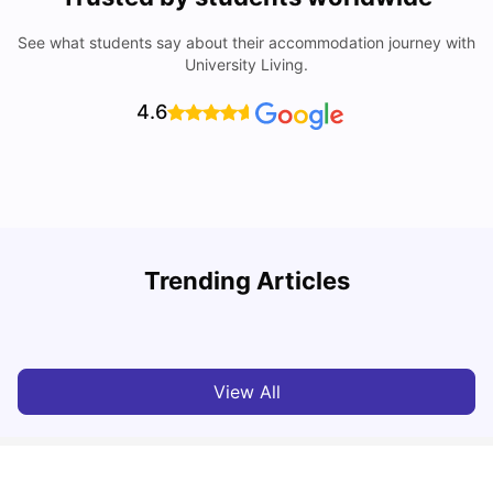
See what students say about their accommodation journey with
University Living.
4.6
Student Visa in Singapore: Requirements, Fees and
N
Trending Articles
Application Process
C
University Living
Apr 21, 2026
View All