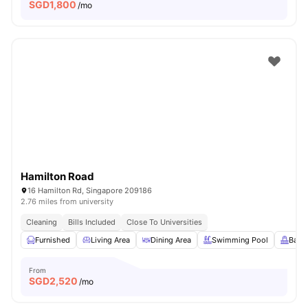
SGD
1,800
/mo
Hamilton Road
16 Hamilton Rd, Singapore 209186
2.76 miles from university
Cleaning
Bills Included
Close To Universities
Furnished
Living Area
Dining Area
Swimming Pool
Balc
From
SGD
2,520
/mo