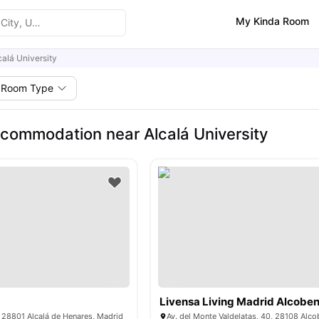
My Kinda Room
calá University
Room Type
commodation near Alcalá University
Livensa Living Madrid Alcobe
, 28801 Alcalá de Henares, Madrid