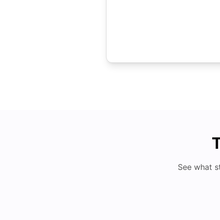
T
See what s