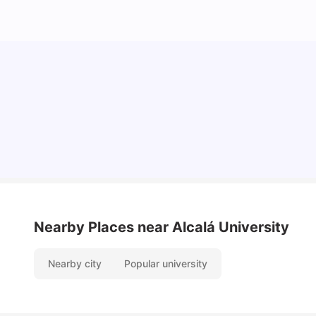
Cost of Living in Barcelona for Students: 2026
Milan Vishvas
Jul 08, 2026
Nearby Places
near Alcalá University
Nearby city
Popular university