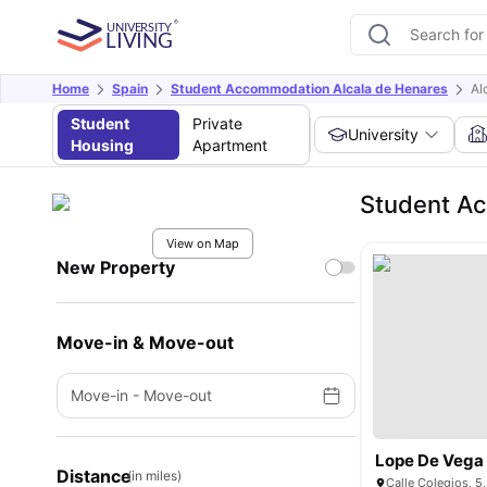
Home
Spain
Student Accommodation Alcala de Henares
Al
Student
Private
University
Housing
Apartment
Student Ac
View on Map
New Property
Move-in & Move-out
Move-in
-
Move-out
Lope De Vega
Distance
(in miles)
Calle Colegios, 5