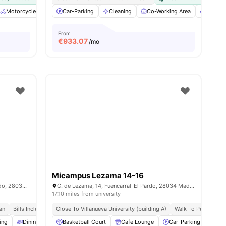
ties
Motorcycle parking
Car-Parking
Air Conditioner
Cleaning
Cleaning
Co-Working Area
View all
18
amenities
Dining
From
€
933.07
/mo
Micampus Lezama 14-16
C. de Manuel Tovar, 14, Fuencarral-El Pardo, 28034 Madrid, Spain
C. de Lezama, 14, Fuencarral-El Pardo, 28034 Madrid, Spain
17.10 miles from university
an
Bills Included
Close To Villanueva University (building A)
Walk To Public Tran
ing
Dining Room
Basketball Court
Meals
View all
24
Cafe Lounge
amenities
Car-Parking
Cle