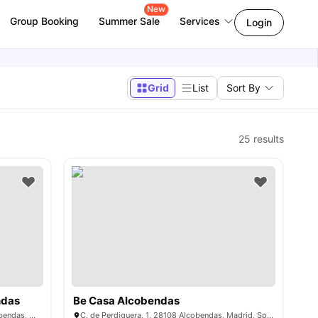
New
Group Booking
Summer Sale
Services
Login
Grid
List
Sort By
25
results
ndas
Be Casa Alcobendas
Av. del Monte Valdelatas, 40, 28108 Alcobendas, Madrid, Spain
C. de Perdiguera, 1, 28108 Alcobendas, Madrid, Spain