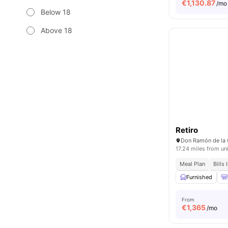
€
1,130.87
/mo
Below 18
Above 18
Retiro
Don Ramón de la 
17.24 miles from un
Meal Plan
Bills
Furnished
From
€
1,365
/mo