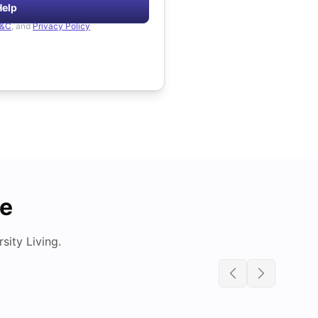
Help
&C
, and
Privacy Policy
de
ity Living.