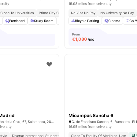
ersity
15.98 miles from university
Close To Universities
Prime City Centre Location
No Visa No Pay
No University No Pay
m
Furnished
Study Room
Games Room
Bicycle Parking
Gym
View all
Cinema
26
ameniti
Co-W
From
€
1,080
/mo
 Madrid
Micampus Sancha 6
Calle de Don Ramón de la Cruz, 67, Salamanca, 28001 Madrid
iversity
16.95 miles from university
style
Diverse International Student Community
Close To Faculty Of Medicine, Uam