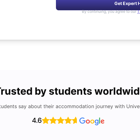
Get Expert 
By continuing, you agree to our
T
rusted by students worldwi
tudents say about their accommodation journey with Univers
4.6