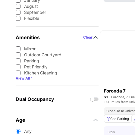
January
August
September
Flexible
Amenities
Clear
Mirror
Outdoor Courtyard
Parking
Pet Friendly
Kitchen Cleaning
View All
Foronda 7
Dual Occupancy
17.11 miles from uni
Close To Ie Univer
Car-Parking
Age
Any
From