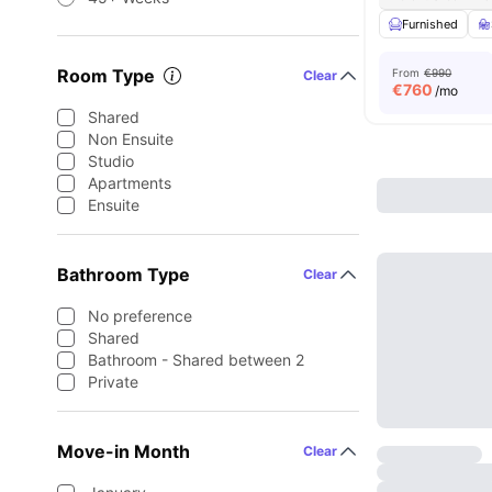
Furnished
Room Type
From
€990
Clear
€
760
/mo
Shared
Non Ensuite
Studio
Apartments
Ensuite
Bathroom Type
Clear
No preference
Shared
Bathroom - Shared between 2
Private
Move-in Month
Clear