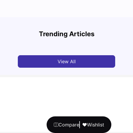
Cost of Living in Barcelona for Students in 2025
Disco
Trending Articles
University Living
Jul 08, 2026
Univ
View All
Compare
Wishlist