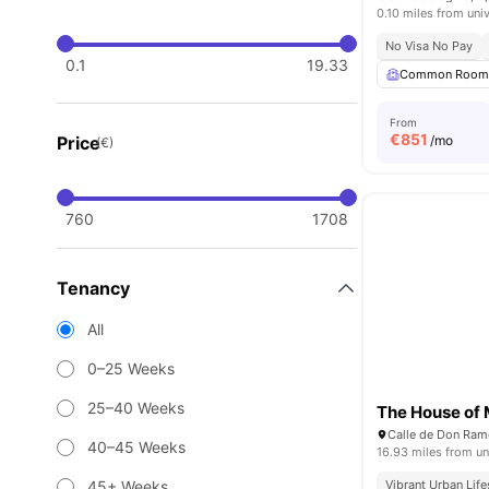
0.10 miles from univ
No Visa No Pay
0.1
19.33
Common Roo
From
€
851
Price
/mo
(€)
760
1708
Tenancy
All
0–25 Weeks
25–40 Weeks
The House of
40–45 Weeks
16.93 miles from un
45+ Weeks
Vibrant Urban Life