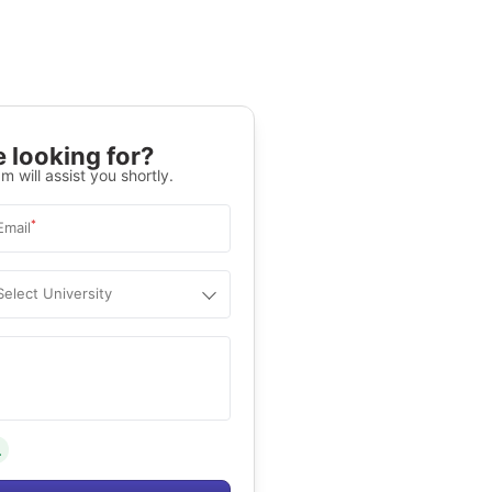
 looking for?
m will assist you shortly.
*
Email
Select University
.