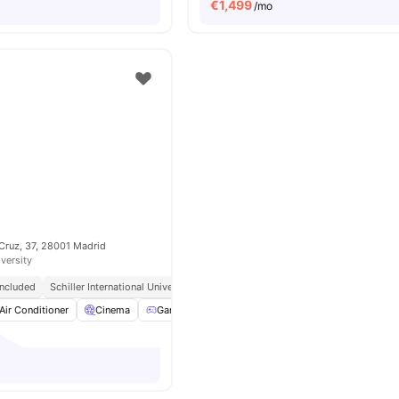
€
1,499
/mo
Cruz, 37, 28001 Madrid
iversity
 Included
Schiller International University || 0.8 Miles
Close To City Centre
Air Conditioner
Cinema
Games Room
Gym
View all
24
amenities