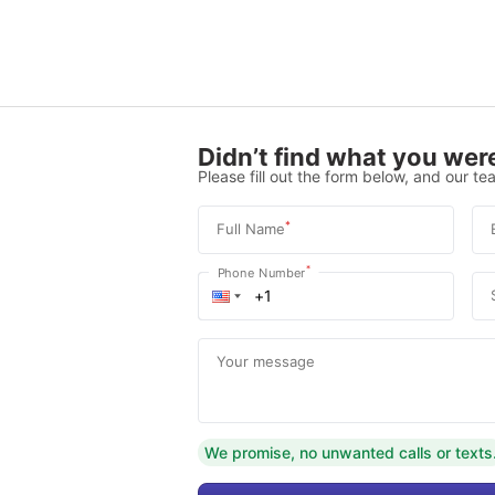
Didn’t find what you were
Please fill out the form below, and our tea
*
Full Name
*
Phone Number
Your message
We promise, no unwanted calls or texts