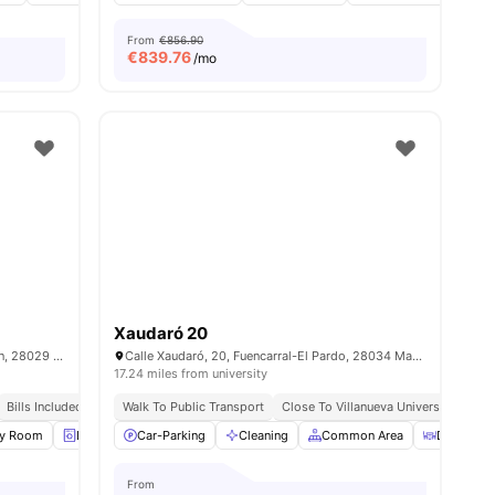
From
€856.90
€
839.76
/mo
Xaudaró 20
C. de los Mártires de la Ventilla, 16, Tetuán, 28029 Madrid, Spain
Calle Xaudaró, 20, Fuencarral-El Pardo, 28034 Madrid, Spain
17.24 miles from university
Bills Included
Walk To Public Transport
Close To Villanueva University (build
ties
dy Room
Laundry
Car-Parking
Onsite Maintenance
Cleaning
View all
Common Area
23
amenities
Dining R
From