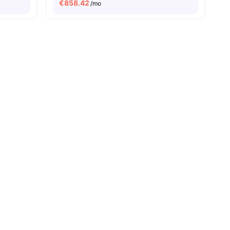
€
858.42
/mo