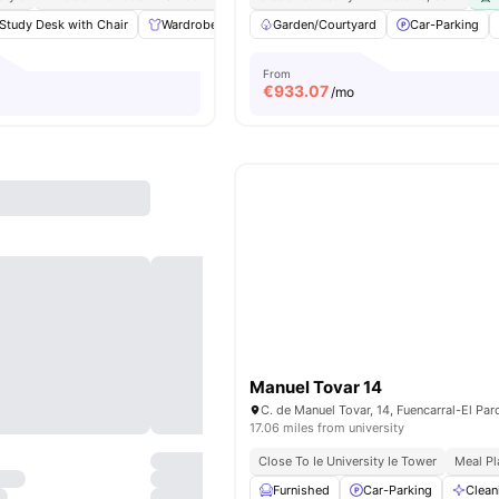
Study Desk with Chair
Wardrobe
Laundry
Garden/Courtyard
Cleaning
View all
Car-Parking
17
ameni
From
€
933.07
/mo
Manuel Tovar 14
17.06 miles from university
Close To Ie University Ie Tower
Meal Pl
Furnished
Car-Parking
Clean