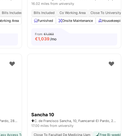
16.02 miles from university
Bills Included
Bills Included
Co Working Area
Close To University
es
orking Area
Furnished
Furnished
Games Room
Onsite Maintenance
View all
28
amenities
Housekeeping
P
From
€1,063
€
1,039
/mo
Sancha 10
C. de Francisco Sancha, 6, Fuencarral-El Pardo, 28034 Madrid, Spain
C. de Francisco Sancha, 10, Fuencarral-El Pardo, 28034 Madrid, Spain
17.00 miles from university
Easy Access To Public Transport
Close To Facultad De Medicina Uam
Free Bi-weekly Cleaning
Free Bi-weekly Cleanin