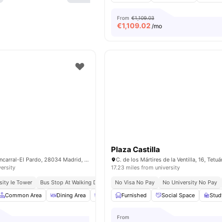
From
€1,109.03
€
1,109.02
/mo
Plaza Castilla
C. Foronda, 7, Fuencarral-El Pardo, 28034 Madrid, Spain
versity
17.23 miles from university
sity Ie Tower
Bus Stop At Walking Distance
No Visa No Pay
No University No Pay
Common Area
Dining Area
Dining Room
Furnished
Laundry
Social Space
View all
15
ameni
Stu
From