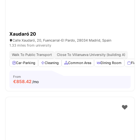
Xaudaró 20
Calle Xaudaró, 20, Fuencarral-El Pardo, 28034 Madrid, Spain
1.33 miles from university
Walk To Public Transport
Close To Villanueva University (building A)
Car-Parking
Cleaning
Common Area
Dining Room
Flat 
From
€
858.42
/mo