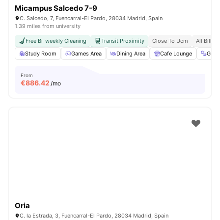
Micampus Salcedo 7-9
C. Salcedo, 7, Fuencarral-El Pardo, 28034 Madrid, Spain
1.39 miles from university
Free Bi-weekly Cleaning
Transit Proximity
Close To Ucm
All Bills 
Study Room
Games Area
Dining Area
Cafe Lounge
Gym
From
€
886.42
/mo
Oria
C. la Estrada, 3, Fuencarral-El Pardo, 28034 Madrid, Spain