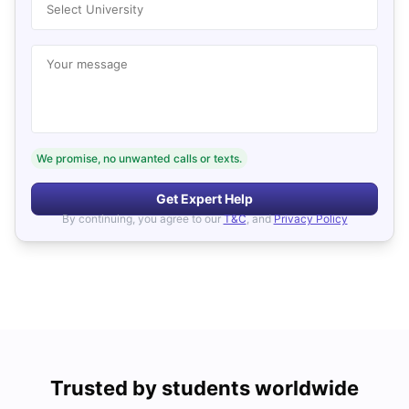
Select University
Your message
We promise, no unwanted calls or texts.
Get Expert Help
By continuing, you agree to our
T&C
, and
Privacy Policy
Trusted by students worldwide