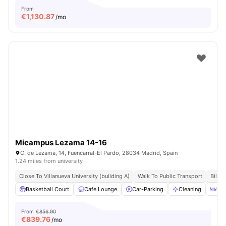
From
€
1,130.87
/mo
Micampus Lezama 14-16
C. de Lezama, 14, Fuencarral-El Pardo, 28034 Madrid, Spain
1.24 miles from university
Close To Villanueva University (building A)
Walk To Public Transport
Bills 
Basketball Court
Cafe Lounge
Car-Parking
Cleaning
Din
From
€856.90
€
839.76
/mo