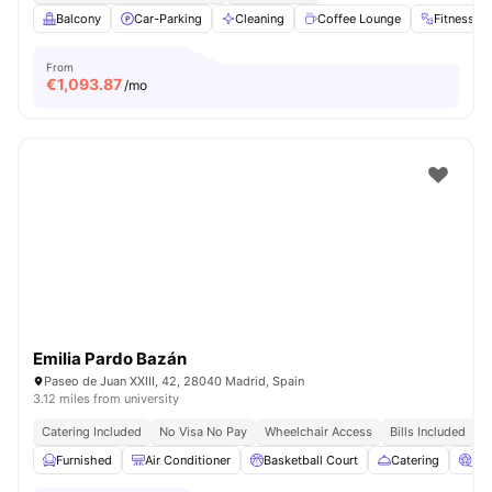
Balcony
Car-Parking
Cleaning
Coffee Lounge
Fitness 
From
€
1,093.87
/mo
Emilia Pardo Bazán
Paseo de Juan XXIII, 42, 28040 Madrid, Spain
3.12 miles from university
Catering Included
No Visa No Pay
Wheelchair Access
Bills Included
N
Furnished
Air Conditioner
Basketball Court
Catering
Ci