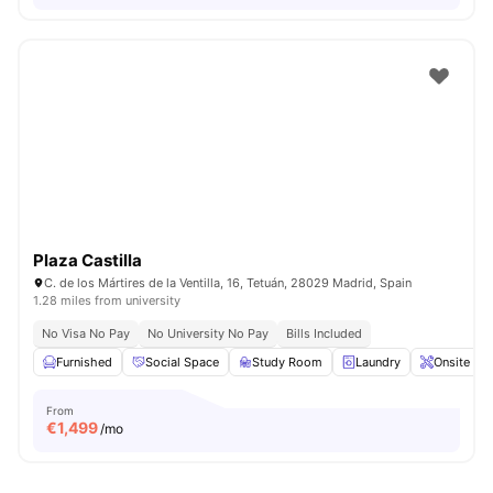
Plaza Castilla
C. de los Mártires de la Ventilla, 16, Tetuán, 28029 Madrid, Spain
1.28 miles from university
No Visa No Pay
No University No Pay
Bills Included
Furnished
Social Space
Study Room
Laundry
Onsite Ma
From
€
1,499
/mo