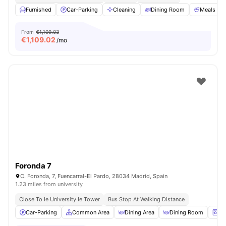
Furnished
Car-Parking
Cleaning
Dining Room
Meals
From
€1,109.03
€
1,109.02
/mo
Foronda 7
C. Foronda, 7, Fuencarral-El Pardo, 28034 Madrid, Spain
1.23 miles from university
Close To Ie University Ie Tower
Bus Stop At Walking Distance
Car-Parking
Common Area
Dining Area
Dining Room
La