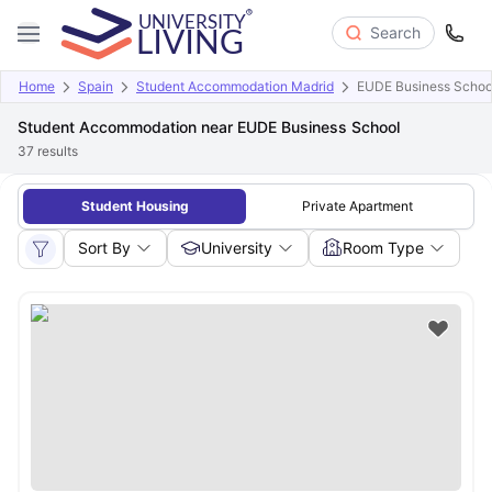
Search
Home
Spain
Student Accommodation Madrid
EUDE Business Schoo
Student Accommodation near EUDE Business School
37
results
Student Housing
Private Apartment
Sort By
University
Room Type