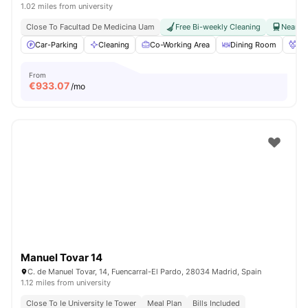
1.02 miles from university
Close To Facultad De Medicina Uam
Free Bi-weekly Cleaning
Near Ra
Car-Parking
Cleaning
Co-Working Area
Dining Room
Fo
From
€
933.07
/mo
Manuel Tovar 14
C. de Manuel Tovar, 14, Fuencarral-El Pardo, 28034 Madrid, Spain
1.12 miles from university
Close To Ie University Ie Tower
Meal Plan
Bills Included