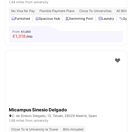
1.44 miles from university
No Visa No Pay
Flexible Payment Plans
Close To Universities
All Bills I
Furnished
Spacious Hub
Swimming Pool
Laundry
Gym
From
€1,360
€
1,318
/mo
Micampus Sinesio Delgado
C. de Sinesio Delgado, 13, Tetuán, 28029 Madrid, Spain
1.68 miles from university
Close To Ie University Ie Tower
Bills Included