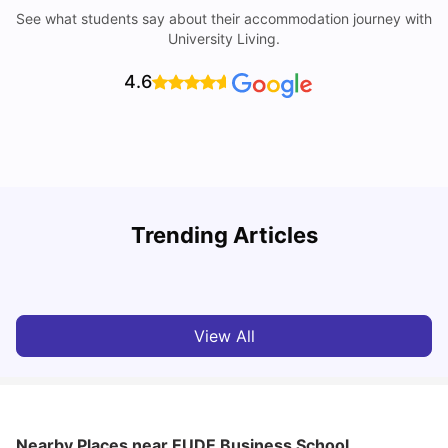
See what students say about their accommodation journey with
University Living.
4.6
Trending Articles
Cost of Living in Madrid For Students
C
University Living
Mar 11, 2026
View All
Nearby Places
near EUDE Business School