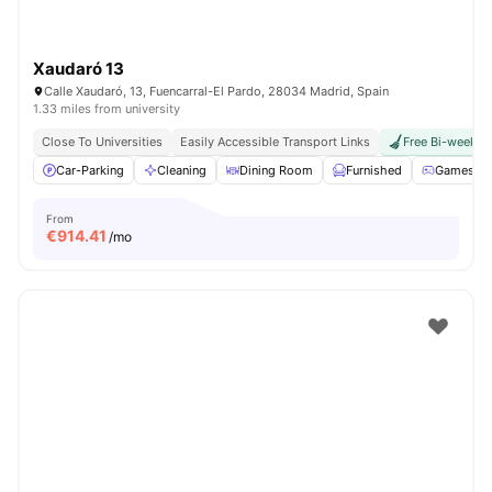
Xaudaró 13
Calle Xaudaró, 13, Fuencarral-El Pardo, 28034 Madrid, Spain
1.33 miles from university
Close To Universities
Easily Accessible Transport Links
Free Bi-weekly 
Car-Parking
Cleaning
Dining Room
Furnished
Games Ar
From
€
914.41
/mo