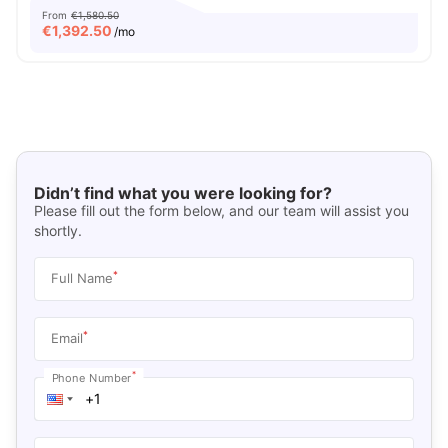
From
€1,580.50
€
1,392.50
/mo
Didn’t find what you were looking for?
Please fill out the form below, and our team will assist you
shortly.
*
Full Name
*
Email
*
Phone Number