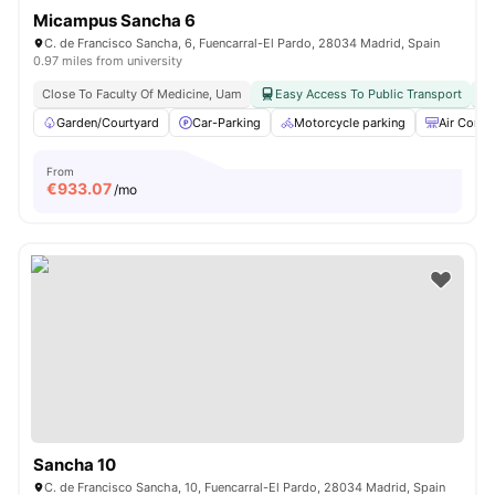
Micampus Sancha 6
C. de Francisco Sancha, 6, Fuencarral-El Pardo, 28034 Madrid, Spain
0.97 miles from university
Close To Faculty Of Medicine, Uam
Easy Access To Public Transport
Garden/Courtyard
Car-Parking
Motorcycle parking
Air Condi
From
€
933.07
/mo
Sancha 10
C. de Francisco Sancha, 10, Fuencarral-El Pardo, 28034 Madrid, Spain