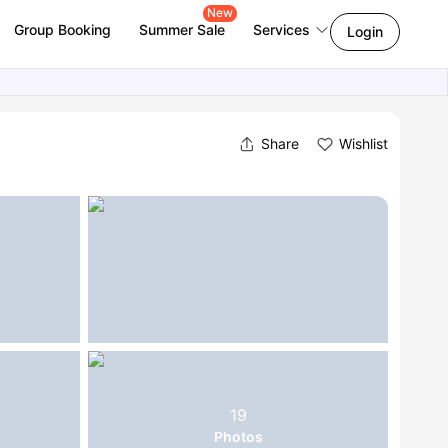
New
Group Booking
Summer Sale
Services
Login
Share
Wishlist
19
Photos