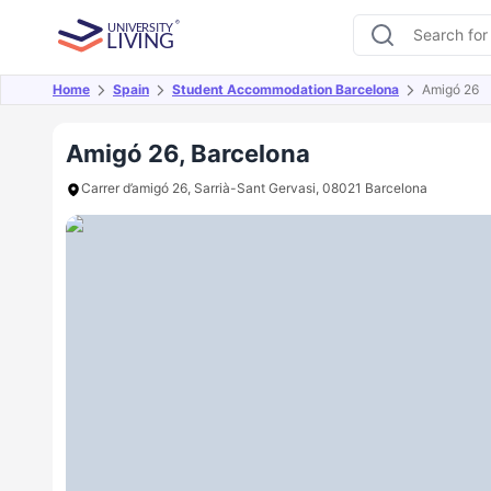
Home
Spain
Student Accommodation Barcelona
Amigó 26
Overview
Offers
About
Room Types
Amen
Amigó 26, Barcelona
Carrer d’amigó 26, Sarrià-Sant Gervasi, 08021 Barcelona