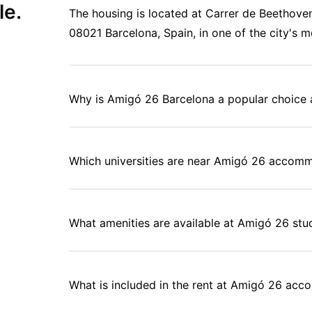
le.
The housing is located at Carrer de Beethoven,
08021 Barcelona, Spain, in one of the city's mo
Why is Amigó 26 Barcelona a popular choice
Which universities are near Amigó 26 accomm
What amenities are available at Amigó 26 s
What is included in the rent at Amigó 26 ac