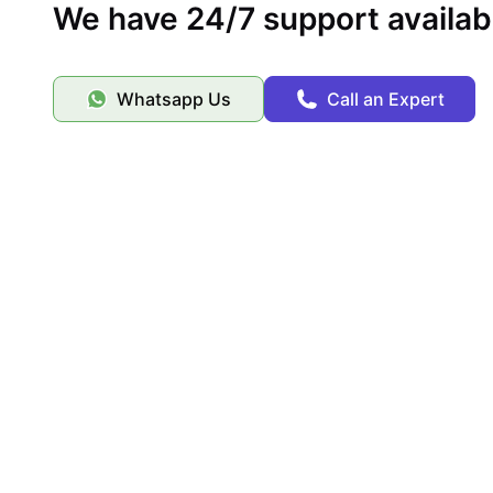
We have 24/7 support availab
Whatsapp Us
Call an Expert