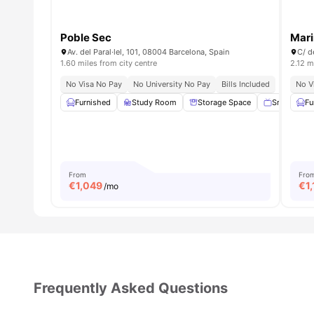
Poble Sec
Mari
Av. del Paral·lel, 101, 08004 Barcelona, Spain
C/ d
1.60 miles from city centre
2.12 m
No Visa No Pay
No University No Pay
Bills Included
No V
Furnished
Study Room
Storage Space
Smart TV
Fu
From
Fro
€
1,049
€
1
/mo
Frequently Asked Questions