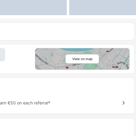
View on map
earn €50 on each referral*