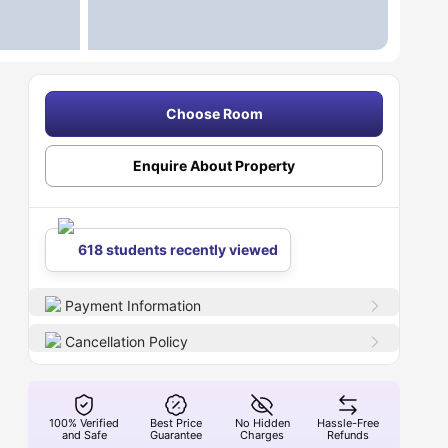
Choose Room
Enquire About Property
618 students recently viewed
Payment Information
Cancellation Policy
100% Verified
Best Price
No Hidden
Hassle-Free
and Safe
Guarantee
Charges
Refunds