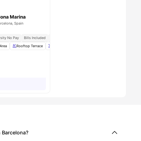
lona Marina
arcelona, Spain
sity No Pay
Bills Included
Close To Universities
Area
1
amenities
Rooftop Terrace
Onsite Maintenance
Laundry Room
View all
26
 Barcelona?