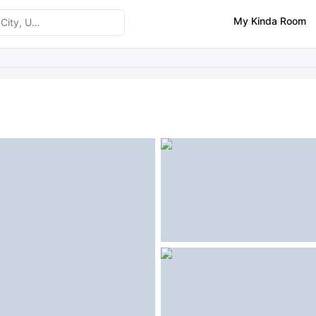
My Kinda Room
ities
Similar Properties
FAQs