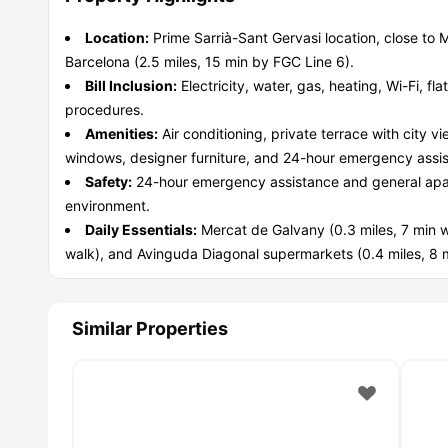
Location:
Prime Sarrià-Sant Gervasi location, close to 
Barcelona (2.5 miles, 15 min by FGC Line 6).
Bill Inclusion:
Electricity, water, gas, heating, Wi-Fi, fl
procedures.
Amenities:
Air conditioning, private terrace with city v
windows, designer furniture, and 24-hour emergency assi
Safety:
24-hour emergency assistance and general apa
environment.
Daily Essentials:
Mercat de Galvany (0.3 miles, 7 min w
walk), and Avinguda Diagonal supermarkets (0.4 miles, 8 m
Similar Properties