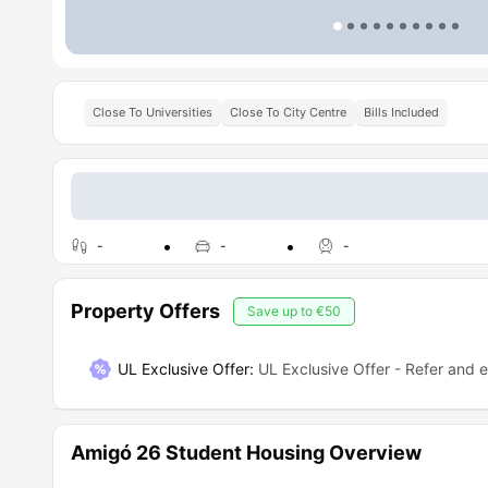
Close To Universities
Close To City Centre
Bills Included
-
-
-
Property Offers
Save up to
€50
UL Exclusive Offer
:
UL Exclusive Offer - Refer and 
Amigó 26 Student Housing Overview