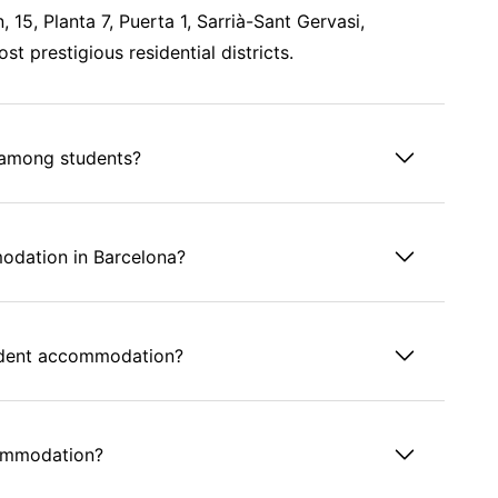
 15, Planta 7, Puerta 1, Sarrià-Sant Gervasi,
st prestigious residential districts.
 among students?
odation in Barcelona?
tudent accommodation?
commodation?