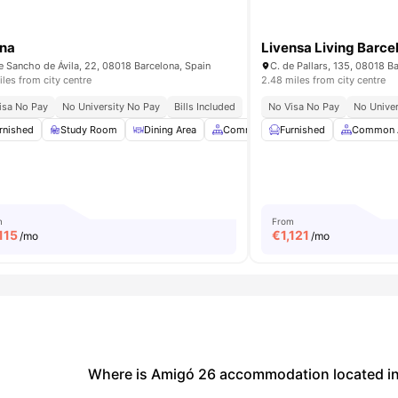
na
Livensa Living Barce
e Sancho de Ávila, 22, 08018 Barcelona, Spain
C. de Pallars, 135, 08018 B
iles from city centre
2.48 miles from city centre
isa No Pay
No University No Pay
Bills Included
No Visa No Pay
No Univer
rnished
Dining Area
Study Room
View all
26
amenities
Dining Area
Common Area
Furnished
Gym
Common 
View all
3
m
From
,115
€
1,121
/mo
/mo
Where is Amigó 26 accommodation located in