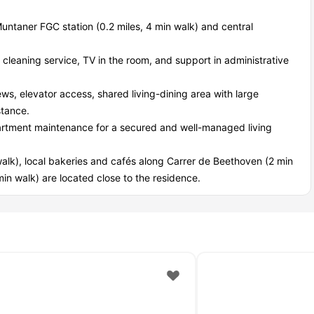
Muntaner FGC station (0.2 miles, 4 min walk) and central
at cleaning service, TV in the room, and support in administrative
iews, elevator access, shared living-dining area with large
stance.
rtment maintenance for a secured and well-managed living
alk), local bakeries and cafés along Carrer de Beethoven (2 min
in walk) are located close to the residence.