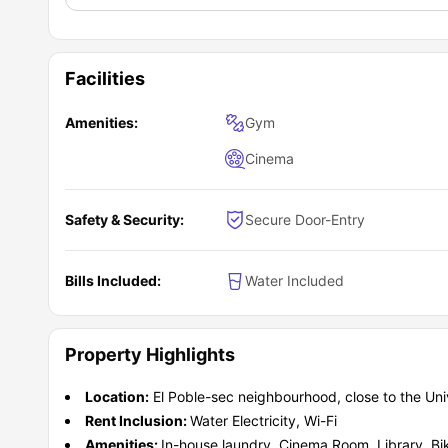
Facilities
Amenities:
Gym
Cinema
Safety & Security:
Secure Door-Entry
Bills Included:
Water Included
Property Highlights
Location:
El Poble-sec neighbourhood, close to the Univ
Rent Inclusion:
Water Electricity, Wi-Fi
Amenities:
In-house laundry, Cinema Room, Library, Bi