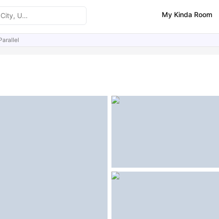
My Kinda Room
arallel
ities
Similar Properties
FAQs