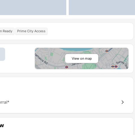
In Ready
Prime City Access
View on map
rral*
ew