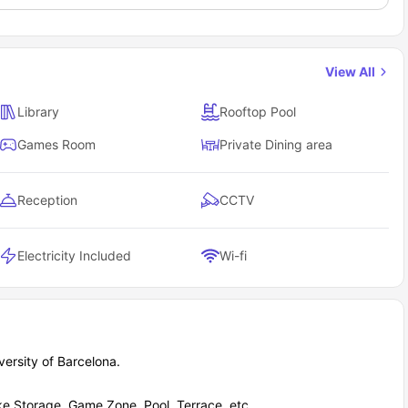
View All
Library
Rooftop Pool
Games Room
Private Dining area
Reception
CCTV
Electricity Included
Wi-fi
ersity of Barcelona.
ke Storage, Game Zone, Pool, Terrace, etc.