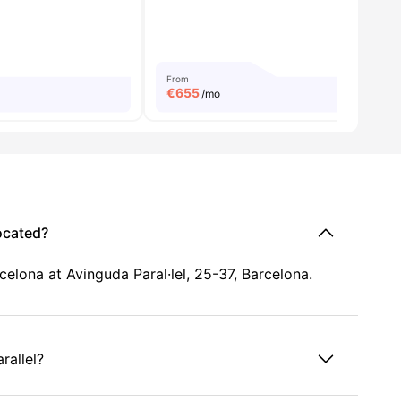
From
€
655
/mo
ocated?
elona at Avinguda Paral·lel, 25-37, Barcelona.
rallel?