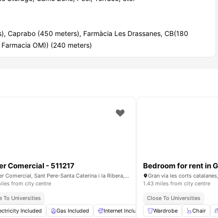
rs), Caprabo (450 meters), Farmàcia Les Drassanes, CB(180
a Farmacia OM)) (240 meters)
er Comercial - 511217
Carrer Comercial, Sant Pere-Santa Caterina i la Ribera, 08003, Barcelona, Spain
Gran via les corts catalanes
iles from city centre
1.43 miles from city centre
e To Universities
Close To Universities
Conditioner
ectricity Included
Shared Kitchen
Gas Included
View all
Internet Included
14
amenities
Wardrobe
Water Included
Chair
Fu