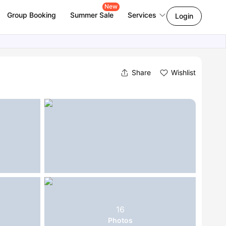
New
Group Booking
Summer Sale
Services
Login
Share
Wishlist
16
Photos