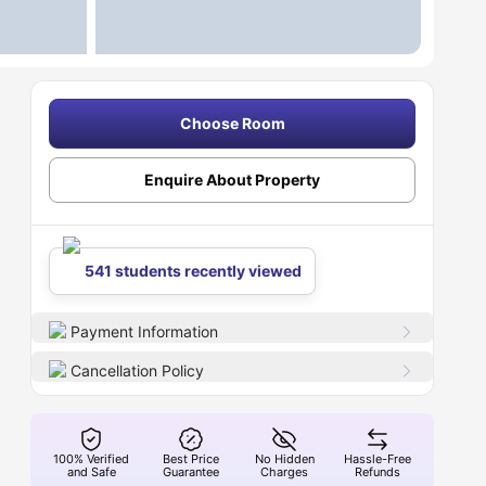
Choose Room
Enquire About Property
541 students recently viewed
Payment Information
Cancellation Policy
100% Verified
Best Price
No Hidden
Hassle-Free
and Safe
Guarantee
Charges
Refunds