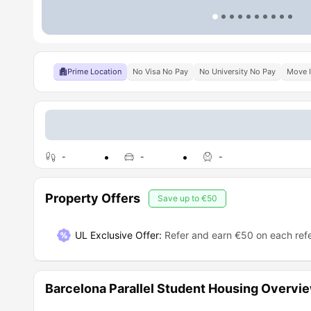
Prime Location
No Visa No Pay
No University No Pay
Move 
-
-
-
Property Offers
Save up to
€50
UL Exclusive Offer
:
Refer and earn €50 on each refe
Barcelona Parallel Student Housing Overvi