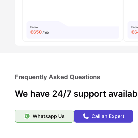
From
Fro
€
650
€
6
/mo
Frequently Asked Questions
We have 24/7 support availab
Whatsapp Us
Call an Expert