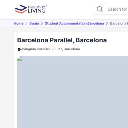
Home
Spain
Student Accommodation Barcelona
Barcelona P
Overview
Offers
About
Room Types
Amen
Barcelona Parallel, Barcelona
Avinguda Paral·lel, 25 -37, Barcelona