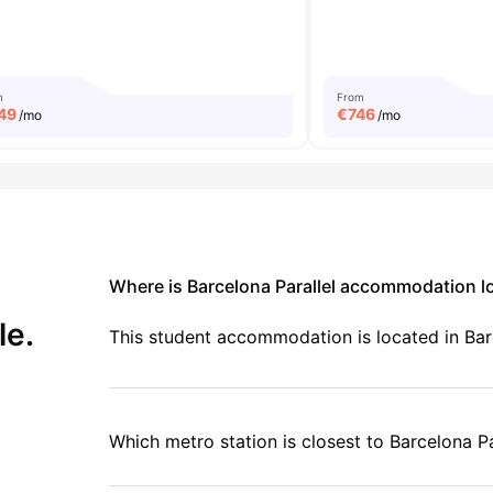
m
From
49
€
746
/mo
/mo
Where is Barcelona Parallel accommodation l
le.
This student accommodation is located in Barc
Which metro station is closest to Barcelona Pa