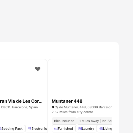
Bedroom for rent in Gran Via de Les Corts 584, Barcelona
Muntaner 448
, 08011, Barcelona, Spain
C/ de Muntaner, 448, 08006 Barcelona, Spain
2.57 miles from city centre
Bills Included
1 Miles Away | Ied Barcelona
rnished
Bedding Pack
View all
13
Electronic Key
amenities
Furnished
Air Conditioner
Laundry
View all
Living Area
23
amenities
Di