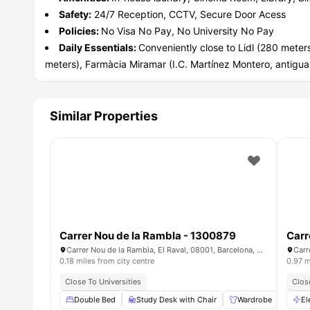
Safety:
24/7 Reception, CCTV, Secure Door Acess
Policies:
No Visa No Pay, No University No Pay
Daily Essentials:
Conveniently close to Lidl (280 mete
meters), Farmàcia Miramar (I.C. Martínez Montero, antigu
Similar Properties
Carrer Nou de la Rambla - 1300879
Carr
Carrer Nou de la Rambla, El Raval, 08001, Barcelona, Spain
0.18 miles from city centre
0.97 m
Close To Universities
Clos
Double Bed
Study Desk with Chair
Wardrobe
Air 
El