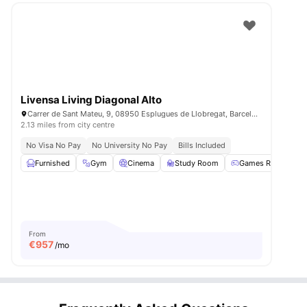
Livensa Living Diagonal Alto
Carrer de Sant Mateu, 9, 08950 Esplugues de Llobregat, Barcelona, Spain
2.13 miles from city centre
No Visa No Pay
No University No Pay
Bills Included
Furnished
Gym
Cinema
Study Room
Games Room
Vi
From
€
957
/mo