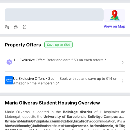
View on Map
-
-
-
Property Offers
Save up to
€64
UL Exclusive Offer
:
Refer and earn €50 on each referral*
UL Exclusive Offers - Spain
:
Book with us and save up to €14 on
Amazon Prime Membership*
Maria Oliveras Student Housing Overview
Maria Oliveras is located in the
Bellvitge district
of L'Hospitalet de
Llobregat, opposite the
University of Barcelona's Bellvitge Campus
and
its main teaching hospital. This is not only student accommodation, it's a
Where is Maria Oliveras accommodation located?
new community, built in the heart of a major health and science hub. The
Maria Oliveras Barcelona is situated at
Carrer de la Residencia, 8-12,