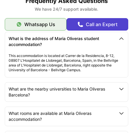
Frequently Asked Questions
We have 24/7 support available.
Whatsapp Us
Call an Expert
What is the address of Maria Oliveras student
accommodation?
This accommodation is located at Carrer de la Residencia, 8-12,
08907 L'Hospitalet de Llobregat, Barcelona, Spain, in the Bellvitge
area of L'Hospitalet de Llobregat, Barcelona, right opposite the
University of Barcelona - Bellvitge Campus.
What are the nearby universities to Maria Oliveras
Barcelona?
What rooms are available at Maria Oliveras
accommodation?