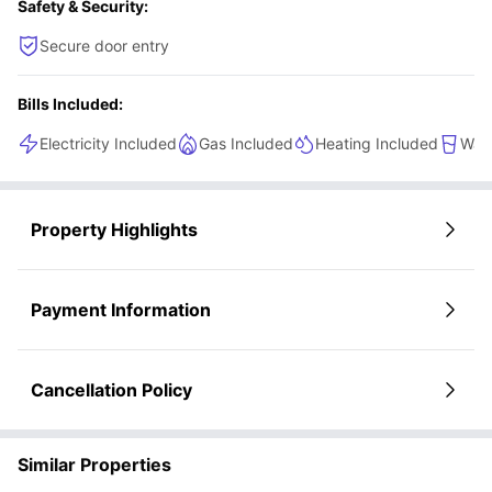
Safety & Security:
sleek setting.
Secure door entry
Bills Included:
Electricity Included
Gas Included
Heating Included
Wate
Property Highlights
Payment Information
Cancellation Policy
Similar Properties