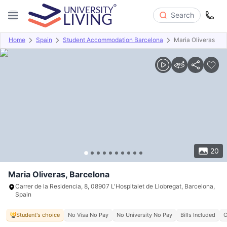
Search
Home
Spain
Student Accommodation Barcelona
Maria Oliveras
Overview
Offers
About
Room Types
Amenities
P
20
Maria Oliveras, Barcelona
Carrer de la Residencia, 8, 08907 L'Hospitalet de Llobregat, Barcelona,
Spain
Student's choice
No Visa No Pay
No University No Pay
Bills Included
C