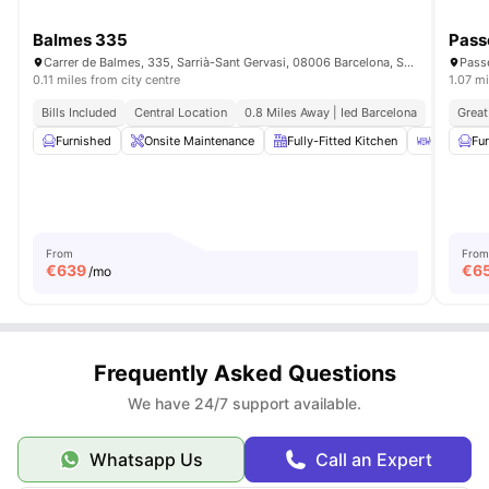
Balmes 335
Pass
Carrer de Balmes, 335, Sarrià-Sant Gervasi, 08006 Barcelona, Spain
Passe
0.11 miles from city centre
1.07 mi
Bills Included
Central Location
0.8 Miles Away | Ied Barcelona
Great
Furnished
Onsite Maintenance
Fully-Fitted Kitchen
Coffee Ta
Fu
From
From
€
639
€
6
/mo
Frequently Asked Questions
We have 24/7 support available.
Whatsapp Us
Call an Expert