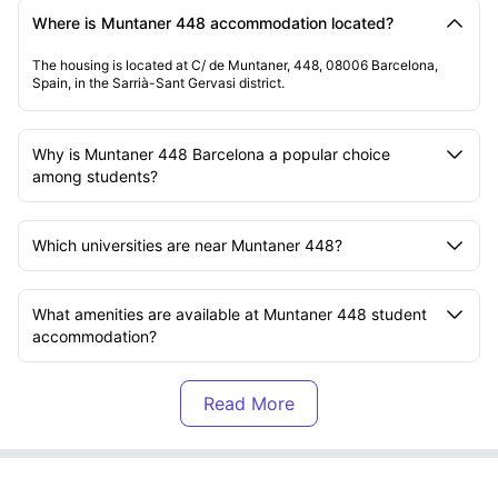
Where is Muntaner 448 accommodation located?
The housing is located at C/ de Muntaner, 448, 08006 Barcelona,
Spain, in the Sarrià-Sant Gervasi district.
Why is Muntaner 448 Barcelona a popular choice
among students?
Which universities are near Muntaner 448?
What amenities are available at Muntaner 448 student
accommodation?
What is included in the rent at Muntaner 448?
What transport options are available near Muntaner
448?