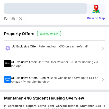
View on Map
-
-
-
Property Offers
Save up to
€84
UL Exclusive Offer
:
Refer and earn €50 on each referral*
UL Exclusive Offer
:
Get €20 Uber Voucher – Just for Booking via
the App!
UL Exclusive Offers - Spain
:
Book with us and save up to €14 on
Amazon Prime Membership*
Muntaner 448 Student Housing Overview
In
Barcelona's elegant Sarrià-Sant Gervasi district
,
Muntaner 448
is