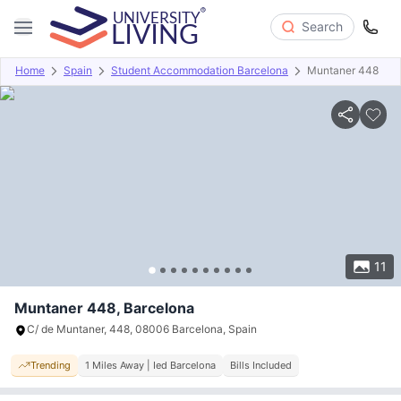
Search
Home
Spain
Student Accommodation Barcelona
Muntaner 448
Overview
Offers
About
Room Types
Amenities
P
11
Muntaner 448, Barcelona
C/ de Muntaner, 448, 08006 Barcelona, Spain
Trending
1 Miles Away | Ied Barcelona
Bills Included