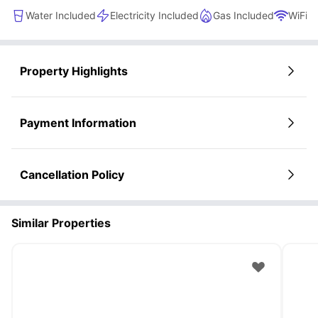
Water Included
Electricity Included
Gas Included
WiFi
Property Highlights
Payment Information
Cancellation Policy
Similar Properties