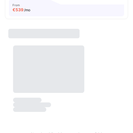
From
€
539
/mo