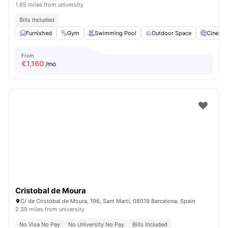
1.65 miles from university
Bills Included
Furnished
Gym
Swimming Pool
Outdoor Space
Cinema
From
€
1,160
/mo
Cristobal de Moura
C/ de Cristóbal de Moura, 196, Sant Martí, 08019 Barcelona, Spain
2.39 miles from university
No Visa No Pay
No University No Pay
Bills Included