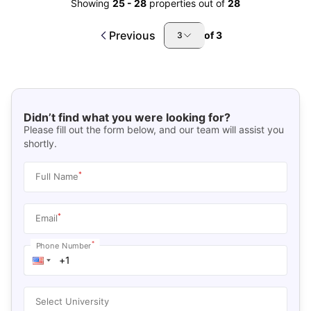
Showing
25
-
28
properties out of
28
Previous
of
3
3
Didn’t find what you were looking for?
Please fill out the form below, and our team will assist you
shortly.
*
Full Name
*
Email
*
Phone Number
Select University