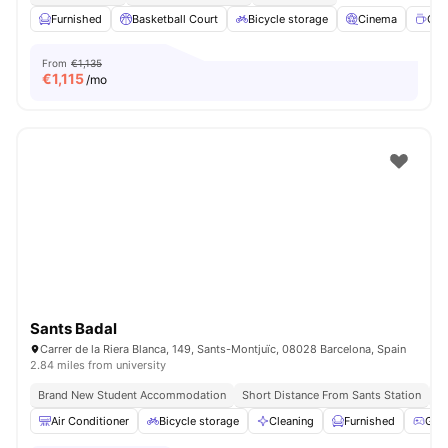
Furnished
Basketball Court
Bicycle storage
Cinema
Cof
From
€1,135
€
1,115
/mo
Sants Badal
Carrer de la Riera Blanca, 149, Sants-Montjuïc, 08028 Barcelona, Spain
2.84 miles from university
Brand New Student Accommodation
Short Distance From Sants Station
Un
Air Conditioner
Bicycle storage
Cleaning
Furnished
Gam