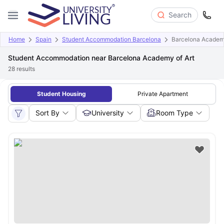
Search
Home
Spain
Student Accommodation Barcelona
Barcelona Academy
Student Accommodation near Barcelona Academy of Art
28
results
Student Housing
Private Apartment
Sort By
University
Room Type