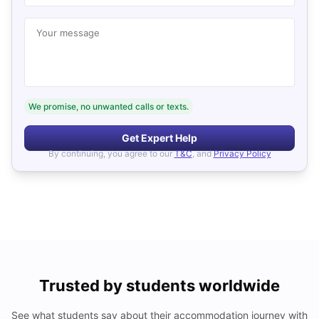
Your message
We promise, no unwanted calls or texts.
Get Expert Help
By continuing, you agree to our
T&C
, and
Privacy Policy
Trusted by students worldwide
See what students say about their accommodation journey with