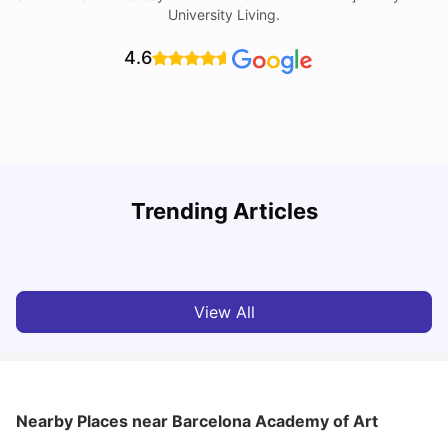
University Living.
4.6
Trending Articles
Cost of Living in Barcelona for Students: 2026
C
Milan Vishvas
Jul 08, 2026
View All
Nearby Places
near Barcelona Academy of Art