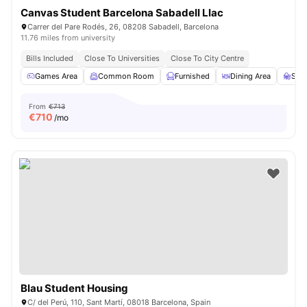
Canvas Student Barcelona Sabadell Llac
Carrer del Pare Rodés, 26, 08208 Sabadell, Barcelona
11.76 miles from university
Bills Included
Close To Universities
Close To City Centre
Games Area
Common Room
Furnished
Dining Area
Stu
From
€713
€
710
/mo
Blau Student Housing
C/ del Perú, 110, Sant Martí, 08018 Barcelona, Spain