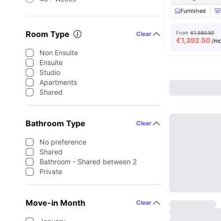
Furnished
Room Type
From
€1,580.50
Clear
€
1,392.50
/m
Non Ensuite
Ensuite
Studio
Apartments
Shared
Bathroom Type
Clear
No preference
Shared
Bathroom - Shared between 2
Private
Move-in Month
Clear