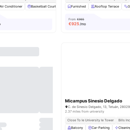
Air Conditioner
Basketball Court
Catering
Furnished
Cinema
Rooftop Terrace
View all
28
amenit
From
€965
€
925
o
/mo
Micampus Sinesio Delgado
2.37 miles from university
Close To Ie University Ie Tower
Bills In
Balcony
Car-Parking
Cleanin