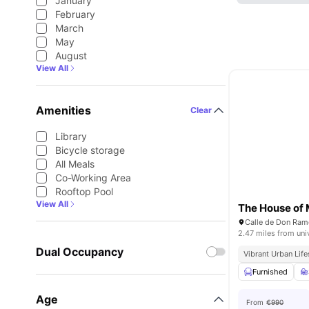
January
February
March
May
August
View All
Amenities
Clear
Library
Bicycle storage
All Meals
Co-Working Area
Rooftop Pool
View All
The House of
2.47 miles from uni
Dual Occupancy
Vibrant Urban Life
Furnished
Age
From
€990