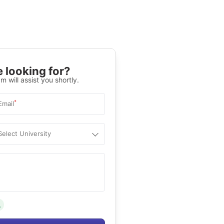
 looking for?
m will assist you shortly.
*
Email
Select University
.