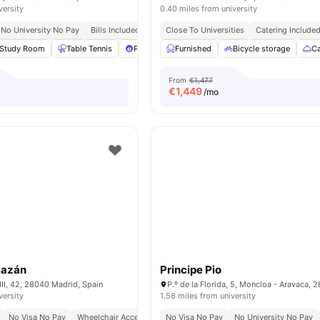
versity
0.40 miles from university
No University No Pay
Bills Included
Close To Universities
Close To Universities
Catering Include
Study Room
Table Tennis
Pool Table
Furnished
Foosball Table
Bicycle storage
View all
35
amen
Ca
From
€1,477
€
1,449
/mo
Bazán
Principe Pio
II, 42, 28040 Madrid, Spain
versity
1.58 miles from university
No Visa No Pay
Wheelchair Access
Bills Included
No Visa No Pay
No University No Pay
No University No Pay