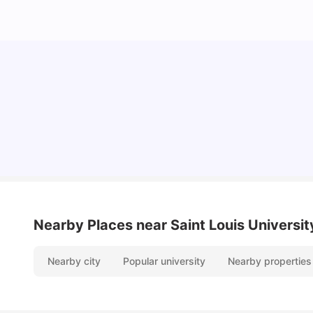
Cost of Living in Madrid For Students
University Living
Mar 11, 2026
Nearby Places
near Saint Louis Univers
Nearby city
Popular university
Nearby properties