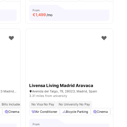
From
€
1,499
/mo
Livensa Living Madrid Aravaca
Av. del Talgo, 3, Moncloa - Aravaca, 28023 Madrid, Spain
Avenida del Talgo, 79, 28023, Madrid, Spain
3.31 miles from university
Bills Included
No Visa No Pay
No University No Pay
ties
Cinema
Communal Kitchen
Air Conditioner
View all
Bicycle Parking
27
amenities
Cinema
Commo
From