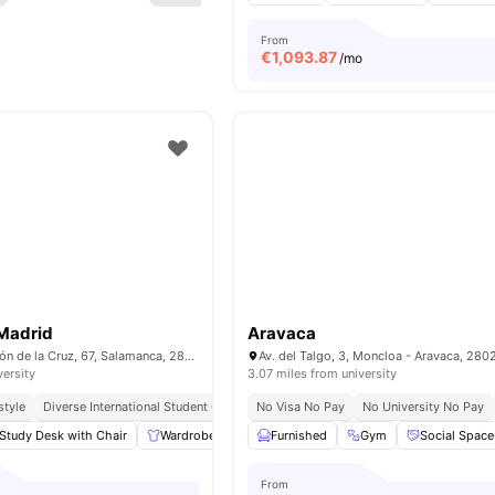
From
€
1,093.87
/mo
 Madrid
Aravaca
Calle de Don Ramón de la Cruz, 67, Salamanca, 28001 Madrid
versity
3.07 miles from university
style
Diverse International Student Community
No Visa No Pay
No University No Pay
Study Desk with Chair
Wardrobe
Laundry
Furnished
Cleaning
Gym
View all
Social Space
17
ameni
From