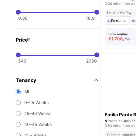
0.36 miles from uni
No Visa No Pay
0.36
18.91
Furnished
From
€2,008
€
1,708
Price
/mo
(€)
546
2050
Tenancy
All
0–25 Weeks
25–40 Weeks
Emilia Pardo 
Paseo de Juan XXI
40–45 Weeks
0.53 miles from uni
45+ Weeks
Catering Included