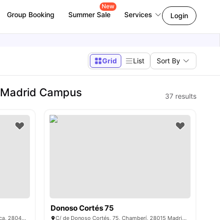
New
Group Booking
Summer Sale
Services
Login
Grid
List
Sort By
- Madrid Campus
37
results
Donoso Cortés 75
C. Ramiro de Maeztu, 2, Moncloa - Aravaca, 28040 Madrid, Spain
C/ de Donoso Cortés, 75, Chamberí, 28015 Madrid, Spain