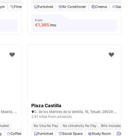
ies
Gym
Fitness Room
Furnished
Games Room
Air Conditioner
View all
31
amenities
Cinema
Games Roo
From
€
1,365
/mo
Plaza Castilla
C. de Sinesio Delgado, 13, Tetuán, 28029 Madrid, Spain
C. de los Mártires de la Ventilla, 16, Tetuán, 28029 Madrid, Spain
2.41 miles from university
cluded
No Visa No Pay
No University No Pay
Bills Included
g
Coffee Lounge
Furnished
Fitness Room
Social Space
View all
18
amenities
Study Room
Laundry