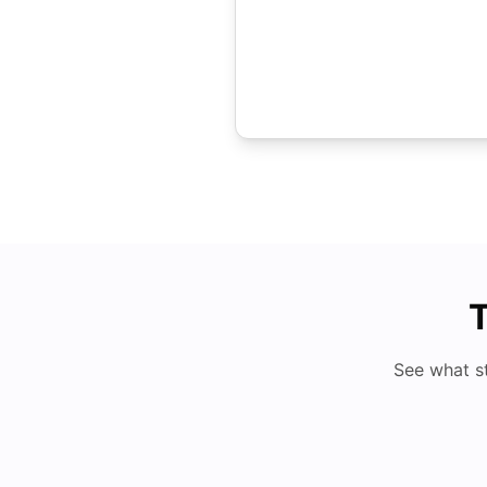
T
See what s