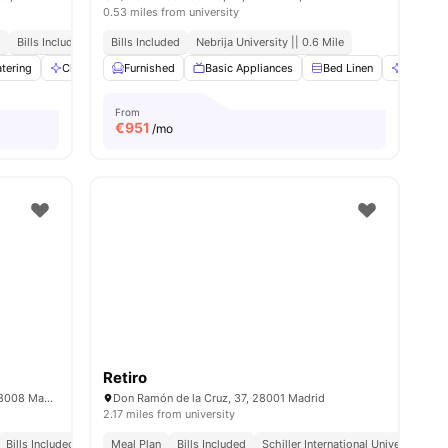
0.53 miles from university
d
Bills Included
No Visa No Pay
Bills Included
Nebrija University || 0.6 Mile
No University No Pay
ities
tering
Cleaning
Furnished
Conference Room
Basic Appliances
View all
27
amenities
Bed Linen
Cleanin
From
€
951
/mo
Retiro
P.º de la Florida, 5, Moncloa - Aravaca, 28008 Madrid, Spain
Don Ramón de la Cruz, 37, 28001 Madrid
2.17 miles from university
Bills Included
Close To City Centre
Meal Plan
Bills Included
Schiller International University || 0