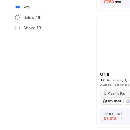
€
760
/mo
Any
Below 18
Above 18
Oria
3.39 miles from uni
No Visa No Pay
Furnished
From
€1,360
€
1,318
/mo