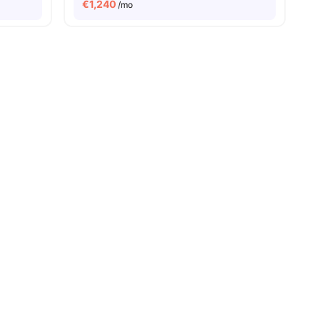
€
1,240
/mo