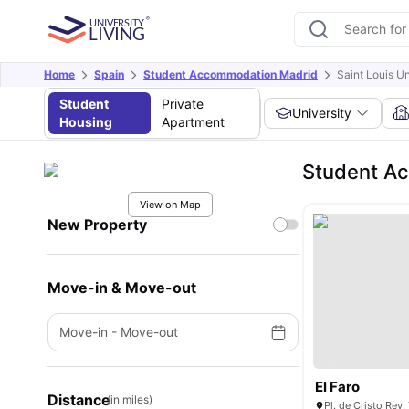
Home
Spain
Student Accommodation Madrid
Saint Louis U
Student
Private
University
Housing
Apartment
Student Ac
View on Map
New Property
Move-in & Move-out
Move-in
-
Move-out
El Faro
Distance
(in miles)