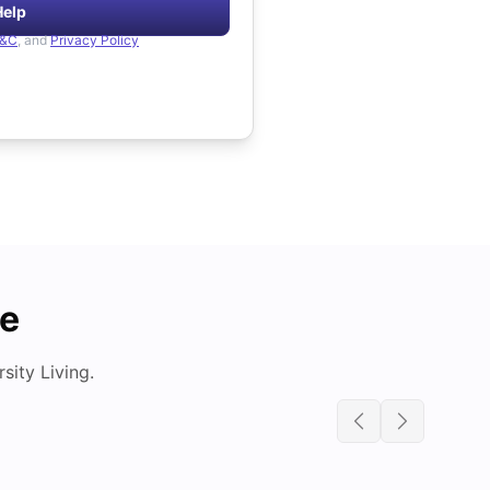
Help
&C
, and
Privacy Policy
de
ity Living.