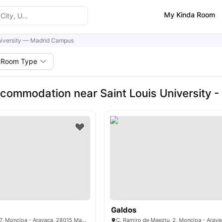
My Kinda Room
niversity — Madrid Campus
Room Type
commodation near Saint Louis University 
Galdos
Pl. de Cristo Rey, 7, Moncloa - Aravaca, 28015 Madrid, Spain