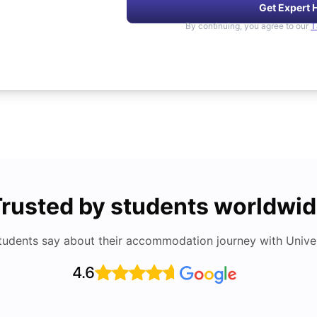
Get Expert 
By continuing, you agree to our
T
rusted by students worldwi
tudents say about their accommodation journey with Univers
4.6