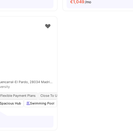
€
1,049
/mo
C. la Estrada, 3, Fuencarral-El Pardo, 28034 Madrid, Spain
versity
Flexible Payment Plans
Close To Universities
All Bills Included
Spacious Hub
Swimming Pool
Laundry
Gym
View all
24
amenities