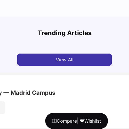
Cost of Living in Barcelona for Students: 2026
Cost 
Trending Articles
Milan Vishvas
Jul 08, 2026
Univ
View All
ity — Madrid Campus
Compare
Wishlist