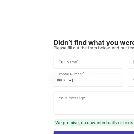
Didn’t find what you were
Please fill out the form below, and our tea
*
Full Name
*
Phone Number
Your message
We promise, no unwanted calls or texts