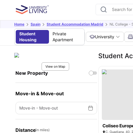
Home
Spain
Student Accommodation Madrid
NL College - 
Student
Private
University
Housing
Apartment
Student Ac
View on Map
New Property
Move-in & Move-out
Move-in
-
Move-out
Coliseo Europ
Distance
(in miles)