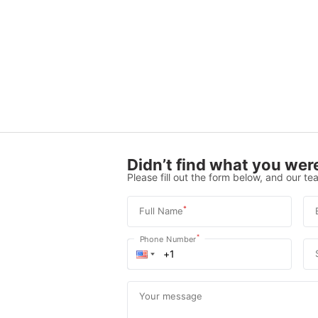
Didn’t find what you were
Please fill out the form below, and our tea
*
Full Name
*
Phone Number
Your message