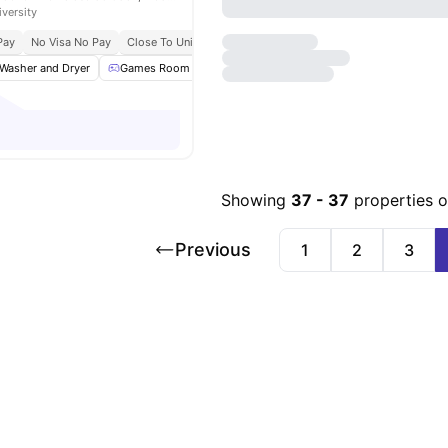
iversity
Pay
No Visa No Pay
Close To Universities
Bills Included
Washer and Dryer
Games Room
Gym
Swimming Pool
View all
29
am
Showing
37
-
37
properties 
Previous
1
2
3