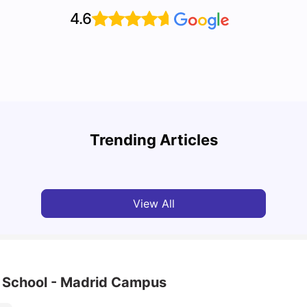
4.6
Cost of Living in Barcelona for Students: 2026
Cost 
Trending Articles
Milan Vishvas
Jul 08, 2026
Univ
View All
h School - Madrid Campus