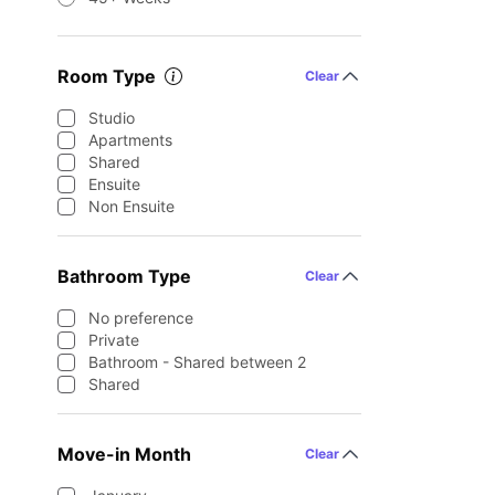
Room Type
Clear
Studio
Apartments
Shared
Ensuite
Non Ensuite
Bathroom Type
Clear
No preference
Private
Bathroom - Shared between 2
Shared
Move-in Month
Clear