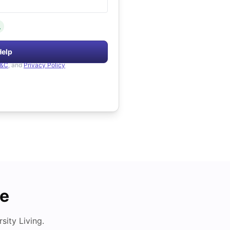
.
Help
&C
, and
Privacy Policy
de
ity Living.