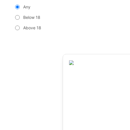
Any
Below 18
Above 18