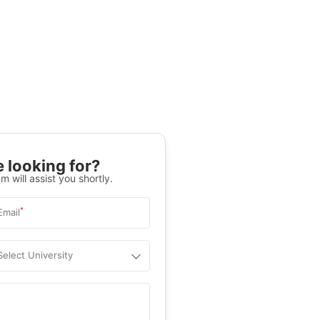
 looking for?
m will assist you shortly.
*
Email
Select University