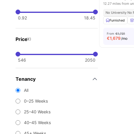
12.27 miles from un
No University No 
0.92
18.45
Furnished
From
€1,731
€
1,679
Price
/mo
(€)
546
2050
Tenancy
All
0–25 Weeks
25–40 Weeks
40–45 Weeks
45+ Weeks