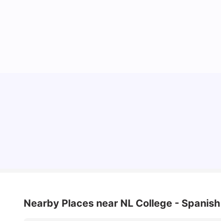
Cost of Living in Madrid For Students
University Living
Mar 11, 2026
Nearby Places
near NL College - Spanis