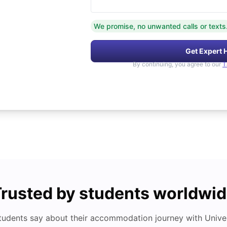
We promise, no unwanted calls or texts
Get Expert 
By continuing, you agree to our
T
rusted by students worldwi
tudents say about their accommodation journey with Univers