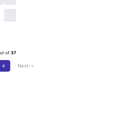
enities
out of
37
Next
4