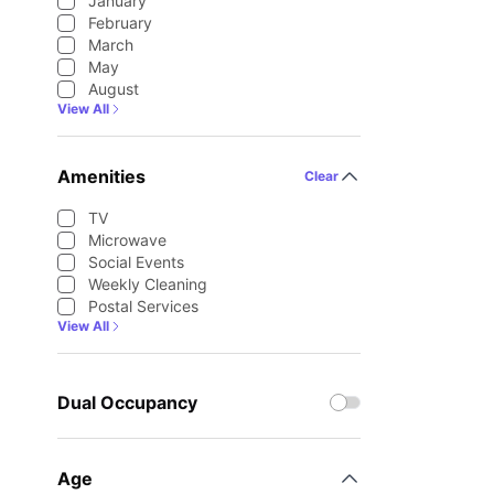
January
February
March
May
August
View All
Amenities
Clear
TV
Microwave
Social Events
Weekly Cleaning
Postal Services
View All
Dual Occupancy
Age