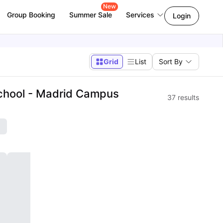
New
Group Booking
Summer Sale
Services
Login
Grid
List
Sort By
chool - Madrid Campus
37
results