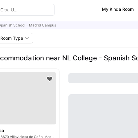
My Kinda Room
Spanish School - Madrid Campus
Room Type
commodation near NL College - Spanish S
ea
C. Guadiana, 40, 28670 Villaviciosa de Odón, Madrid, Spain