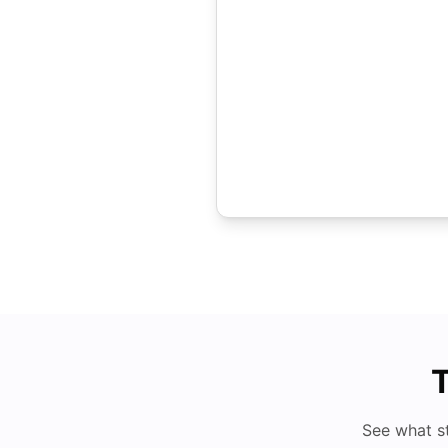
T
See what s