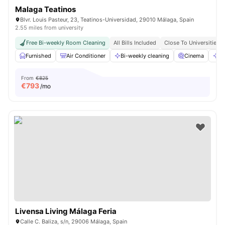
Malaga Teatinos
Blvr. Louis Pasteur, 23, Teatinos-Universidad, 29010 Málaga, Spain
2.55 miles from university
Free Bi-weekly Room Cleaning
All Bills Included
Close To Universities
Furnished
Air Conditioner
Bi-weekly cleaning
Cinema
Cl
From
€825
€
793
/mo
Livensa Living Málaga Feria
Calle C. Baliza, s/n, 29006 Málaga, Spain