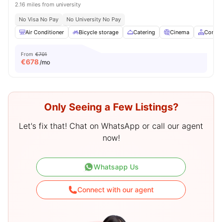
2.16 miles from university
No Visa No Pay
No University No Pay
Air Conditioner
Bicycle storage
Catering
Cinema
Commo
From
€701
€
678
/mo
Only Seeing a Few Listings?
Let's fix that! Chat on WhatsApp or call our agent
now!
Whatsapp Us
Connect with our agent