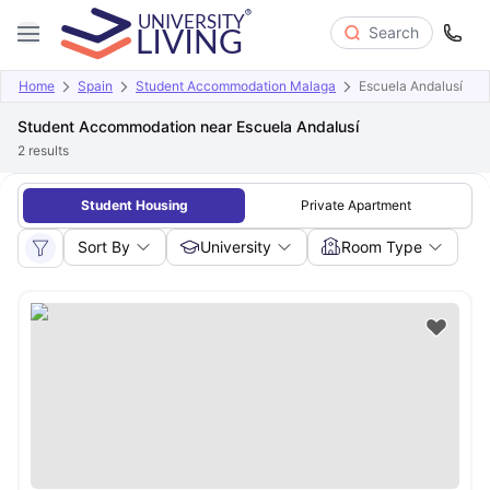
Search
Home
Spain
Student Accommodation Malaga
Escuela Andalusí
Student Accommodation near Escuela Andalusí
2
results
Student Housing
Private Apartment
Sort By
University
Room Type