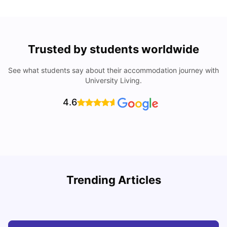
Trusted by students worldwide
See what students say about their accommodation journey with
University Living.
4.6
Trending Articles
Cost of Living in Barcelona for Students: 2026
C
Milan Vishvas
Jul 08, 2026