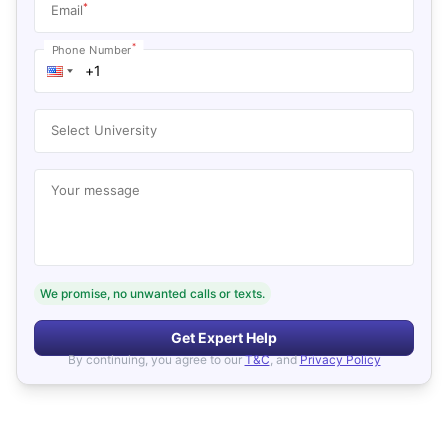
*
Email
*
Phone Number
Select University
Your message
We promise, no unwanted calls or texts.
Get Expert Help
By continuing, you agree to our
T&C
, and
Privacy Policy