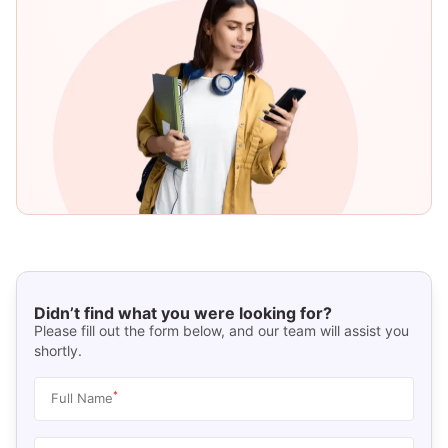
Didn’t find what you were looking for?
Please fill out the form below, and our team will assist you
shortly.
*
Full Name