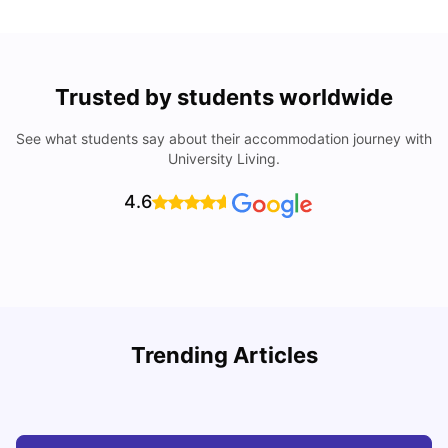
Trusted by students worldwide
See what students say about their accommodation journey with
University Living.
4.6
Trending Articles
Cost of Living in Barcelona for Students: 2026
C
Milan Vishvas
Jul 08, 2026