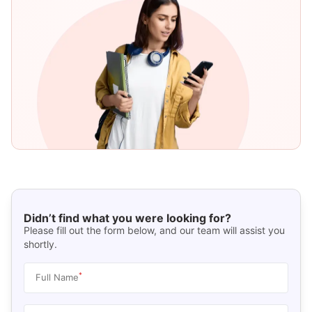
Didn’t find what you were looking for?
Please fill out the form below, and our team will assist you
shortly.
*
Full Name