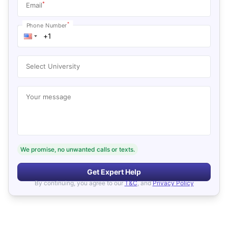
*
Email
*
Phone Number
Select University
Your message
We promise, no unwanted calls or texts.
Get Expert Help
By continuing, you agree to our
T&C
, and
Privacy Policy