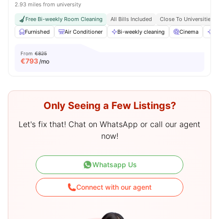
2.93 miles from university
Free Bi-weekly Room Cleaning
All Bills Included
Close To Universities
Furnished
Air Conditioner
Bi-weekly cleaning
Cinema
Cl
From
€825
€
793
/mo
Only Seeing a Few Listings?
Let's fix that! Chat on WhatsApp or call our agent
now!
Whatsapp Us
Connect with our agent