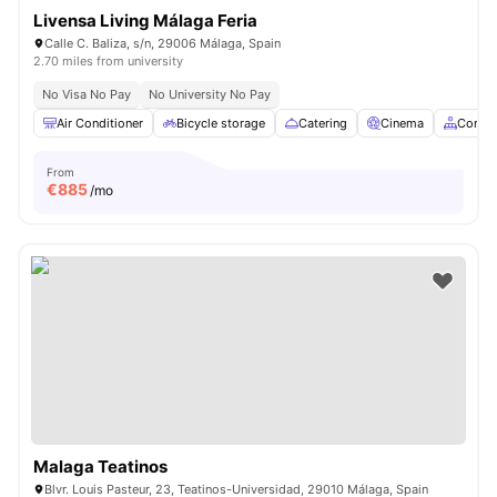
Livensa Living Málaga Feria
Calle C. Baliza, s/n, 29006 Málaga, Spain
2.70 miles from university
No Visa No Pay
No University No Pay
Air Conditioner
Bicycle storage
Catering
Cinema
Commo
From
€
885
/mo
Malaga Teatinos
Blvr. Louis Pasteur, 23, Teatinos-Universidad, 29010 Málaga, Spain