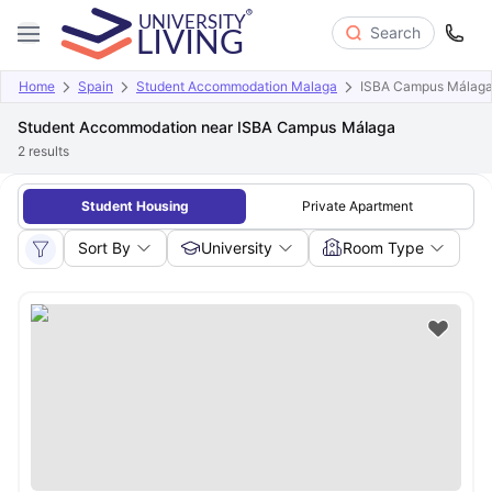
Search
Home
Spain
Student Accommodation Malaga
ISBA Campus Málag
Student Accommodation near ISBA Campus Málaga
2
results
Student Housing
Private Apartment
Sort By
University
Room Type