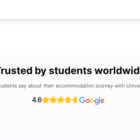
rusted by students worldwi
tudents say about their accommodation journey with Univers
4.6