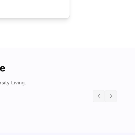
de
ity Living.