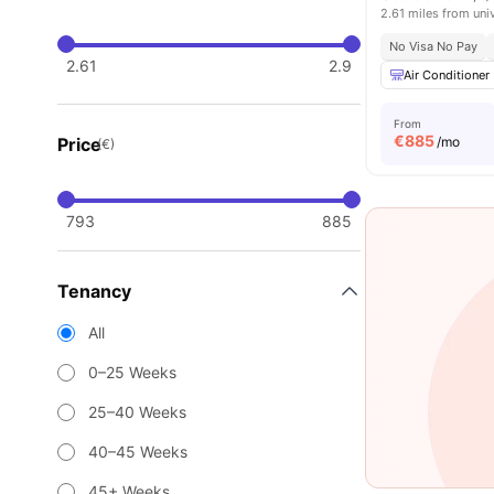
2.61 miles from uni
No Visa No Pay
2.61
2.9
Air Conditioner
From
€
885
Price
/mo
(€)
793
885
Tenancy
All
0–25 Weeks
25–40 Weeks
40–45 Weeks
45+ Weeks