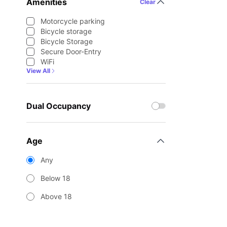
Amenities
Clear
Motorcycle parking
Bicycle storage
Bicycle Storage
Secure Door-Entry
WiFi
View All
Dual Occupancy
Age
Any
Below 18
Above 18