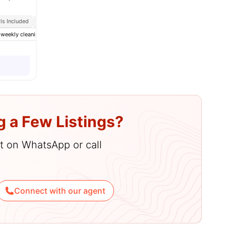
ills Included
Close To Universities
nities
-weekly cleaning
Cinema
Cleaning
View all
26
amenities
g a Few Listings?
hat on WhatsApp or call
Connect with our agent