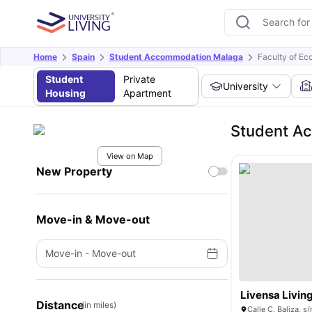
Home
Spain
Student Accommodation Malaga
Faculty of Ec
Student
Private
University
Housing
Apartment
Student Ac
View on Map
New Property
Move-in & Move-out
Move-in
-
Move-out
Livensa Livin
Distance
(in miles)
Calle C. Baliza, 