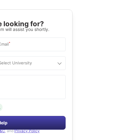
 looking for?
m will assist you shortly.
*
Email
Select University
.
Help
&C
, and
Privacy Policy