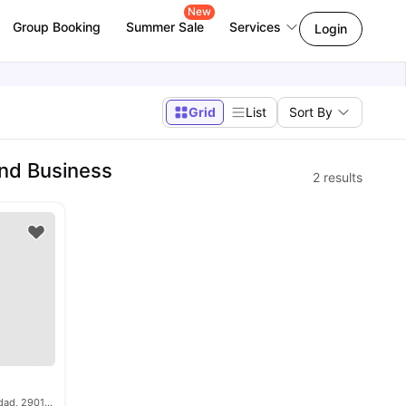
New
Group Booking
Summer Sale
Services
Login
Grid
List
Sort By
nd Business
2
results
Blvr. Louis Pasteur, 23, Teatinos-Universidad, 29010 Málaga, Spain