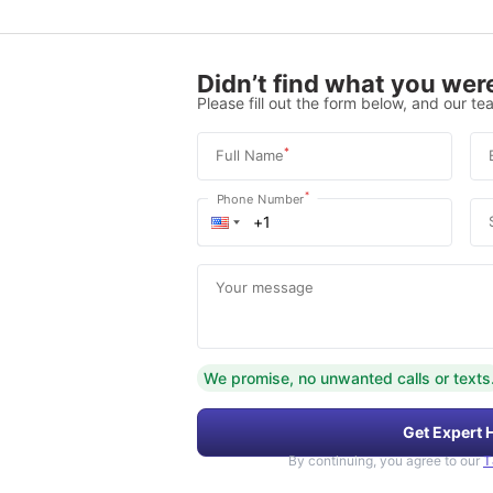
Didn’t find what you were
Please fill out the form below, and our tea
*
Full Name
*
Phone Number
Your message
We promise, no unwanted calls or texts
Get Expert 
By continuing, you agree to our
T