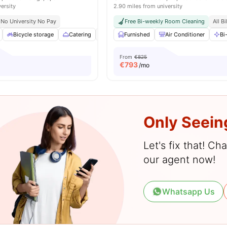
versity
2.90 miles from university
No University No Pay
Free Bi-weekly Room Cleaning
All B
Bicycle storage
Catering
Cinema
Furnished
Common Area
Air Conditioner
View all
26
ame
Bi
From
€825
€
793
/mo
Only Seein
Let's fix that! C
our agent now!
Whatsapp Us