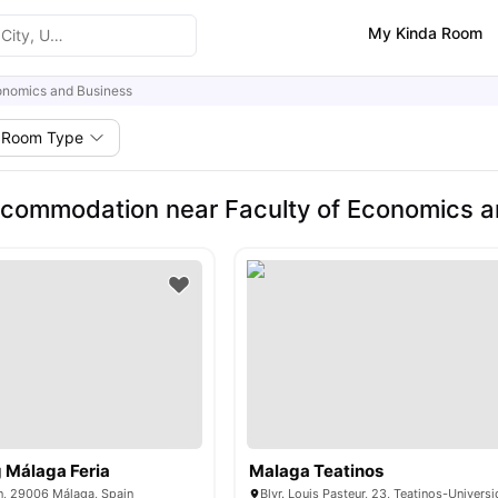
My Kinda Room
onomics and Business
Room Type
commodation near Faculty of Economics a
g Málaga Feria
Malaga Teatinos
s/n, 29006 Málaga, Spain