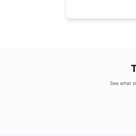
T
See what s