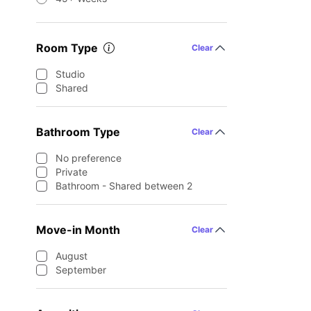
Room Type
Clear
Studio
Shared
Bathroom Type
Clear
No preference
Private
Bathroom - Shared between 2
Move-in Month
Clear
August
September