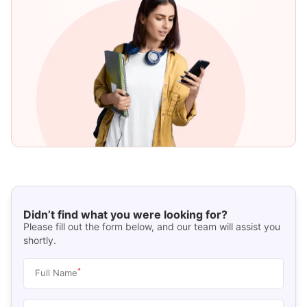
Didn’t find what you were looking for?
Please fill out the form below, and our team will assist you
shortly.
*
Full Name