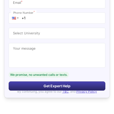
*
Email
*
Phone Number
Select University
Your message
We promise, no unwanted calls or texts.
Get Expert Help
By continuing, you agree to our
T&C
, and
Privacy Policy