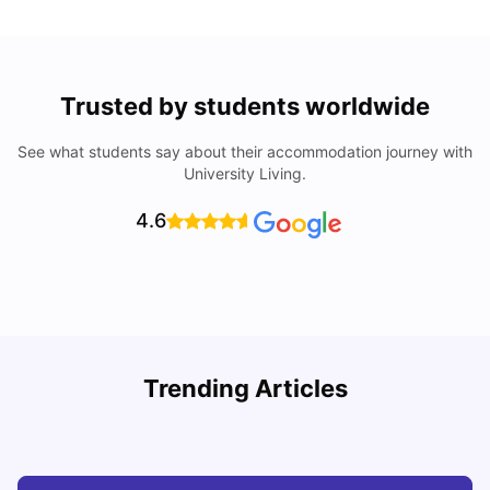
Trusted by students worldwide
See what students say about their accommodation journey with
University Living.
4.6
Trending Articles
Cost of Living in Barcelona for Students: 2026
C
Milan Vishvas
Jul 08, 2026