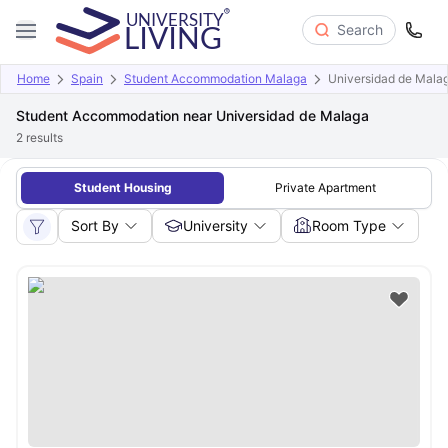
Search
Home
Spain
Student Accommodation Malaga
Universidad de Mala
Student Accommodation near Universidad de Malaga
2
results
Student Housing
Private Apartment
Sort By
University
Room Type