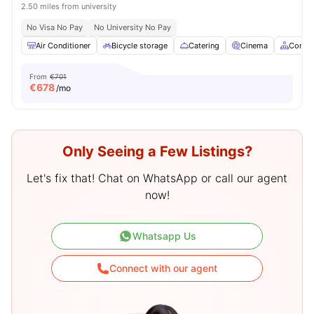
2.50 miles from university
No Visa No Pay
No University No Pay
Air Conditioner
Bicycle storage
Catering
Cinema
Commo
From
€701
€
678
/mo
Only Seeing a Few Listings?
Let's fix that! Chat on WhatsApp or call our agent
now!
Whatsapp Us
Connect with our agent