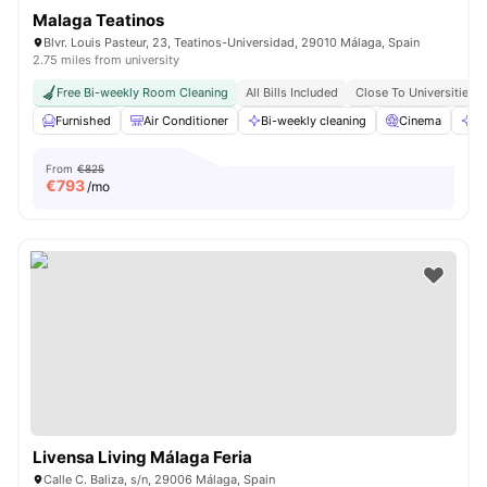
Malaga Teatinos
Blvr. Louis Pasteur, 23, Teatinos-Universidad, 29010 Málaga, Spain
2.75 miles from university
Free Bi-weekly Room Cleaning
All Bills Included
Close To Universities
Furnished
Air Conditioner
Bi-weekly cleaning
Cinema
Cl
From
€825
€
793
/mo
Livensa Living Málaga Feria
Calle C. Baliza, s/n, 29006 Málaga, Spain