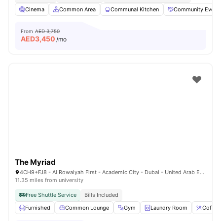
Cinema
Common Area
Communal Kitchen
Community Event
From
AED 3,750
AED
3,450
/mo
The Myriad
4CH9+FJ8 - Al Rowaiyah First - Academic City - Dubai - United Arab Emirates
11.35 miles from university
Free Shuttle Service
Bills Included
Furnished
Common Lounge
Gym
Laundry Room
Coffee