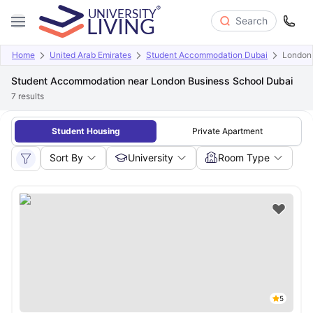
Search
Home
United Arab Emirates
Student Accommodation Dubai
London 
Student Accommodation near London Business School Dubai
7
results
Student Housing
Private Apartment
Sort By
University
Room Type
5