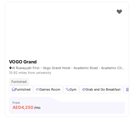
VOGO Grand
Al Ruwayyah First - Vogo Grand Hotel - Academic Road - Academic City - Dubai - United Arab Emirates
10.92 miles from university
Furnished
Furnished
Games Room
Gym
Grab and Go Breakfast
Sw
From
AED
4,250
/mo