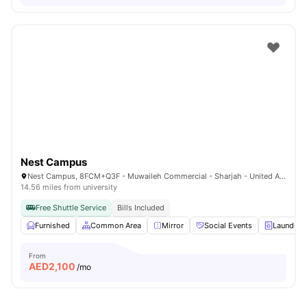
Nest Campus
Nest Campus, 8FCM+Q3F - Muwaileh Commercial - Sharjah - United Arab Emirates
14.56 miles from university
Free Shuttle Service
Bills Included
Furnished
Common Area
Mirror
Social Events
Laundry
From
AED
2,100
/mo