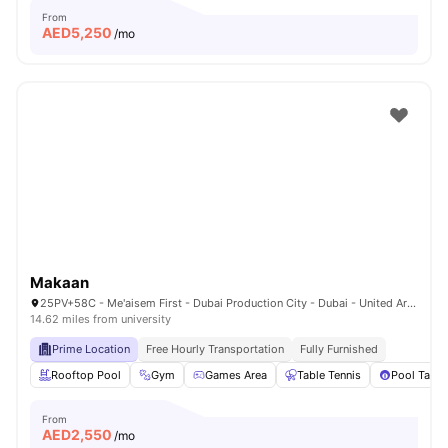
From
AED
5,250
/mo
Makaan
25PV+58C - Me'aisem First - Dubai Production City - Dubai - United Arab Emirates
14.62 miles from university
Prime Location
Free Hourly Transportation
Fully Furnished
Rooftop Pool
Gym
Games Area
Table Tennis
Pool Table
From
AED
2,550
/mo