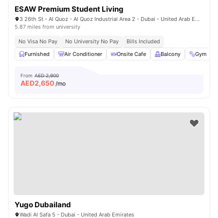
ESAW Premium Student Living
3 26th St - Al Quoz - Al Quoz Industrial Area 2 - Dubai - United Arab Emirates
5.87 miles from university
No Visa No Pay
No University No Pay
Bills Included
Furnished
Air Conditioner
Onsite Cafe
Balcony
Gym
From
AED 2,900
AED
2,650
/mo
Yugo Dubailand
Wadi Al Safa 5 - Dubai - United Arab Emirates