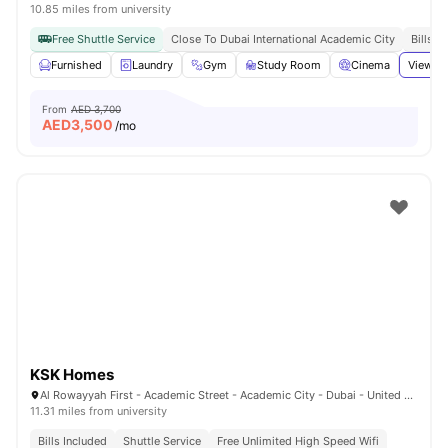
10.85 miles from university
Free Shuttle Service
Close To Dubai International Academic City
Bills I
Furnished
Laundry
Gym
Study Room
Cinema
View al
From
AED 3,700
AED
3,500
/mo
KSK Homes
Al Rowayyah First - Academic Street - Academic City - Dubai - United Arab Emirates
11.31 miles from university
Bills Included
Shuttle Service
Free Unlimited High Speed Wifi