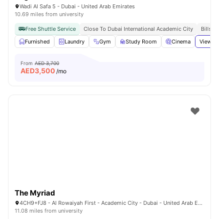
Wadi Al Safa 5 - Dubai - United Arab Emirates
10.69 miles from university
Free Shuttle Service
Close To Dubai International Academic City
Bills I
Furnished
Laundry
Gym
Study Room
Cinema
View al
From
AED 3,700
AED
3,500
/mo
The Myriad
4CH9+FJ8 - Al Rowaiyah First - Academic City - Dubai - United Arab Emirates
11.08 miles from university