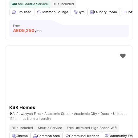
Free Shuttle Service
Bills Included
Furnished
Common Lounge
Gym
Laundry Room
Coffee
From
AED
5,250
/mo
KSK Homes
Al Rowayyah First - Academic Street - Academic City - Dubai - United Arab Emirates
11.14 miles from university
Bills Included
Shuttle Service
Free Unlimited High Speed Wifi
Cinema
Common Area
Communal Kitchen
Community Event