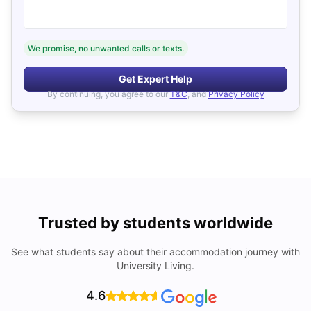
We promise, no unwanted calls or texts.
Get Expert Help
By continuing, you agree to our
T&C
, and
Privacy Policy
Trusted by students worldwide
See what students say about their accommodation journey with
University Living.
4.6