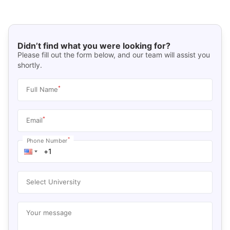
Didn’t find what you were looking for?
Please fill out the form below, and our team will assist you
shortly.
*
Full Name
*
Email
*
Phone Number
Select University
Your message