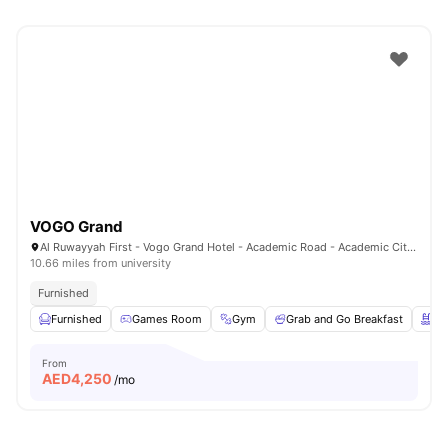
VOGO Grand
Al Ruwayyah First - Vogo Grand Hotel - Academic Road - Academic City - Dubai - United Arab Emirates
10.66 miles from university
Furnished
Furnished
Games Room
Gym
Grab and Go Breakfast
Sw
From
AED
4,250
/mo