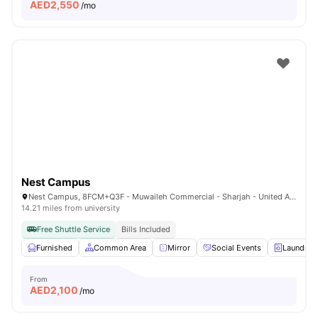
AED
2,550
/mo
Nest Campus
Nest Campus, 8FCM+Q3F - Muwaileh Commercial - Sharjah - United Arab Emirates
14.21 miles from university
Free Shuttle Service
Bills Included
Furnished
Common Area
Mirror
Social Events
Laundry
From
AED
2,100
/mo