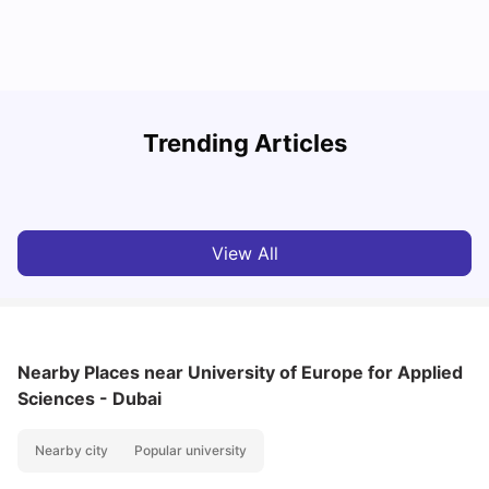
Studying in Dubai in 2025-2026: A Comprehensive
A
Trending Articles
Guide
–
University Living
Apr 21, 2026
View All
Nearby Places
near University of Europe for Applied
Sciences - Dubai
Nearby city
Popular university