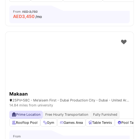
From
AED 3,750
AED
3,450
/mo
Makaan
25PV+58C - Me'aisem First - Dubai Production City - Dubai - United Arab Emirates
14.84 miles from university
Prime Location
Free Hourly Transportation
Fully Furnished
Rooftop Pool
Gym
Games Area
Table Tennis
Pool Table
From