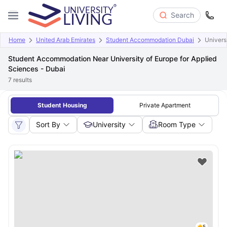
Search
Home
United Arab Emirates
Student Accommodation Dubai
Univers
Student Accommodation Near University of Europe for Applied
Sciences - Dubai
7
results
Student Housing
Private Apartment
Sort By
University
Room Type
5