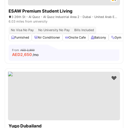
ESAW Premium Student Living
3 26th St - Al Quoz - Al Quoz Industrial Area 2 - Dubai - United Arab Emirates
6.03 miles from university
No Visa No Pay
No University No Pay
Bills Included
Furnished
Air Conditioner
Onsite Cafe
Balcony
Gym
From
AED 2,900
AED
2,650
/mo
Yugo Dubailand