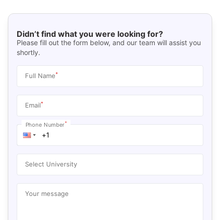
Didn’t find what you were looking for?
Please fill out the form below, and our team will assist you
shortly.
*
Full Name
*
Email
*
Phone Number
Select University
Your message