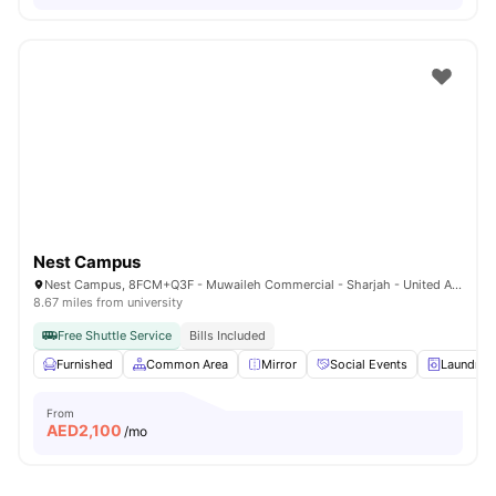
Nest Campus
Nest Campus, 8FCM+Q3F - Muwaileh Commercial - Sharjah - United Arab Emirates
8.67 miles from university
Free Shuttle Service
Bills Included
Furnished
Common Area
Mirror
Social Events
Laundry
From
AED
2,100
/mo