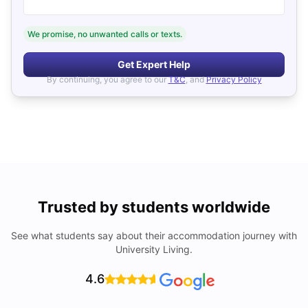
We promise, no unwanted calls or texts.
Get Expert Help
By continuing, you agree to our
T&C
, and
Privacy Policy
Trusted by students worldwide
See what students say about their accommodation journey with
University Living.
4.6