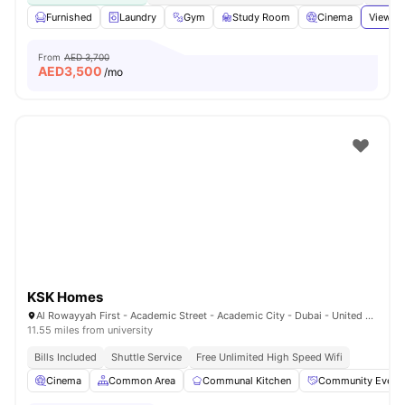
Furnished
Laundry
Gym
Study Room
Cinema
View al
From
AED 3,700
AED
3,500
/mo
KSK Homes
Al Rowayyah First - Academic Street - Academic City - Dubai - United Arab Emirates
11.55 miles from university
Bills Included
Shuttle Service
Free Unlimited High Speed Wifi
Cinema
Common Area
Communal Kitchen
Community Event