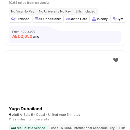
10.64 miles from university
No Visa No Pay
No University No Pay
Bills Included
Furnished
Air Conditioner
Onsite Cafe
Balcony
Gym
From
AED 2,900
AED
2,650
/mo
Yugo Dubailand
Wadi Al Safa 5 - Dubai - United Arab Emirates
11.32 miles from university
Free Shuttle Service
Close To Dubai International Academic City
Bills I