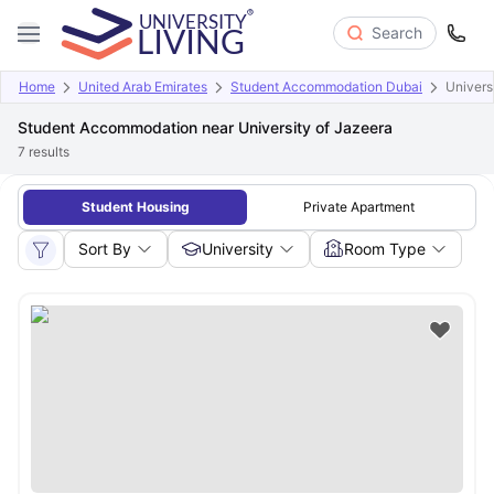
Search
Home
United Arab Emirates
Student Accommodation Dubai
Univers
Student Accommodation near University of Jazeera
7
results
Student Housing
Private Apartment
Sort By
University
Room Type