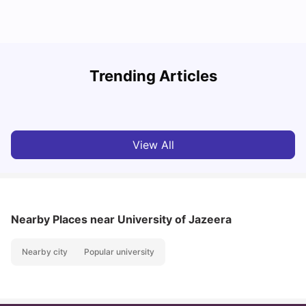
Studying in Dubai in 2025-2026: A Comprehensive
A
Trending Articles
Guide
–
University Living
Apr 21, 2026
View All
Nearby Places
near University of Jazeera
Nearby city
Popular university