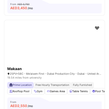
From
AED 3,750
AED
3,450
/mo
Makaan
25PV+58C - Me'aisem First - Dubai Production City - Dubai - United Arab Emirates
19.54 miles from university
Prime Location
Free Hourly Transportation
Fully Furnished
Rooftop Pool
Gym
Games Area
Table Tennis
Pool Table
From
AED
2,550
/mo