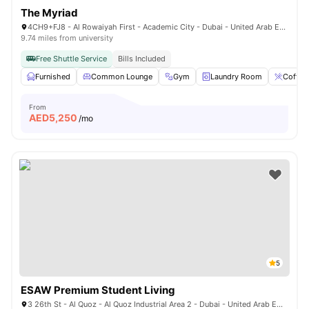
The Myriad
4CH9+FJ8 - Al Rowaiyah First - Academic City - Dubai - United Arab Emirates
9.74 miles from university
Free Shuttle Service
Bills Included
Furnished
Common Lounge
Gym
Laundry Room
Coffee
From
AED
5,250
/mo
5
ESAW Premium Student Living
3 26th St - Al Quoz - Al Quoz Industrial Area 2 - Dubai - United Arab Emirates