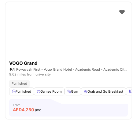
VOGO Grand
Al Ruwayyah First - Vogo Grand Hotel - Academic Road - Academic City - Dubai - United Arab Emirates
9.62 miles from university
Furnished
Furnished
Games Room
Gym
Grab and Go Breakfast
Sw
From
AED
4,250
/mo