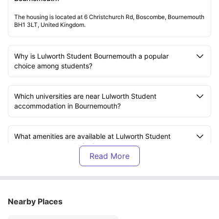
The housing is located at 6 Christchurch Rd, Boscombe, Bournemouth
BH1 3LT, United Kingdom.
Why is Lulworth Student Bournemouth a popular
choice among students?
Which universities are near Lulworth Student
accommodation in Bournemouth?
What amenities are available at Lulworth Student
student accommodation?
What is included in the rent at Lulworth Student
accommodation?
Nearby Places
What transport options are available near Lulworth