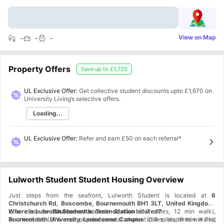
View on Map
-
-
-
Property Offers
Save up to
£1,720
UL Exclusive Offer:
Get collective student discounts upto
£1,670
on
University Living’s selective offers.
Loading...
UL Exclusive Offer
:
Refer and earn £50 on each referral*
Lulworth Student Student Housing Overview
Just steps from the seafront, Lulworth Student is located at
6
Christchurch Rd, Boscombe, Bournemouth BH1 3LT, United Kingdom.
It is close to
Where is Lulworth Student accommodation located?
Bournemouth Train Station
(0.7 miles, 12 min walk),
Bournemouth University Lansdowne Campus
In one of the UK's most popular coastal student cities, students will find
(0.4 miles, 9 min walk),