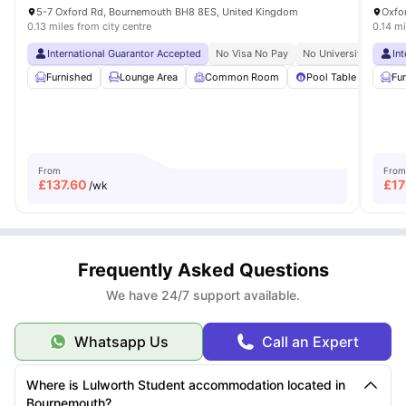
5-7 Oxford Rd, Bournemouth BH8 8ES, United Kingdom
0.13 miles from city centre
0.14 mi
International Guarantor Accepted
No Visa No Pay
No University No Pay
In
Furnished
Lounge Area
Common Room
Pool Table
Ping
Fu
From
From
£
137.60
£
17
/wk
Frequently Asked Questions
We have 24/7 support available.
Whatsapp Us
Call an Expert
Where is Lulworth Student accommodation located in
Bournemouth?