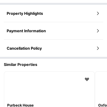
Property Highlights
Payment Information
Cancellation Policy
Similar Properties
Purbeck House
Oxfo