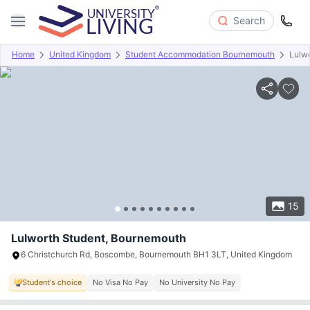
Search
Home
United Kingdom
Student Accommodation Bournemouth
Lulwo
Overview
Offers
About
Room Types
Amenities
P
15
Lulworth Student, Bournemouth
6 Christchurch Rd, Boscombe, Bournemouth BH1 3LT, United Kingdom
Student's choice
No Visa No Pay
No University No Pay