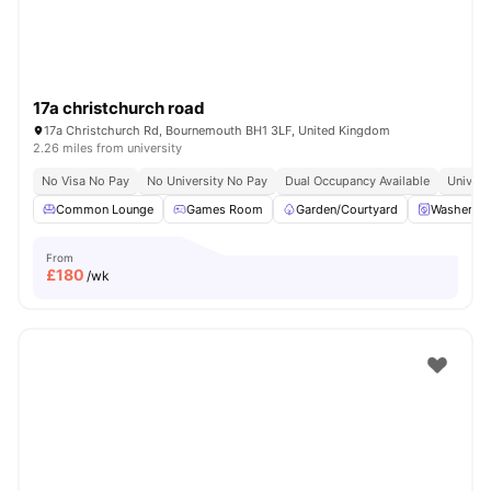
17a christchurch road
17a Christchurch Rd, Bournemouth BH1 3LF, United Kingdom
2.26 miles from university
No Visa No Pay
No University No Pay
Dual Occupancy Available
Univers
Common Lounge
Games Room
Garden/Courtyard
Washer an
From
£
180
/wk