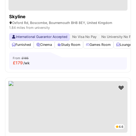
Skyline
Oxford Rd, Boscombe, Bournemouth BH8 8EY, United Kingdom
1.84 miles from university
International Guarantor Accepted
No Visa No Pay
No University No Pay
Furnished
Cinema
Study Room
Games Room
Lounge Ar
From
£185
£
179
/wk
4.6