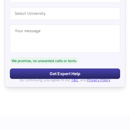
Select University
Your message
We promise, no unwanted calls or texts.
Get Expert Help
By continuing, you agree to our
T&C
, and
Privacy Policy