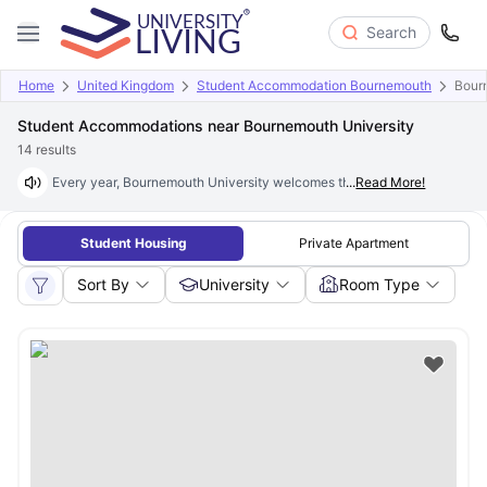
Search
Home
United Kingdom
Student Accommodation Bournemouth
Bour
Student Accommodations near Bournemouth University
14
results
Every year, Bournemouth University welcomes thousands of new students 
...
Read More!
Student Housing
Private Apartment
Sort By
University
Room Type