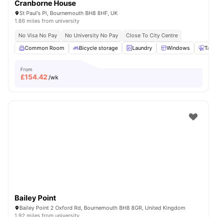
Cranborne House
St Paul's Pl, Bournemouth BH8 8HF, UK
1.86 miles from university
No Visa No Pay
No University No Pay
Close To City Centre
Common Room
Bicycle storage
Laundry
Windows
Tabl
From
£
154.42
/wk
Bailey Point
Bailey Point 2 Oxford Rd, Bournemouth BH8 8GR, United Kingdom
1.92 miles from university