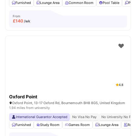
Furnished
Lounge Area
Common Room
Pool Table
Ping
From
£
140
/wk
4.8
Oxford Point
Oxford Point, 13-17 Oxford Rd, Bournemouth BH8 8GS, United Kingdom
1.94 miles from university
International Guarantor Accepted
No Visa No Pay
No University No Pay
Furnished
Study Room
Games Room
Lounge Area
Rooft