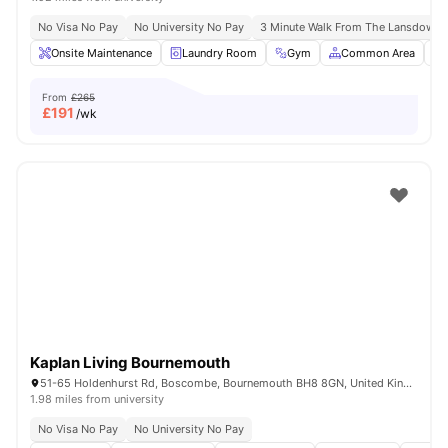
No Visa No Pay
No University No Pay
3 Minute Walk From The Lansdown
Onsite Maintenance
Laundry Room
Gym
Common Area
From
£265
£
191
/wk
Kaplan Living Bournemouth
51-65 Holdenhurst Rd, Boscombe, Bournemouth BH8 8GN, United Kingdom
1.98 miles from university
No Visa No Pay
No University No Pay