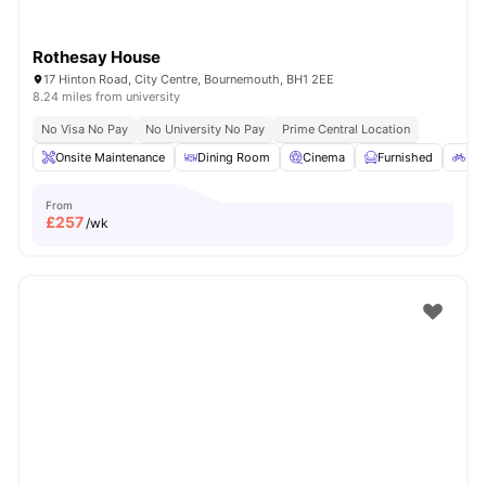
Rothesay House
17 Hinton Road, City Centre, Bournemouth, BH1 2EE
8.24 miles from university
No Visa No Pay
No University No Pay
Prime Central Location
Onsite Maintenance
Dining Room
Cinema
Furnished
Bic
From
£
257
/wk