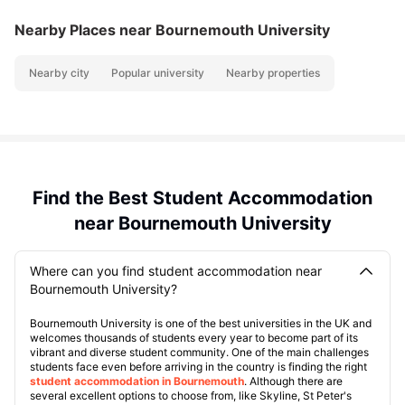
Nearby Places
near Bournemouth University
Nearby city
Popular university
Nearby properties
Find the Best Student Accommodation
near Bournemouth University
Where can you find student accommodation near
Bournemouth University?
Bournemouth University is one of the best universities in the UK and
welcomes thousands of students every year to become part of its
vibrant and diverse student community. One of the main challenges
students face even before arriving in the country is finding the right
student accommodation in Bournemouth
. Although there are
several excellent options to choose from, like Skyline, St Peter's