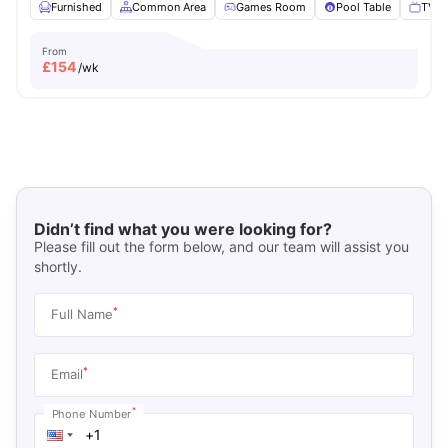
Furnished
Common Area
Games Room
Pool Table
TV
From
£
154
/wk
Didn’t find what you were looking for?
Please fill out the form below, and our team will assist you
shortly.
*
Full Name
*
Email
*
Phone Number