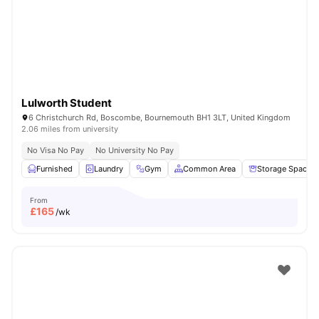
Lulworth Student
6 Christchurch Rd, Boscombe, Bournemouth BH1 3LT, United Kingdom
2.06 miles from university
No Visa No Pay
No University No Pay
Furnished
Laundry
Gym
Common Area
Storage Space
From
£
165
/wk