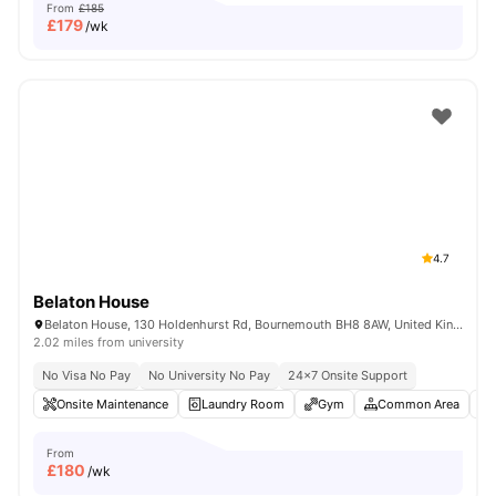
From
£185
£
179
/wk
4.7
Belaton House
Belaton House, 130 Holdenhurst Rd, Bournemouth BH8 8AW, United Kingdom
2.02 miles from university
No Visa No Pay
No University No Pay
24×7 Onsite Support
Onsite Maintenance
Laundry Room
Gym
Common Area
From
£
180
/wk