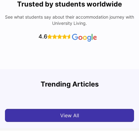
Trusted by students worldwide
See what students say about their accommodation journey with
University Living.
4.6
Trending Articles
Cost of Living in Bournemouth for Students
C
University Living
Mar 10, 2026
View All