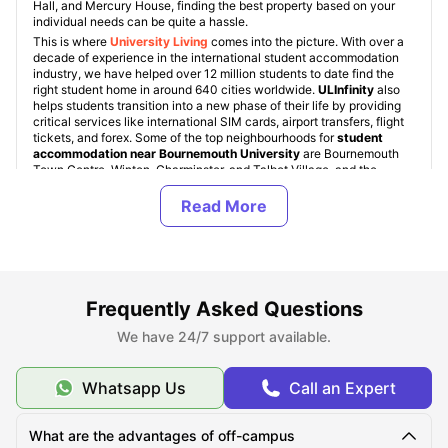
Hall, and Mercury House, finding the best property based on your
individual needs can be quite a hassle.
This is where
University Living
comes into the picture. With over a
decade of experience in the international student accommodation
industry, we have helped over 12 million students to date find the
right student home in around 640 cities worldwide.
ULInfinity
also
helps students transition into a new phase of their life by providing
critical services like international SIM cards, airport transfers, flight
tickets, and forex. Some of the top neighbourhoods for
student
accommodation near Bournemouth University
are Bournemouth
Town Centre, Winton, Charminster, and Talbot Village, and the
starting rent for
student properties is just £85 per week
.
Student residence near Bournemouth University comes in various
types, namely: University Student Halls, Student Housing (PBSAs),
and Private Apartments. These property types are standard across
all
student accommodation in UK
. Bournemouth University student
halls are accommodations provided directly by the university, but
they are quite limited in number and are allocated on a first-come,
first-served basis. For off-campus accommodation, students can
Frequently Asked Questions
choose from a range of room types, including En-Suite / Non En-
Suite, Studio apartments, 1-bedroom, 2-bedroom, and shared
We have 24/7 support available.
apartments.
Whatsapp Us
Call an Expert
About Bournemouth University
What are the advantages of off-campus