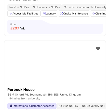
No Visa No Pay
No University No Pay
Close To Bournemouth University
Accessible Facilities
Laundry
Onsite Maintenance
Cleaning
From
£
207
/wk
Purbeck House
5-7 Oxford Rd, Bournemouth BH8 8ES, United Kingdom
1.94 miles from university
International Guarantor Accepted
No Visa No Pay
No University No Pay