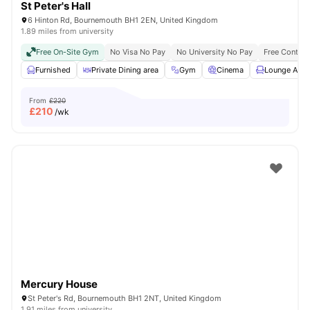
St Peter's Hall
6 Hinton Rd, Bournemouth BH1 2EN, United Kingdom
1.89 miles from university
Free On-Site Gym
No Visa No Pay
No University No Pay
Free Content
Furnished
Private Dining area
Gym
Cinema
Lounge Area
From
£220
£
210
/wk
Mercury House
St Peter's Rd, Bournemouth BH1 2NT, United Kingdom
1.91 miles from university