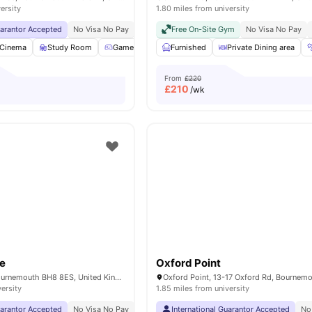
ersity
1.80 miles from university
uarantor Accepted
No Visa No Pay
No University No Pay
Free On-Site Gym
Free Dual Occupancy Av
No Visa No Pay
Cinema
Study Room
Games Room
Furnished
Lounge Area
Private Dining area
View all
23
ameniti
From
£220
£
210
/wk
e
Oxford Point
5-7 Oxford Rd, Bournemouth BH8 8ES, United Kingdom
versity
1.85 miles from university
uarantor Accepted
No Visa No Pay
No University No Pay
International Guarantor Accepted
Free Bus Pass For Bour
No