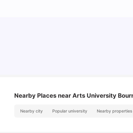
Cost of Living in Bournemouth for Students
University Living
Mar 10, 2026
Nearby Places
near Arts University Bou
Nearby city
Popular university
Nearby properties