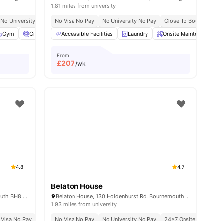
1.81 miles from university
ailable For 2026 27
No University No Pay
No Visa No Pay
Free Contents Insurance
No University No Pay
Close To City Centre
Close To Bournemouth
es
Gym
Cinema
Accessible Facilities
Lounge Area
View all
22
Laundry
amenities
Onsite Maintenance
From
£
207
/wk
4.8
4.7
Belaton House
Oxford Point, 13-17 Oxford Rd, Bournemouth BH8 8GS, United Kingdom
Belaton House, 130 Holdenhurst Rd, Bournemouth BH8 8AW, United Kingdom
1.93 miles from university
nemouth University Students
 Visa No Pay
No University No Pay
No Visa No Pay
Close To Bournemouth University
Free Dual Occupancy
No University No Pay
Close To Bournemouth 
24×7 Onsite Support
Close To City Cen