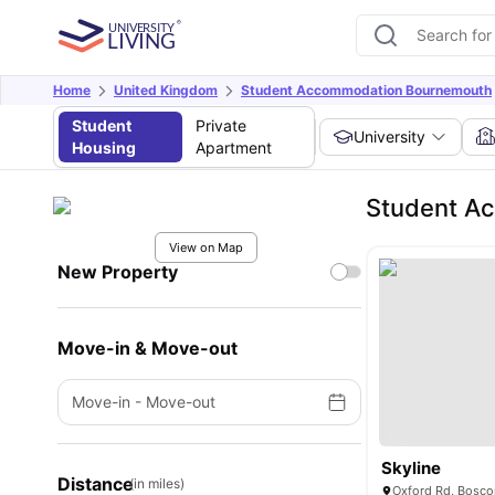
Home
United Kingdom
Student Accommodation Bournemouth
Student
Private
University
Housing
Apartment
Student Ac
View on Map
New Property
Move-in & Move-out
Move-in
-
Move-out
Skyline
Distance
(in miles)