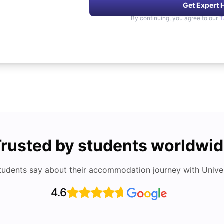
Get Expert 
By continuing, you agree to our
T
rusted by students worldwi
tudents say about their accommodation journey with Univers
4.6