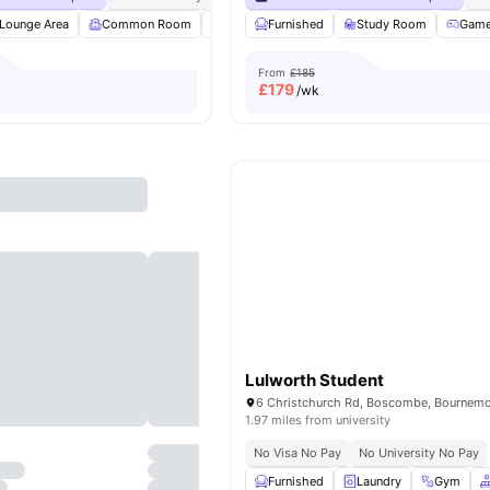
Lounge Area
Common Room
Pool Table
Furnished
Ping Pong Table
Study Room
View all
Gam
31
From
£185
£
179
/wk
Lulworth Student
1.97 miles from university
No Visa No Pay
No University No Pay
Furnished
Laundry
Gym