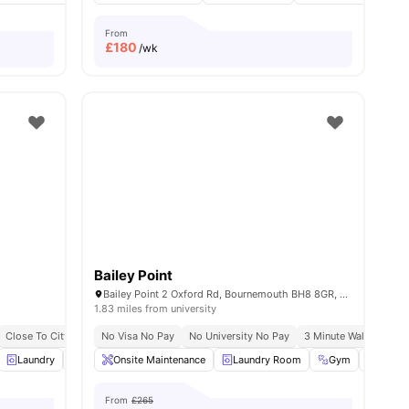
From
£
180
/wk
Bailey Point
Bailey Point 2 Oxford Rd, Bournemouth BH8 8GR, United Kingdom
1.83 miles from university
Close To City Centre
No Visa No Pay
No University No Pay
3 Minute Walk From 
6
amenities
Laundry
Windows
Onsite Maintenance
Table Tennis
View all
Laundry Room
20
amenities
Gym
Commo
From
£265