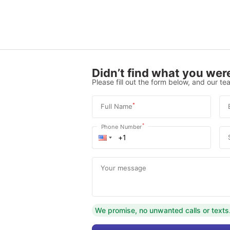
Didn’t find what you were
Please fill out the form below, and our tea
*
Full Name
*
Phone Number
Your message
We promise, no unwanted calls or texts