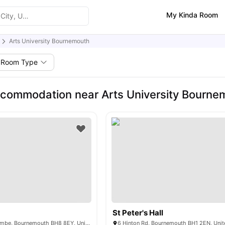
My Kinda Room
Arts University Bournemouth
Room Type
commodation near Arts University Bourne
St Peter's Hall
Oxford Rd, Boscombe, Bournemouth BH8 8EY, United Kingdom