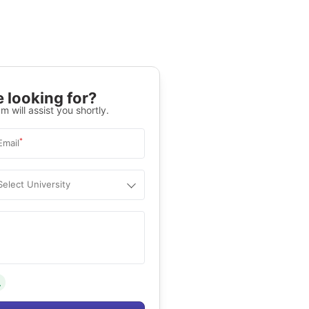
 looking for?
m will assist you shortly.
*
Email
Select University
.