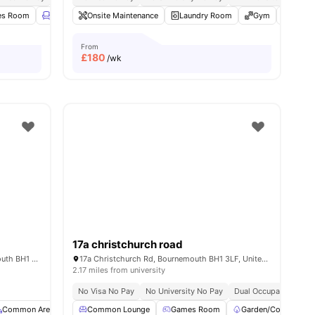
es Room
amenities
Lounge Area
Onsite Maintenance
Rooftop Terrace
Laundry Room
View all
19
amenities
Gym
Commo
From
£
180
/wk
17a christchurch road
6 Christchurch Rd, Boscombe, Bournemouth BH1 3LT, United Kingdom
17a Christchurch Rd, Bournemouth BH1 3LF, United Kingdom
2.17 miles from university
No Visa No Pay
No University No Pay
Dual Occupancy Avail
Common Area
Storage Space
Common Lounge
View all
Games Room
18
amenities
Garden/Courtyard