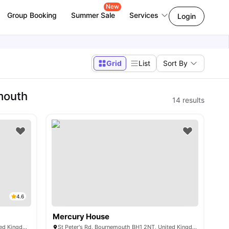
New
Group Booking
Summer Sale
Services
Login
Grid
List
Sort By
mouth
14
results
4.6
Mercury House
6 Hinton Rd, Bournemouth BH1 2EN, United Kingdom
St Peter's Rd, Bournemouth BH1 2NT, United Kingdom