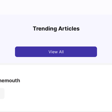
UCAS vs Common App: Key Differences &
Top U
Which Should You Choose?
Place
Trending Articles
Tanu Bhardwaj
Aug 03, 2026
Tan
View All
rnemouth