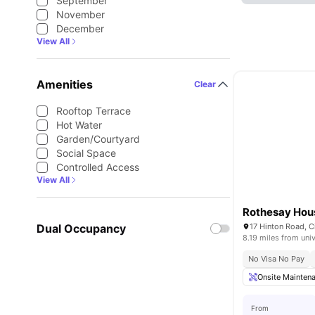
September
November
December
View All
Amenities
Clear
Rooftop Terrace
Hot Water
Garden/Courtyard
Social Space
Controlled Access
View All
Rothesay Hou
Dual Occupancy
17 Hinton Road, 
8.19 miles from univ
No Visa No Pay
Onsite Mainten
From