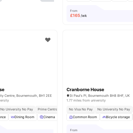
From
£
165
/wk
se
Cranborne House
City Centre, Bournemouth, BH1 2EE
St Paul's Pl, Bournemouth BH8 8HF, UK
ersity
1.77 miles from university
No University No Pay
Prime Central Location
No Visa No Pay
No University No Pay
ance
Dining Room
Cinema
Furnished
Common Room
Bicycle storage
Bicycle storage
View all
1
From