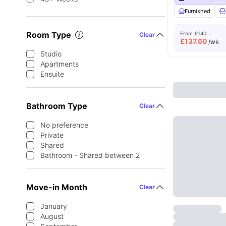
Furnished
Room Type
From
£140
Clear
£
137.60
/wk
Studio
Apartments
Ensuite
Bathroom Type
Clear
No preference
Private
Shared
Bathroom - Shared between 2
Move-in Month
Clear
January
August