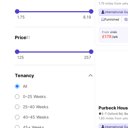
1.75 miles from univ
International G
1.75
8.19
Furnished
From
£185
£
179
Price
/wk
(£)
125
257
Tenancy
All
0–25 Weeks
25–40 Weeks
Purbeck Hous
40–45 Weeks
1.85 miles from uni
45+ Weeks
International G