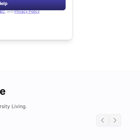
Help
&C
, and
Privacy Policy
de
ity Living.