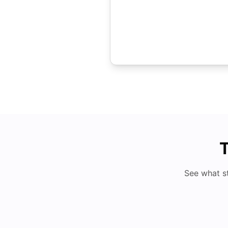
T
See what s