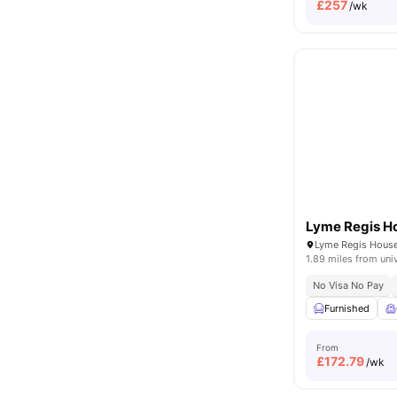
£
257
/wk
Lyme Regis H
1.89 miles from uni
No Visa No Pay
Furnished
From
£
172.79
/wk