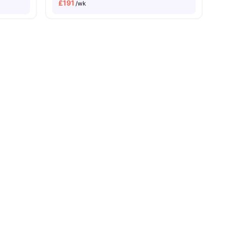
£
191
/wk
l
19
amenities