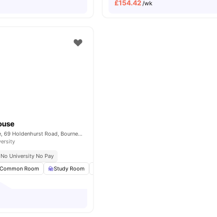
£
154.42
/wk
ouse
Lyme Regis House, 69 Holdenhurst Road, Bournemouth, BH8 8FT
versity
No University No Pay
Common Room
Study Room
Bicycle storage
Laundry Room
View al