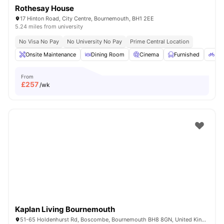
Rothesay House
17 Hinton Road, City Centre, Bournemouth, BH1 2EE
5.24 miles from university
No Visa No Pay
No University No Pay
Prime Central Location
Onsite Maintenance
Dining Room
Cinema
Furnished
Bic
From
£
257
/wk
Kaplan Living Bournemouth
51-65 Holdenhurst Rd, Boscombe, Bournemouth BH8 8GN, United Kingdom