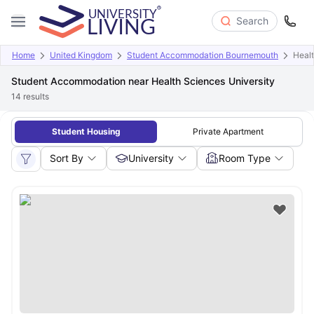
Search
Home
United Kingdom
Student Accommodation Bournemouth
Healt
Student Accommodation near Health Sciences University
14
results
Student Housing
Private Apartment
Sort By
University
Room Type