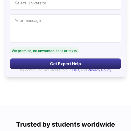
Select University
Your message
We promise, no unwanted calls or texts.
Get Expert Help
By continuing, you agree to our
T&C
, and
Privacy Policy
Trusted by students worldwide