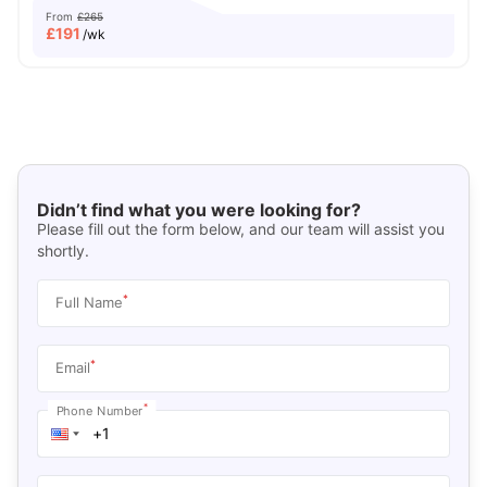
From
£265
£
191
/wk
Didn’t find what you were looking for?
Please fill out the form below, and our team will assist you
shortly.
*
Full Name
*
Email
*
Phone Number