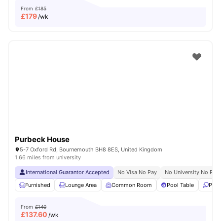
From
£185
£
179
/wk
Purbeck House
5-7 Oxford Rd, Bournemouth BH8 8ES, United Kingdom
1.66 miles from university
International Guarantor Accepted
No Visa No Pay
No University No Pay
Furnished
Lounge Area
Common Room
Pool Table
Ping
From
£140
£
137.60
/wk