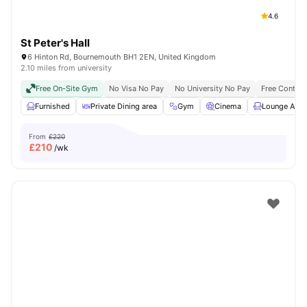
4.6
St Peter's Hall
6 Hinton Rd, Bournemouth BH1 2EN, United Kingdom
2.10 miles from university
Free On-Site Gym
No Visa No Pay
No University No Pay
Free Content
Furnished
Private Dining area
Gym
Cinema
Lounge Area
From
£220
£
210
/wk