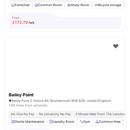
Furnished
Common Room
Study Room
Bicycle storage
From
£
172.79
/wk
Bailey Point
Bailey Point 2 Oxford Rd, Bournemouth BH8 8GR, United Kingdom
1.68 miles from university
No Visa No Pay
No University No Pay
3 Minute Walk From The Lansdown
Onsite Maintenance
Laundry Room
Gym
Common Area