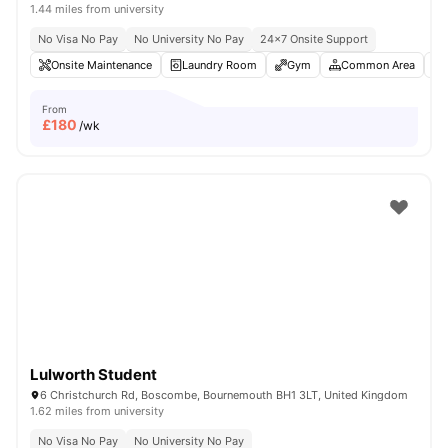
1.44 miles from university
No Visa No Pay
No University No Pay
24×7 Onsite Support
Onsite Maintenance
Laundry Room
Gym
Common Area
From
£
180
/wk
Lulworth Student
6 Christchurch Rd, Boscombe, Bournemouth BH1 3LT, United Kingdom
1.62 miles from university
No Visa No Pay
No University No Pay