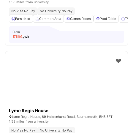
1.58 miles from university
No Visa No Pay
No University No Pay
Furnished
Common Area
Games Room
Pool Table
TV
From
£
154
/wk
Lyme Regis House
Lyme Regis House, 69 Holdenhurst Road, Bournemouth, BH8 8FT
1.58 miles from university
No Visa No Pay
No University No Pay