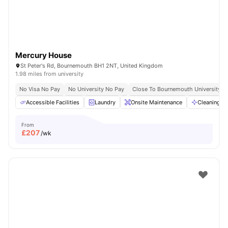
Mercury House
St Peter's Rd, Bournemouth BH1 2NT, United Kingdom
1.98 miles from university
No Visa No Pay
No University No Pay
Close To Bournemouth University
Accessible Facilities
Laundry
Onsite Maintenance
Cleaning
From
£
207
/wk