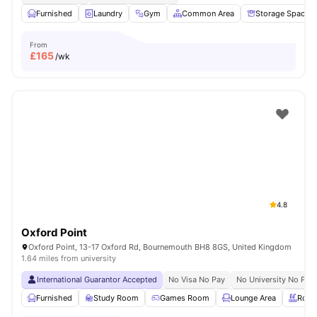
Furnished
Laundry
Gym
Common Area
Storage Space
From
£
165
/wk
4.8
Oxford Point
Oxford Point, 13-17 Oxford Rd, Bournemouth BH8 8GS, United Kingdom
1.64 miles from university
International Guarantor Accepted
No Visa No Pay
No University No Pay
Furnished
Study Room
Games Room
Lounge Area
Rooft