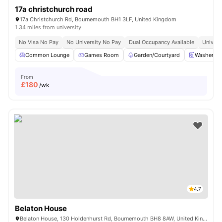
17a christchurch road
17a Christchurch Rd, Bournemouth BH1 3LF, United Kingdom
1.34 miles from university
No Visa No Pay
No University No Pay
Dual Occupancy Available
Univers
Common Lounge
Games Room
Garden/Courtyard
Washer an
From
£
180
/wk
4.7
Belaton House
Belaton House, 130 Holdenhurst Rd, Bournemouth BH8 8AW, United Kingdom