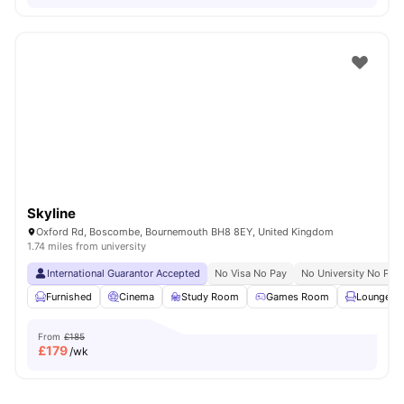
Skyline
Oxford Rd, Boscombe, Bournemouth BH8 8EY, United Kingdom
1.74 miles from university
International Guarantor Accepted
No Visa No Pay
No University No Pay
Furnished
Cinema
Study Room
Games Room
Lounge Ar
From
£185
£
179
/wk