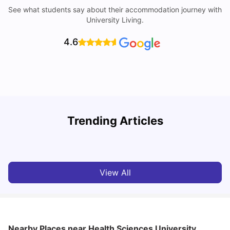
See what students say about their accommodation journey with
University Living.
4.6
Trending Articles
Cost of Living in Bournemouth for Students
C
University Living
Mar 10, 2026
View All
Nearby Places
near Health Sciences University