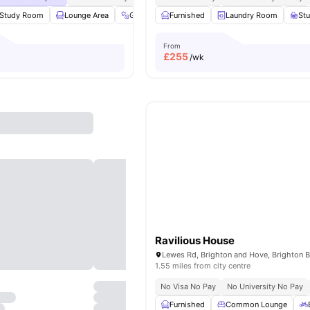
Study Room
Lounge Area
Gym
Garden/Courtyard
Furnished
Laundry Room
View all
23
amenit
St
From
£
255
/wk
Ravilious House
1.55 miles from city centre
No Visa No Pay
No University No Pay
Furnished
Common Lounge