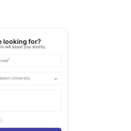
 looking for?
m will assist you shortly.
*
Email
Select University
.