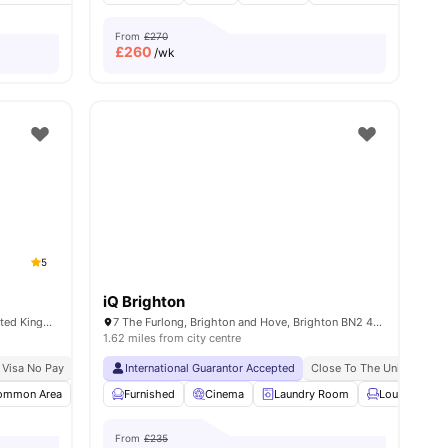
From
£270
£
260
/wk
5
iQ Brighton
4 Pelham Terrace, Brighton BN2 4GS, United Kingdom
7 The Furlong, Brighton and Hove, Brighton BN2 4FR, United Kingdom
1.62 miles from city centre
 Visa No Pay
No University No Pay
International Guarantor Accepted
Free To Use Bike
10 Min Away From Mouls
Close To The University O
ommon Area
Social Events
Furnished
Study Area
Cinema
View all
Laundry Room
16
amenities
Lounge Area
From
£235