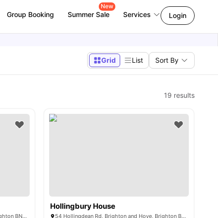
New
Group Booking
Summer Sale
Services
Login
Grid
List
Sort By
19
results
Hollingbury House
56 Providence Pl, Brighton and Hove, Brighton BN1 4GE, United Kingdom
54 Hollingdean Rd, Brighton and Hove, Brighton BN2 4AA, UK