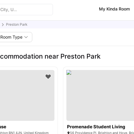
My Kinda Room
Preston Park
Room Type
commodation near Preston Park
use
Promenade Student Living
ighton BN1 4JN, United Kingdom