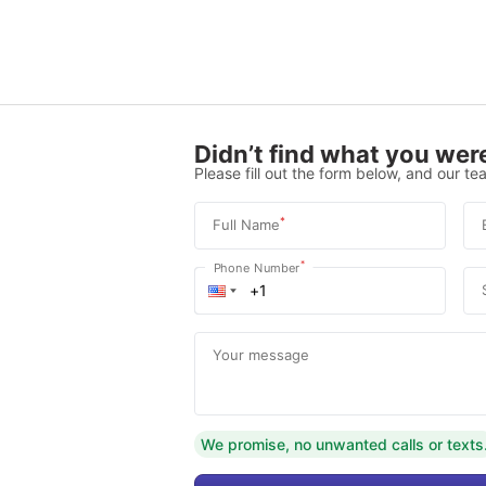
Didn’t find what you were
Please fill out the form below, and our tea
*
Full Name
*
Phone Number
Your message
We promise, no unwanted calls or texts