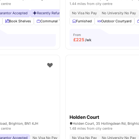
 centre
1.44 miles from city centre
uarantor Accepted
Recently Refurbished
No Visa No Pay
No Visa No Pay
No University No Pay
No University No Pa
Book Shelves
Communal TV
Dining Room
Furnished
Outdoor Courtyard
Laundry Room
View
From
£
225
/wk
Holden Court
oad, Brighton, BN1 4JH
 centre
1.48 miles from city centre
uarantor Accepted
No Visa No Pay
No University No Pay
No Visa No Pay
Free Dual Occupancy
No University No Pay