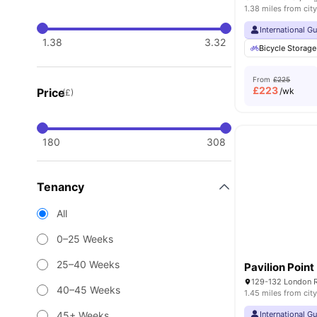
1.38 miles from city
International G
1.38
3.32
Bicycle Storage
From
£225
£
223
Price
/wk
(£)
180
308
Tenancy
All
0–25 Weeks
25–40 Weeks
Pavilion Point
129-132 London R
40–45 Weeks
1.45 miles from city
45+ Weeks
International G