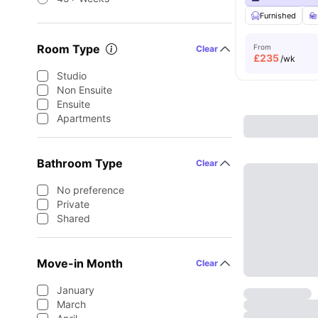
Furnished
Room Type
From
Clear
£
235
/wk
Studio
Non Ensuite
Ensuite
Apartments
Bathroom Type
Clear
No preference
Private
Shared
Move-in Month
Clear
January
March