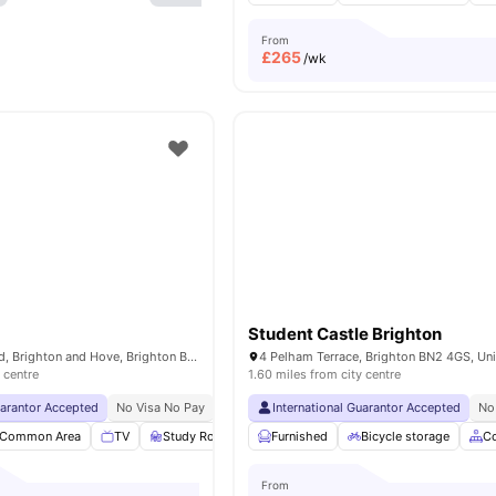
From
£
265
/wk
Student Castle Brighton
2-4 Newmarket Rd, Brighton and Hove, Brighton BN2 3QF, United Kingdom
 centre
1.60 miles from city centre
uarantor Accepted
No Visa No Pay
No University No Pay
International Guarantor Accepted
Free Dual Occupancy
No
Common Area
TV
Study Room
Storage Space
Furnished
Bicycle storage
View all
23
amenities
C
From