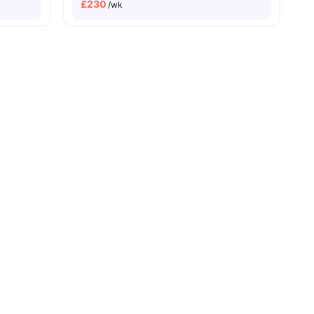
£
230
/wk
Dual Occupancy Available
s