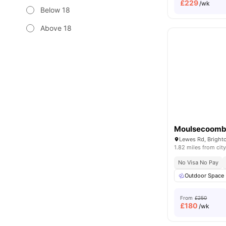
£
229
/wk
Below 18
Above 18
Moulsecoomb
1.82 miles from city
No Visa No Pay
Outdoor Space
From
£250
£
180
/wk