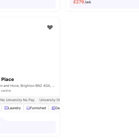
£
279
/wk
 Place
Lewes Rd, Brighton and Hove, Brighton BN2 4GA, United Kingdom
 centre
No University No Pay
University Of Brighton Moulsecoomb Campus | 3 Min Walk
Laundry
Furnished
Garden
Bicycle storage
View all
12
amenitie