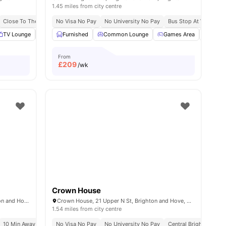
1.45 miles from city centre
y
Close To The University Of Brighton
Free Dual Occupancy
No Visa No Pay
No University No Pay
Brand New Student Accommodation
Bus Stop At Walking D
 all
TV Lounge
22
amenities
Laundry
Furnished
Onsite Maintenance
Common Lounge
View all
Games Area
18
amenities
Stud
From
£
209
/wk
Crown House
Holden Court, 35 Hollingdean Rd, Brighton and Hove, Brighton BN2 4QY, United Kingdom
Crown House, 21 Upper N St, Brighton and Hove, Brighton BN1 3FG, United Kingdom
1.54 miles from city centre
Exclusive Be Wellbeing Programme
10 Min Away From Beach
No Visa No Pay
Exclusive Perks Programme
No University No Pay
Central Brighton Addr
Student Assist