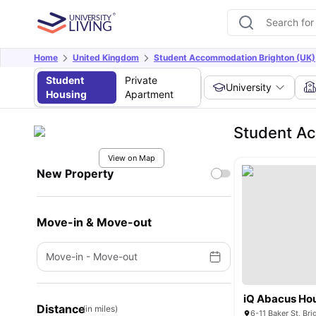
Home
United Kingdom
Student Accommodation Brighton (UK)
Student
Private
University
Housing
Apartment
Student Ac
View on Map
New Property
Move-in & Move-out
Move-in
-
Move-out
iQ Abacus Ho
Distance
(in miles)
6-11 Baker St, Br