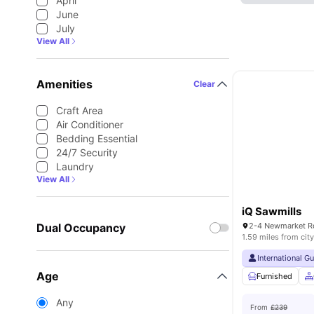
April
June
July
View All
Amenities
Clear
Craft Area
Air Conditioner
Bedding Essential
24/7 Security
Laundry
View All
iQ Sawmills
Dual Occupancy
1.59 miles from city
International G
Age
Furnished
Any
From
£239