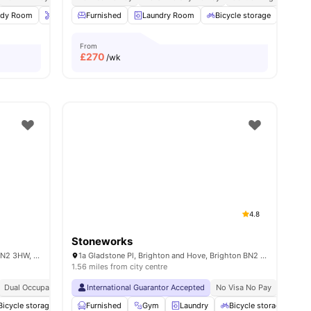
ies
udy Room
Onsite Maintenance
Furnished
Laundry Room
Bicycle storage
View all
Bicycle storage
18
amenities
Cine
From
£
270
/wk
4.8
Stoneworks
Lewes Rd, Brighton and Hove, Brighton BN2 3HW, United Kingdom
1a Gladstone Pl, Brighton and Hove, Brighton BN2 3DL, UK
1.56 miles from city centre
Dual Occupancy Available
International Guarantor Accepted
Close To The University Of Brighton
No Visa No Pay
Close To City Ce
No Univ
Bicycle storage
Laundry Room
Furnished
Gym
Cinema
Laundry
View all
19
amenities
Bicycle storage
S