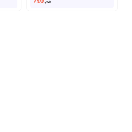
£
388
/wk
e To University Of Bristol
all
28
amenities