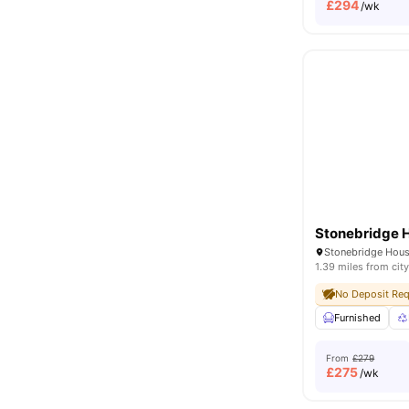
£
294
/wk
Stonebridge 
1.39 miles from city
No Deposit Req
Furnished
From
£279
£
275
/wk