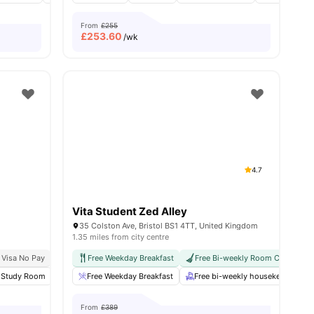
From
£255
£
253.60
/wk
4.7
Vita Student Zed Alley
35 Colston Ave, Bristol BS1 4TT, United Kingdom
1.35 miles from city centre
g Programme
 Visa No Pay
Exclusive Perks Programme
No University No Pay
Free Weekday Breakfast
City Centre | 0.2 Miles
Student Assistance Programme
Free Bi-weekly Room Cleaning
12 Minute Walk To Uni
ies
Study Room
Cinema
Free Weekday Breakfast
Gym
View all
23
amenities
Free bi-weekly housekeeping
From
£389