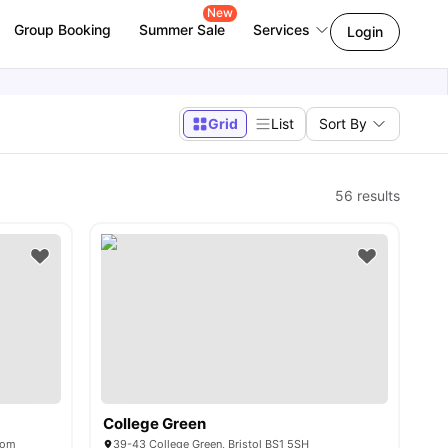
New
Group Booking
Summer Sale
Services
Login
Grid
List
Sort By
56
results
College Green
dom
39-43 College Green, Bristol BS1 5SH