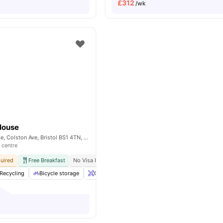
£
312
/wk
House
Stonebridge House, Colston Ave, Bristol BS1 4TN, United Kingdom
 centre
uired
Free Breakfast
No Visa No Pay
No University No Pay
Walking Distanc
Recycling
Bicycle storage
Onsite Maintenance
Lockable Room
View 