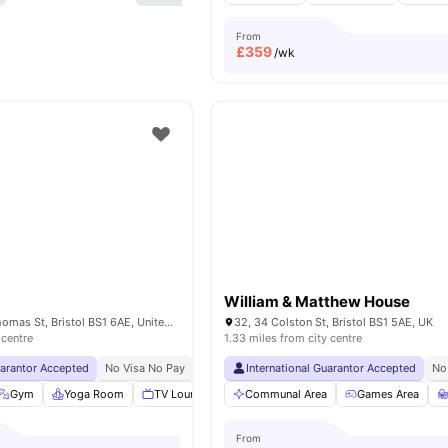
From
£
359
/wk
William & Matthew House
Glassworks, St Thomas St, Bristol BS1 6AE, United Kingdom
32, 34 Colston St, Bristol BS1 5AE, UK
 centre
1.33 miles from city centre
uarantor Accepted
No Visa No Pay
No University No Pay
International Guarantor Accepted
Exclusive Be Wellbein
No
Gym
Yoga Room
TV Lounge
Communal Kitchen
Communal Area
View all
Games Area
15
amenit
From