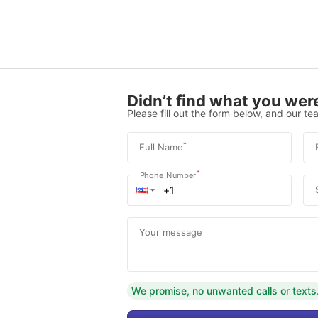
Didn’t find what you were
Please fill out the form below, and our tea
*
Full Name
*
Phone Number
Your message
We promise, no unwanted calls or texts