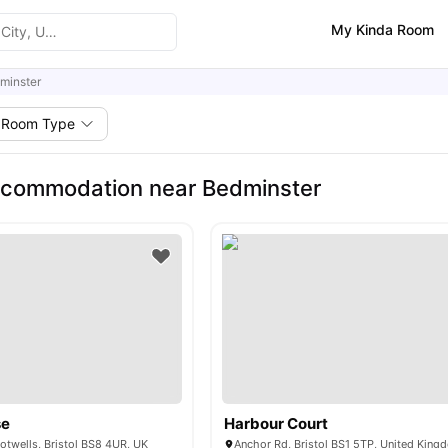
My Kinda Room
minster
Room Type
ccommodation near Bedminster
se
Harbour Court
otwells, Bristol BS8 4UR, UK
Anchor Rd, Bristol BS1 5TP, United King