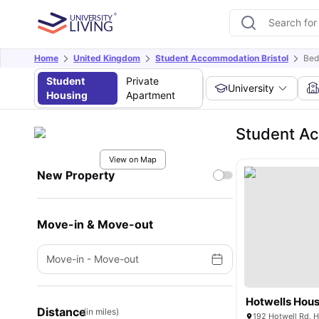
Home
United Kingdom
Student Accommodation Bristol
Bed
Student
Private
University
Housing
Apartment
Student A
View on Map
New Property
Move-in & Move-out
Move-in
-
Move-out
Hotwells Hou
Distance
(in miles)
192 Hotwell Rd, H