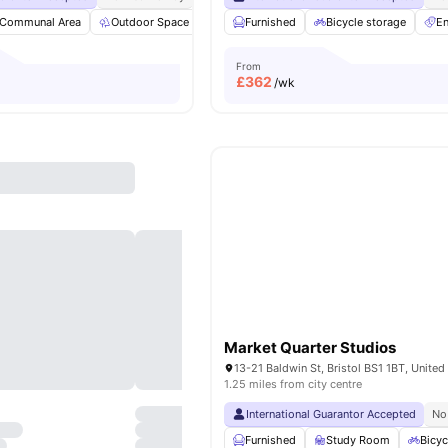
Communal Area
Outdoor Space
Garden
Furnished
Vending Machine
Bicycle storage
View all
3
En
From
£
362
/wk
Market Quarter Studios
13-21 Baldwin St, Bristol BS1 1BT, Unite
1.25 miles from city centre
International Guarantor Accepted
No
Furnished
Study Room
Bicyc