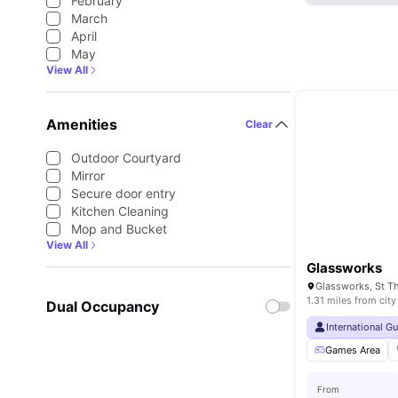
February
March
April
May
View All
Amenities
Clear
Outdoor Courtyard
Mirror
Secure door entry
Kitchen Cleaning
Mop and Bucket
View All
Glassworks
1.31 miles from city
Dual Occupancy
International G
Games Area
From