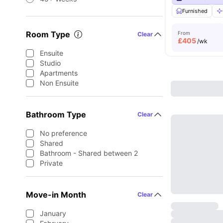
Furnished
Room Type
From
Clear
£
405
/wk
Ensuite
Studio
Apartments
Non Ensuite
Bathroom Type
Clear
No preference
Shared
Bathroom - Shared between 2
Private
Move-in Month
Clear
January