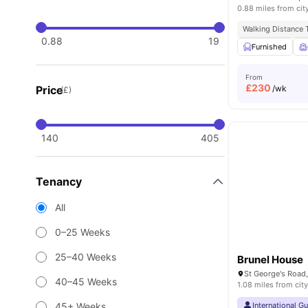
0.88 miles from cit
Walking Distance T
0.88
19
Furnished
From
£
230
Price
/wk
(£)
140
405
Tenancy
All
0–25 Weeks
25–40 Weeks
Brunel House
St George's Road,
40–45 Weeks
1.08 miles from city
45+ Weeks
International G