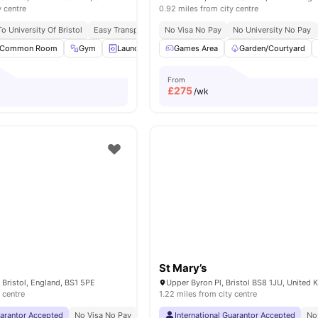
y centre
0.92 miles from city centre
o University Of Bristol
Easy Transport Access
No Visa No Pay
No Visa No Pay
No University No Pay
No Place No Pa
Common Room
Gym
Laundry
Onsite Maintenance
Games Area
Garden/Courtyard
View all
22
amenit
From
£
275
/wk
St Mary’s
 Bristol, England, BS1 5PE
Upper Byron Pl, Bristol BS8 1JU, United
 centre
1.22 miles from city centre
uarantor Accepted
No Visa No Pay
No University No Pay
International Guarantor Accepted
Price Match Guarantee
No