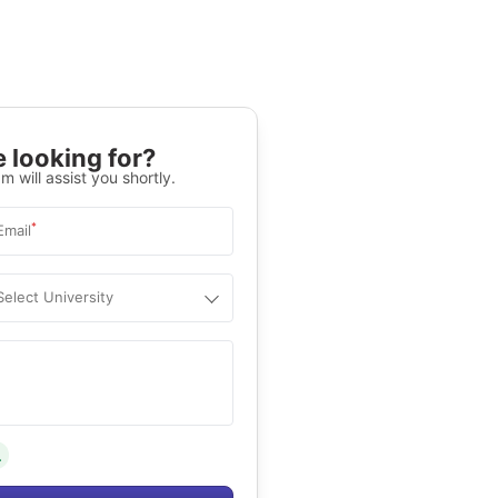
 looking for?
m will assist you shortly.
*
Email
Select University
.