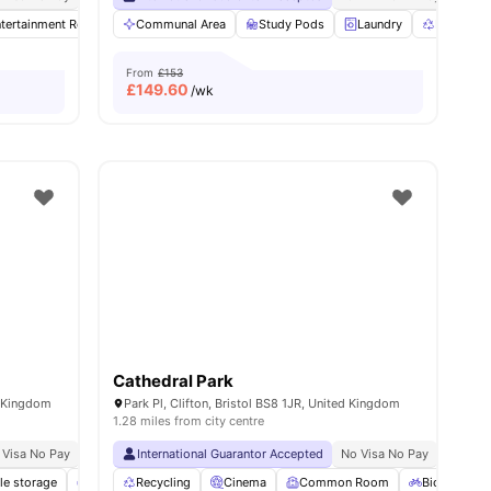
3
tertainment Room
amenities
Communal Area
Gym
Dining Table
Study Pods
View all
30
amenities
Laundry
Recycling
From
£153
£
149.60
/wk
Cathedral Park
d Kingdom
Park Pl, Clifton, Bristol BS8 1JR, United Kingdom
1.28 miles from city centre
 Visa No Pay
No University No Pay
International Guarantor Accepted
Close To City Centre
No Visa No Pay
No Univ
le storage
Common Lounge
Recycling
Coffee-Breakfast Bar
Cinema
Common Room
View all
25
Bicycle sto
amenities