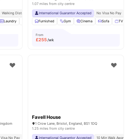
1.07 miles from city centre
y
Walking Distance To University Of Bristol
International Guarantor Accepted
No Visa No Pay
No Univ
ies
Laundry
Table Tennis
Furnished
Pool Table
Gym
View all
Cinema
17
amenities
Sofa
TV
View a
From
£
255
/wk
Favell House
 Kingdom
1 Crow Lane, Bristol, England, BS1 1DQ
1.25 miles from city centre
 Visa No Pay
No University No Pay
International Guarantor Accepted
10 Min Walk Away From Un