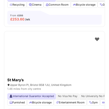
Recycling
Cinema
Common Room
Bicycle storage
Gym
From
£255
£
253.60
/wk
St Mary’s
Upper Byron Pl, Bristol BS8 1JU, United Kingdom
1.46 miles from city centre
International Guarantor Accepted
No Visa No Pay
No University No Pay
Furnished
Bicycle storage
Entertainment Room
Gym
Din