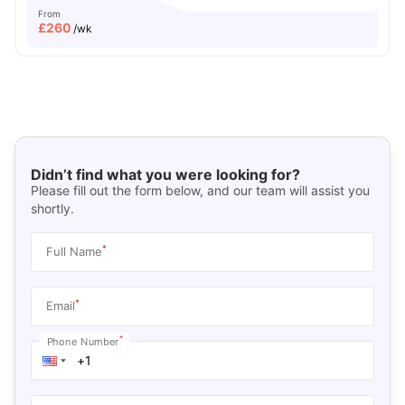
From
£
260
/wk
Didn’t find what you were looking for?
Please fill out the form below, and our team will assist you
shortly.
*
Full Name
*
Email
*
Phone Number