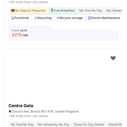
1.92 miles from city centre
No Deposit Required
Free Breakfast
No Visa No Pay
No University
Furnished
Recycling
Bicycle storage
Onsite Maintenance
From
£279
£
275
/wk
Centre Gate
Colston Ave, Bristol BS1 4TR, United Kingdom
1.94 miles from city centre
No Visa No Pay
No University No Pay
Close To City Centre
Onsite Main