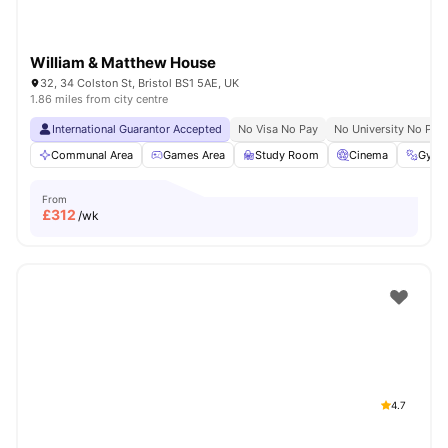
William & Matthew House
32, 34 Colston St, Bristol BS1 5AE, UK
1.86 miles from city centre
International Guarantor Accepted
No Visa No Pay
No University No Pay
Communal Area
Games Area
Study Room
Cinema
Gym
From
£
312
/wk
4.7