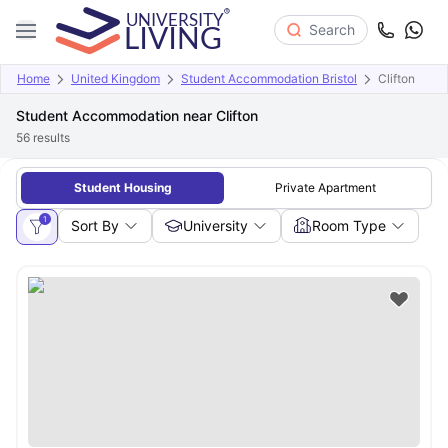
Search
Home
United Kingdom
Student Accommodation Bristol
Clifton
Student Accommodation near Clifton
56
results
Student Housing
Private Apartment
1
Sort By
University
Room Type