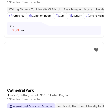
1.30 miles from city centre
Walking Distance To University Of Bristol
Easy Transport Access
No Visa 
Furnished
Common Room
Gym
Laundry
Onsite Mainten
From
£
230
/wk
Cathedral Park
Park Pl, Clifton, Bristol BS8 1JR, United Kingdom
1.36 miles from city centre
International Guarantor Accepted
No Visa No Pay
No University No Pay