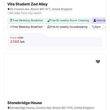
Vita Student Zed Alley
35 Colston Ave, Bristol BS1 4TT, United Kingdom
1.89 miles from city centre
Free Weekday Breakfast
Free Bi-weekly Room Cleaning
Internatio
Free Weekday Breakfast
Free bi-weekly housekeeping
Gym
S
From
£389
£
388
/wk
Stonebridge House
Stonebridge House, Colston Ave, Bristol BS1 4TN, United Kingdom