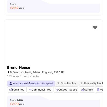
From
£
362
/wk
Brunel House
St George's Road, Bristol, England, BS1 5PE
1.71 miles from city centre
International Guarantor Accepted
No Visa No Pay
No University No Pay
Furnished
Communal Area
Outdoor Space
Garden
Vend
From
£405
£
399
/wk