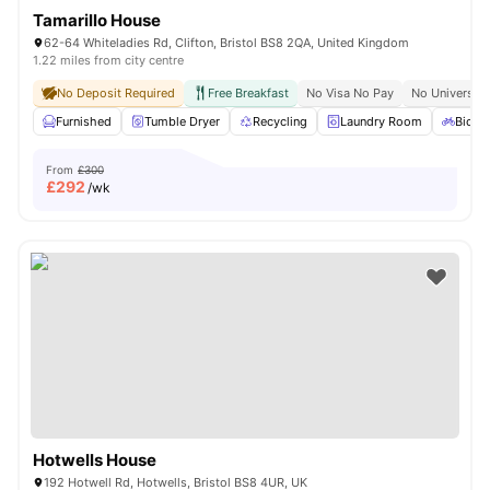
Tamarillo House
62-64 Whiteladies Rd, Clifton, Bristol BS8 2QA, United Kingdom
1.22 miles from city centre
No Deposit Required
Free Breakfast
No Visa No Pay
No University
Furnished
Tumble Dryer
Recycling
Laundry Room
Bicycl
From
£300
£
292
/wk
Hotwells House
192 Hotwell Rd, Hotwells, Bristol BS8 4UR, UK