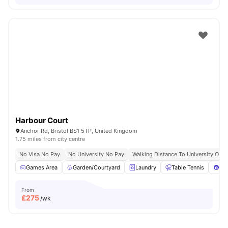
Harbour Court
Anchor Rd, Bristol BS1 5TP, United Kingdom
1.75 miles from city centre
No Visa No Pay
No University No Pay
Walking Distance To University Of Br
Games Area
Garden/Courtyard
Laundry
Table Tennis
Poo
From
£
275
/wk