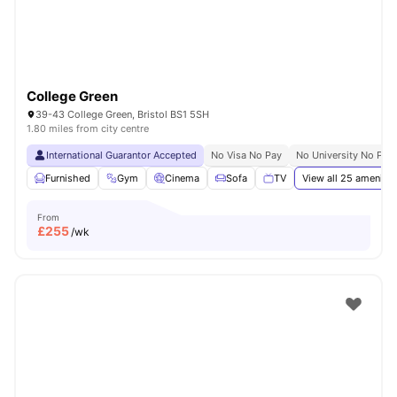
College Green
39-43 College Green, Bristol BS1 5SH
1.80 miles from city centre
International Guarantor Accepted
No Visa No Pay
No University No Pay
Furnished
Gym
Cinema
Sofa
TV
View all
25
amenitie
From
£
255
/wk