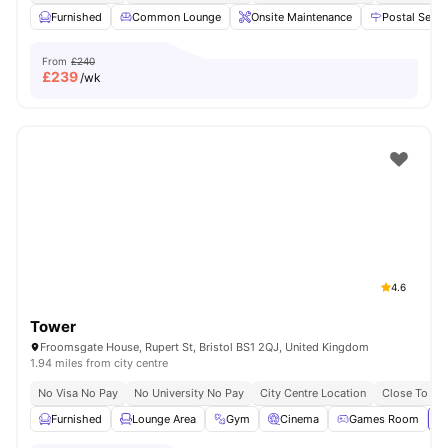
Furnished
Common Lounge
Onsite Maintenance
Postal Servi
From
£240
£
239
/wk
4.6
Tower
Froomsgate House, Rupert St, Bristol BS1 2QJ, United Kingdom
1.94 miles from city centre
No Visa No Pay
No University No Pay
City Centre Location
Close To Uni
Furnished
Lounge Area
Gym
Cinema
Games Room
Vi