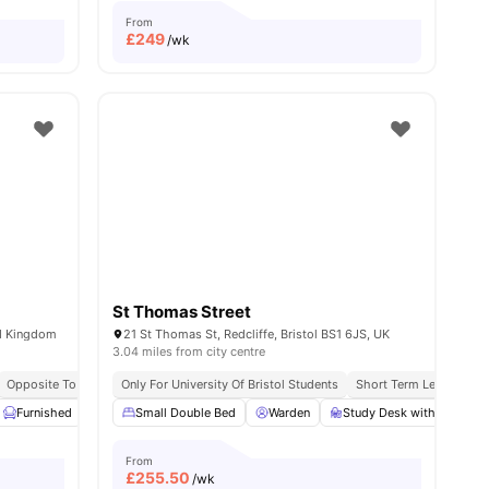
From
£
249
/wk
St Thomas Street
ed Kingdom
21 St Thomas St, Redcliffe, Bristol BS1 6JS, UK
3.04 miles from city centre
Opposite To University Of Bristol
Only For University Of Bristol Students
Short Term Lease
Fl
View all
Furnished
25
amenities
Onsite Maintenance
Small Double Bed
Washer and Dryer
Warden
Study Desk with Chair
View all
19
amenities
From
£
255.50
/wk