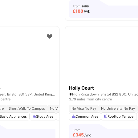
From
£193
£
188
/wk
e
Holly Court
32–36 College Green, Bristol BS1 5SP, United Kingdom
High Kingsdown, Bristol BS2 8DQ, Unit
 centre
3.79 miles from city centre
tre
Short Walk To Campus
No Visa No Pay
No Visa No Pay
No University No Pay
Basic Appliances
Study Area
Common Lounge
Common Area
Private Study Room
Rooftop Terrace
From
£
345
/wk