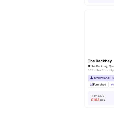
The Rackhay
3.15 miles from city
International G
Furnished
From
£179
£
163
/wk