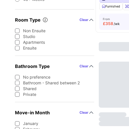
Furnished
Room Type
From
Clear
£
358
/wk
Non Ensuite
Studio
Apartments
Ensuite
Bathroom Type
Clear
No preference
Bathroom - Shared between 2
Shared
Private
Move-in Month
Clear
January