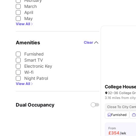
February
March
April
May
View All
Amenities
Clear
Furnished
Smart TV
Electronic Key
Wi-fi
Night Patrol
View All
College Hous
3.16 miles from city
Dual Occupancy
Close To City Cen
Furnished
From
£
354
/wk