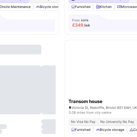
Onsite Maintenance
Bicycle storage
Sofa
Furnished
Communal Area
Kitchen
View all
Microwav
1
From
£375
£
349
/wk
Transom house
Victoria St, Redcliffe, Bristol BS1 6AH, U
3.08 miles from city centre
No Visa No Pay
No University No Pay
Furnished
Bicycle storage
C