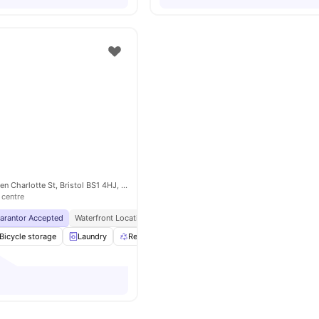
The Rackhay, Queen Charlotte St, Bristol BS1 4HJ, United Kingdom
 centre
uarantor Accepted
Waterfront Location
Free Access To Favell House And Waverley
Bicycle storage
Laundry
Recycling
Onsite Maintenance
View all
28
am