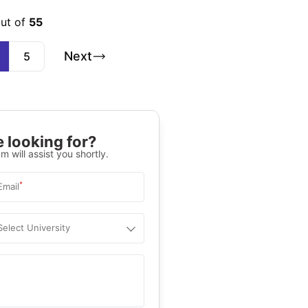
out of
55
Next
5
 looking for?
m will assist you shortly.
*
Email
Select University