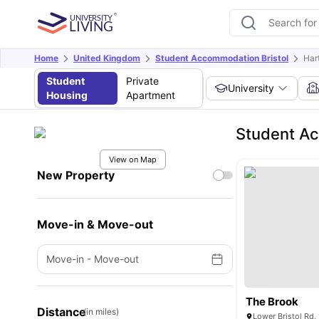
Home
United Kingdom
Student Accommodation Bristol
Hart
Student
Private
University
Housing
Apartment
Student Ac
View on Map
New Property
Move-in & Move-out
Move-in
-
Move-out
The Brook
Distance
(in miles)
Lower Bristol Rd