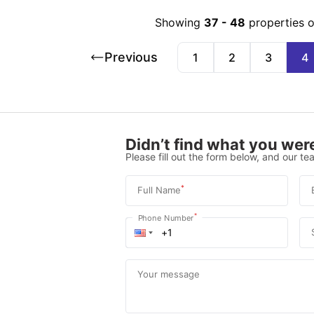
Showing
37
-
48
properties 
Previous
1
2
3
4
Didn’t find what you were
Please fill out the form below, and our tea
*
Full Name
*
Phone Number
Your message