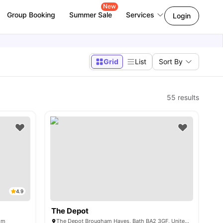
New
Group Booking
Summer Sale
Services
Login
Grid
List
Sort By
55
results
4.9
The Depot
om
The Depot Brougham Hayes, Bath BA2 3GF, United Kingdom