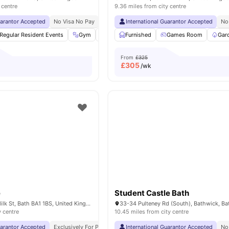
 centre
9.36 miles from city centre
uarantor Accepted
No Visa No Pay
No University No Pay
International Guarantor Accepted
Free Dual Occupancy
No
Regular Resident Events
Gym
Health & Wellbeing
Furnished
Games Room
Cinema
View all
Gar
2
From
£325
£
305
/wk
e
Student Castle Bath
The Exchange 1 Milk St, Bath BA1 1BS, United Kingdom
y centre
10.45 miles from city centre
uarantor Accepted
Exclusively For Postgraduate Students
International Guarantor Accepted
No Visa No Pay
No Un
No