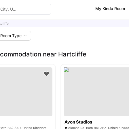
My Kinda Room
cliffe
Room Type
commodation near Hartcliffe
Avon Studios
, Bath BA2 3AU, United Kingdom
Midland Rd, Bath BA1 3BZ, United Kingd