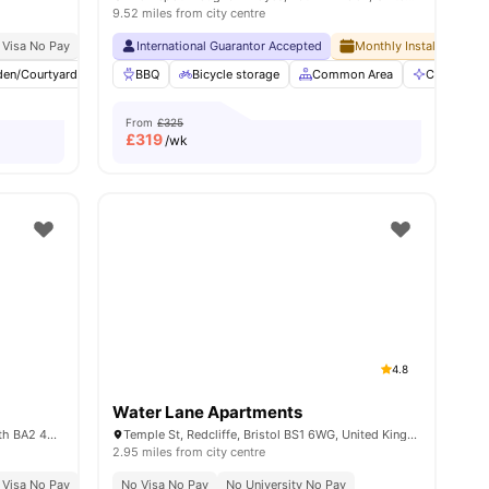
9.52 miles from city centre
 Visa No Pay
Exclusive Be Wellbeing Programme
No University No Pay
International Guarantor Accepted
Exclusive Perks Programme
Free Dual Occupancy Available For 2026 27
Monthly Installment Pla
Student Assist
den/Courtyard
5
amenities
Lounge Area
BBQ
Bicycle storage
Laundry Room
Common Area
View all
20
amenities
Communal 
From
£325
£
319
/wk
4.8
Water Lane Apartments
33-34 Pulteney Rd (South), Bathwick, Bath BA2 4EZ, United Kingdom
Temple St, Redcliffe, Bristol BS1 6WG, United Kingdom
2.95 miles from city centre
iversity No Pay
 Visa No Pay
No University No Pay
No Visa No Pay
Free To Use Bike
No University No Pay
Dual Occupancy Available