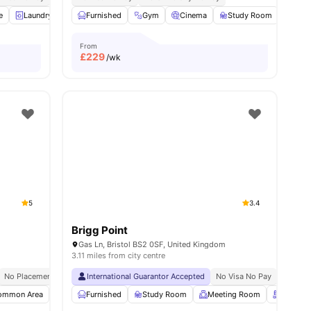
e
7
amenities
Laundry
Bicycle Storage
Furnished
View all
Gym
22
Cinema
amenities
Study Room
Dini
From
£
229
/wk
5
3.4
Brigg Point
K
Gas Ln, Bristol BS2 0SF, United Kingdom
3.11 miles from city centre
No Placement No Pay
International Guarantor Accepted
Near University Of Bristol
No Visa No Pay
No Univ
ommon Area
Flat Screen TV
Furnished
Living Area
Study Room
View all
Meeting Room
17
amenities
Rooftop