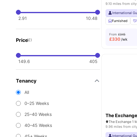
9.10 miles from city
International G
2.91
10.48
Furnished
From
£345
£
330
Price
/wk
(£)
149.6
405
Tenancy
All
0–25 Weeks
25–40 Weeks
The Exchang
40–45 Weeks
9.96 miles from cit
45+ Weeks
International G