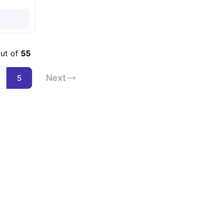
out of
55
Next
5