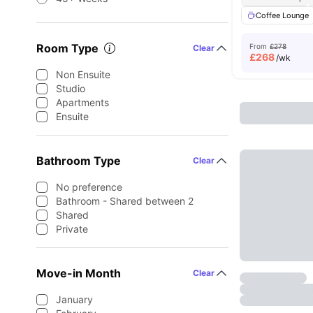
Coffee Lounge
Room Type
From
£278
Clear
£
268
/wk
Non Ensuite
Studio
Apartments
Ensuite
Bathroom Type
Clear
No preference
Bathroom - Shared between 2
Shared
Private
Move-in Month
Clear
January