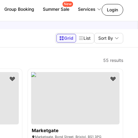
New
Group Booking
Summer Sale
Services
Login
Grid
List
Sort By
55
results
Marketgate
Marketgate, Bond Street, Bristol, BS1 3PG