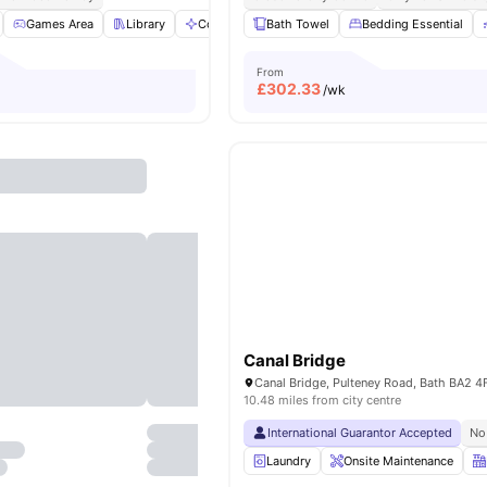
Games Area
Library
Communal Area
Bath Towel
Gym
Bedding Essential
View all
21
amenities
From
£
302.33
/wk
Canal Bridge
Canal Bridge, Pulteney Road, Bath BA2 4
10.48 miles from city centre
International Guarantor Accepted
No
Laundry
Onsite Maintenance