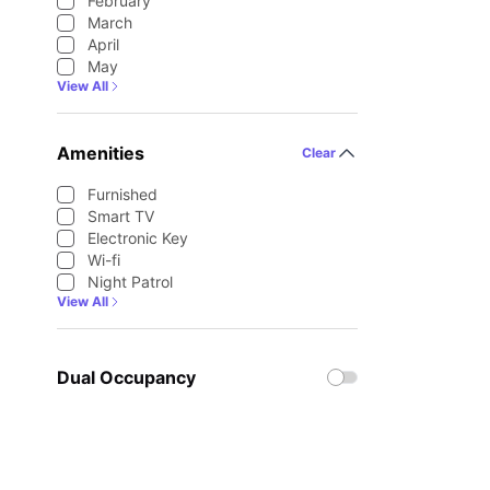
February
March
April
May
View All
Amenities
Clear
Furnished
Smart TV
Electronic Key
Wi-fi
Night Patrol
View All
Dual Occupancy