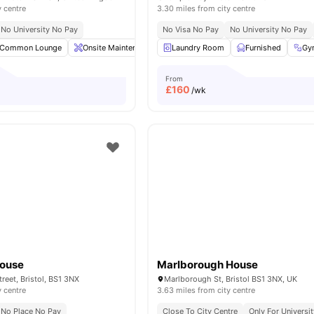
y centre
3.30 miles from city centre
No University No Pay
No Visa No Pay
No University No Pay
Common Lounge
Onsite Maintenance
Laundry Room
Communal TV
Furnished
Postal Services
Gy
From
£
160
/wk
House
Marlborough House
reet, Bristol, BS1 3NX
Marlborough St, Bristol BS1 3NX, UK
y centre
3.63 miles from city centre
No Place No Pay
Close To City Centre
Only For Universit