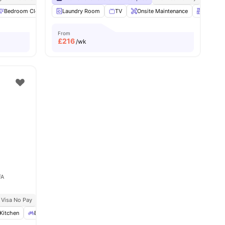
Bedroom Cleaning
Laundry Room
Bicycle storage
TV
Cinema
Onsite Maintenance
View all
18
amenities
Kitchen
From
£
216
/wk
FA
 Visa No Pay
No University No Pay
Kitchen
Bicycle Storage
TV
View all
22
amenities