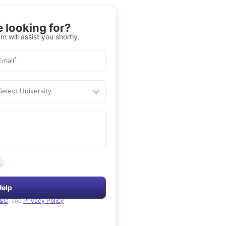
 looking for?
m will assist you shortly.
*
Email
Select University
.
Help
&C
, and
Privacy Policy