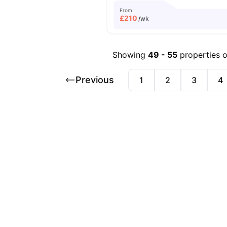
From
£
210
/wk
Showing
49
-
55
properties 
Previous
1
2
3
4