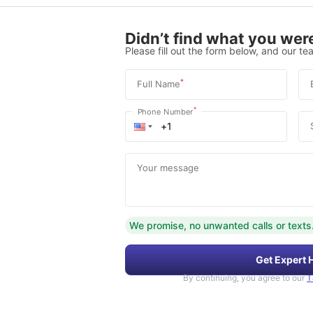
Didn’t find what you were
Please fill out the form below, and our tea
*
Full Name
*
Phone Number
Your message
We promise, no unwanted calls or texts
Get Expert 
By continuing, you agree to our
T