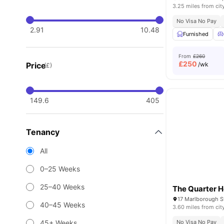
3.25 miles from cit
No Visa No Pay
2.91
10.48
Furnished
From
£260
£
250
Price
/wk
(£)
149.6
405
Tenancy
All
0–25 Weeks
25–40 Weeks
The Quarter 
17 Marlborough St
40–45 Weeks
3.60 miles from cit
45+ Weeks
No Visa No Pay