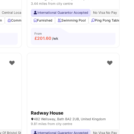
3.44 miles from city centre
Central Location
International Guarantor Accepted
No Visa No Pay
No Univ
m
View all
Common Room
21
amenities
Furnished
Garden/Courtyard
Swimming Pool
View all
21
amenities
Ping Pong Table
Foo
From
£
201.60
/wk
Radway House
482 Wellsway, Bath BA2 2UB, United Kingdom
9.81 miles from city centre
y Of Bristol Students
Bedding Pack
International Guarantor Accepted
No Visa No Pay
No Univ