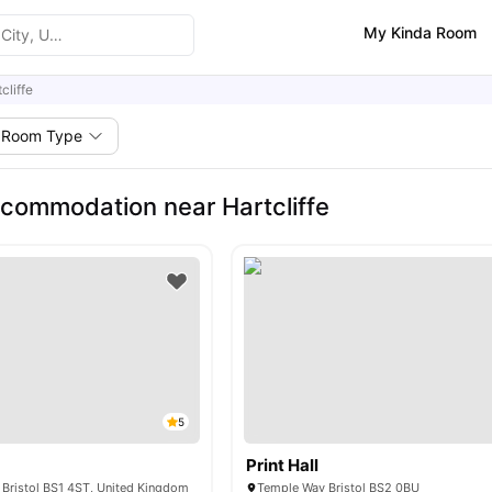
My Kinda Room
cliffe
Room Type
commodation near Hartcliffe
5
Print Hall
 Bristol BS1 4ST, United Kingdom
Temple Way Bristol BS2 0BU