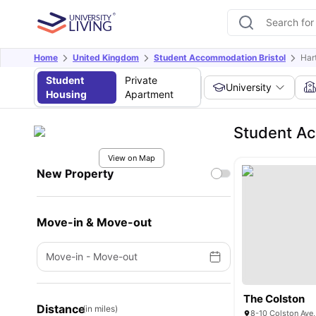
Home
United Kingdom
Student Accommodation Bristol
Hart
Student
Private
University
Housing
Apartment
Student Ac
View on Map
New Property
Move-in & Move-out
Move-in
-
Move-out
The Colston
Distance
(in miles)
8-10 Colston Ave,