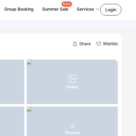
New
Group Booking
Summer Sale
Services
Login
Share
Wishlist
Video
15
Photos