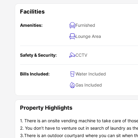
Facilities
Amenities:
Furnished
Lounge Area
Safety & Security:
CCTV
Bills Included:
Water Included
Gas Included
Property Highlights
1. There is an onsite vending machine to take care of thos
2. You don’t have to venture out in search of laundry as t
3.There is an outdoor courtyard where you can sit when th