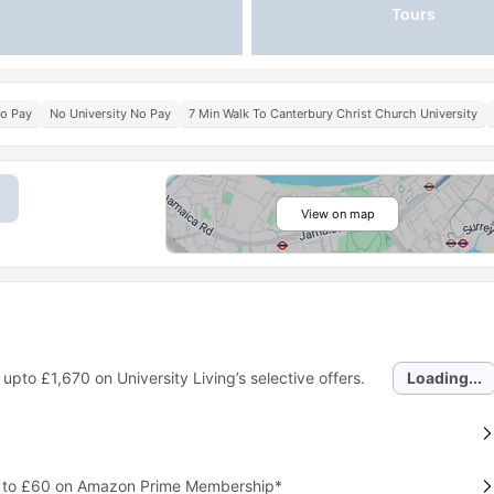
Tours
No Pay
No University No Pay
7 Min Walk To Canterbury Christ Church University
View on map
 upto
£1,670
on University Living’s selective offers.
Loading...
p to £60 on Amazon Prime Membership*