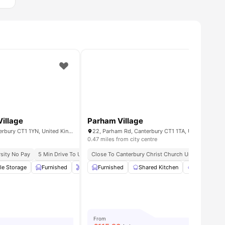
illage
Parham Village
Behn Hall, Parham Rd, Canterbury CT1 1YN, United Kingdom
22, Parham Rd, Canterbury CT1 1TA, United Kingd
0.47 miles from city centre
sity No Pay
 Away From Canterbury Christ Church University
5 Min Drive To University Of Kent
Close To Canterbury Christ Church University
6 Min Drive To Canterbury Christ C
6 
le Storage
18
amenities
Furnished
Onsite Maintenance
Furnished
Shared Kitchen
Games Room
View all
Garden/Cou
29
a
From