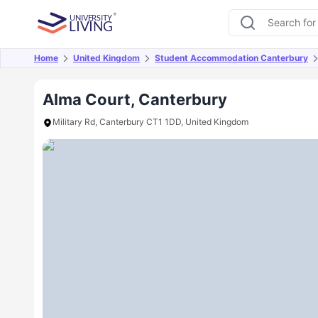
Home
United Kingdom
Student Accommodation Canterbury
Overview
Offers
About
Room Types
Amen
Alma Court, Canterbury
Military Rd, Canterbury CT1 1DD, United Kingdom