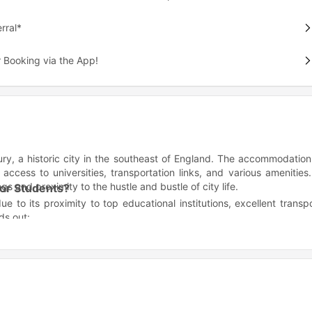
rral*
 Booking via the App!
ry, a historic city in the southeast of England. The accommodation
 access to universities, transportation links, and various amenities.
 and proximity to the hustle and bustle of city life.
for Students?
e to its proximity to top educational institutions, excellent transp
ds out:
 Canterbury Christ Church University.
nd entertainment options.
 being close to the city center.
fer?
menities to make your student life convenient and enjoyable. Some
udy desks, beds, storage, and more.