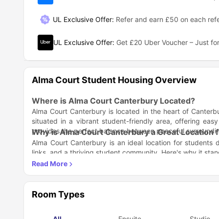
UL Exclusive Offer
:
Refer and earn £50 on each refe
UL Exclusive Offer
:
Get £20 Uber Voucher – Just for
Alma Court Student Housing Overview
Where is Alma Court Canterbury Located?
Alma Court Canterbury is located in the heart of Canterbu
situated in a vibrant student-friendly area, offering easy
provides the perfect balance between peaceful surroundings
Why is Alma Court Canterbury a Great Location 
Alma Court Canterbury is an ideal location for students du
links, and a thriving student community. Here's why it stan
Central Location
: Close to both University of Kent and
Student-Friendly Area
: Surrounded by cafes, shops, a
Access to Nature
: Enjoy the peaceful environment while
What Amenities Does Alma Court Canterbury Of
Alma Court Canterbury provides a wide range of modern a
Room Types
the amenities include:
Fully Furnished Rooms
: Comfortably designed with st
All
Ensuite
Studio