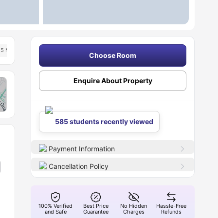
5 Min Drive To University Of Kent
Free Dual Occupancy Available For 2026 27
Choose Room
Enquire About Property
585 students recently viewed
Payment Information
Cancellation Policy
100% Verified
Best Price
No Hidden
Hassle-Free
and Safe
Guarantee
Charges
Refunds