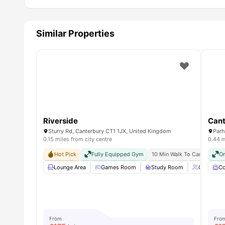
Similar Properties
Riverside
Cant
Sturry Rd, Canterbury CT1 1JX, United Kingdom
Parh
0.15 miles from city centre
0.44 m
Hot Pick
Fully Equipped Gym
10 Min Walk To Canterbury C
On
Lounge Area
Games Room
Study Room
Group St
C
From
Fro