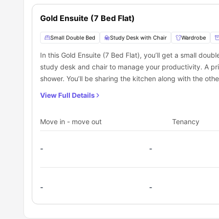
students seeking the best
student accommodation in Ca
Gold Ensuite (7 Bed Flat)
Small Double Bed
Study Desk with Chair
Wardrobe
In this Gold Ensuite (7 Bed Flat), you’ll get a small dou
study desk and chair to manage your productivity. A pr
shower. You’ll be sharing the kitchen along with the othe
View Full Details
Move in - move out
Tenancy
-
-
-
-