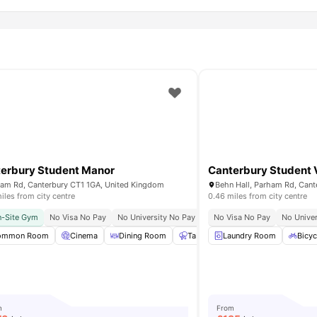
erbury Student Manor
Canterbury Student V
am Rd, Canterbury CT1 1GA, United Kingdom
iles from city centre
0.46 miles from city centre
hrist Church University
-Site Gym
No Visa No Pay
No University No Pay
Close To City Centre
No Visa No Pay
No Univer
13 Min
udy Rooms
ommon Room
Private Dining area
Cinema
Dining Room
View all
20
amenities
Table Tennis
Laundry Room
Gym
View all
Bicyc
m
From