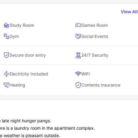
View Al
Study Room
Games Room
Gym
Social Events
Secure door entry
24/7 Security
Electricity Included
WiFi
Heating
Contents Insurance
e late night hunger pangs.
here is a laundry room in the apartment complex.
e weather is pleasant outside.