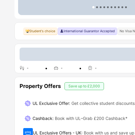
Student's choice
International Guarantor Accepted
No Visa 
-
-
-
Property Offers
Save up to
£2,000
UL Exclusive Offer:
Get collective student discounts
Cashback
:
Book with UL–Grab £200 Cashback*
UL Exclusive Offers - UK
:
Book with us and save u