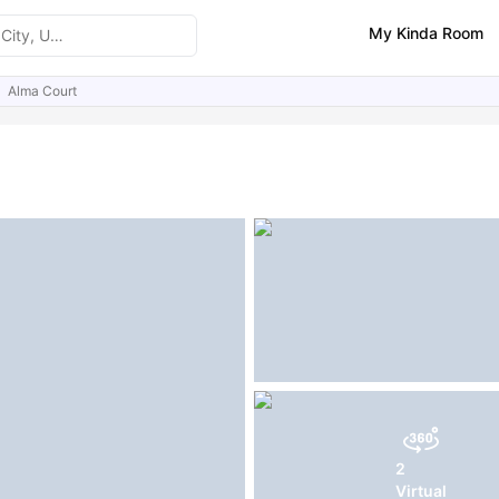
My Kinda Room
Alma Court
ities
Similar Properties
2
Virtual