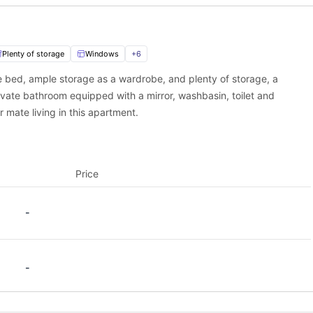
nterbury
.
Plenty of storage
Windows
+
6
ble bed, ample storage as a wardrobe, and plenty of storage, a
ivate bathroom equipped with a mirror, washbasin, toilet and
r mate living in this apartment.
Price
-
-