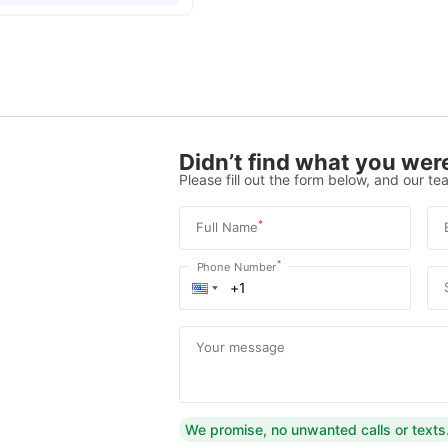
Didn’t find what you were
Please fill out the form below, and our tea
*
Full Name
*
Phone Number
Your message
We promise, no unwanted calls or texts