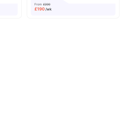
From
£200
£
190
/wk
ch University
amenities