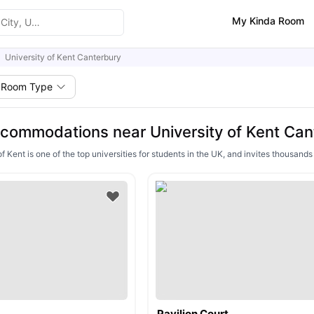
My Kinda Room
University of Kent Canterbury
Room Type
commodations near University of Kent Can
f Kent is one of the top universities for students in the UK, and invites thousand
Pavilion Court