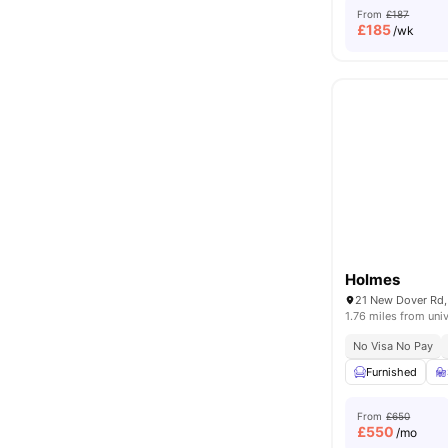
From
£187
£
185
/wk
Holmes
1.76 miles from univ
No Visa No Pay
Furnished
From
£650
£
550
/mo