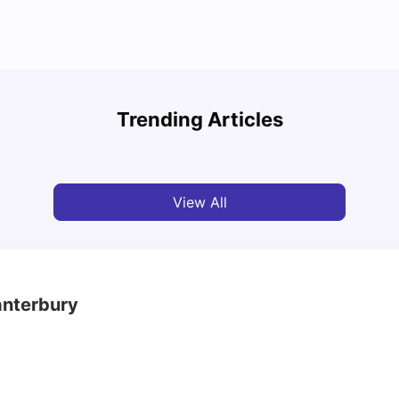
UCAS vs Common App: Key Differences &
Top U
Which Should You Choose?
Place
Trending Articles
Tanu Bhardwaj
Aug 03, 2026
Tan
View All
anterbury