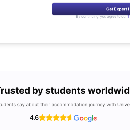
Get Expert 
By continuing, you agree to our
T
rusted by students worldwi
tudents say about their accommodation journey with Univers
4.6