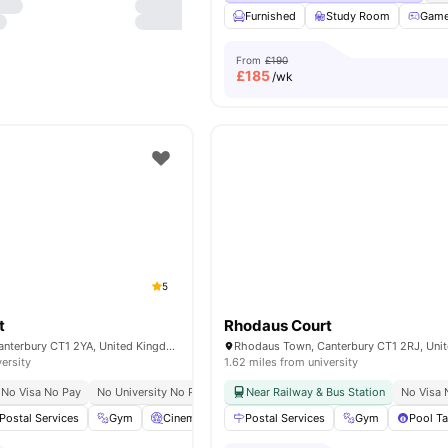
Furnished
Study Room
Gam
From
£190
£
185
/wk
5
t
Rhodaus Court
Rhodaus Town, Canterbury CT1 2YA, United Kingdom
versity
1.62 miles from university
No Visa No Pay
No University No Pay
5 Min Walk To Uni
Near Railway & Bus Station
No Visa 
Postal Services
Gym
Cinema
Communal Kitchen
Postal Services
View all
Gym
22
ameniti
Pool Ta