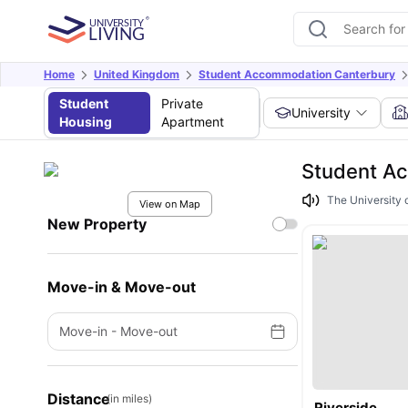
Home
United Kingdom
Student Accommodation Canterbury
Student
Private
University
Housing
Apartment
Student Ac
The University o
View on Map
New Property
Move-in & Move-out
Move-in
-
Move-out
Distance
(in miles)
Riverside