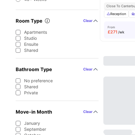
Close To Canterbu
Reception
Room Type
Clear
From
£
271
Apartments
/wk
Studio
Ensuite
Shared
Bathroom Type
Clear
No preference
Shared
Private
Move-in Month
Clear
January
September