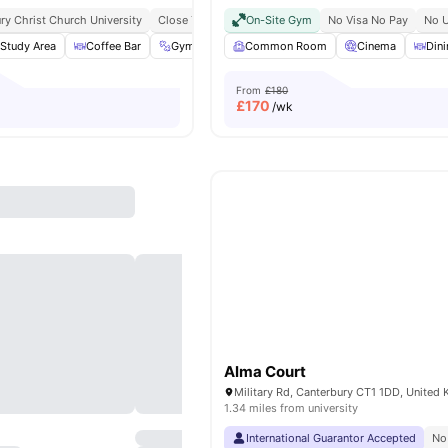
ry Christ Church University
Close To City Centre
On-Site Gym
Bus Stop At Walking Distance
No Visa No Pay
No U
Study Area
Coffee Bar
Gym
Cinema
Common Room
View all
20
amenities
Cinema
Din
From
£180
£
170
/wk
Alma Court
Military Rd, Canterbury CT1 1DD, United
1.34 miles from university
International Guarantor Accepted
No