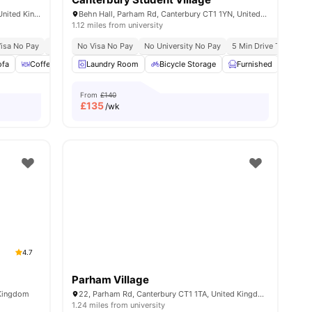
1-54 Station Rd W, Canterbury CT2 8FE, United Kingdom
Behn Hall, Parham Rd, Canterbury CT1 1YN, United Kingdom
1.12 miles from university
isa No Pay
No University No Pay
No Visa No Pay
6 Min Drive To Canterbury Christ Church Univer
No University No Pay
5 Min Drive To Univers
ofa
View all
Coffee Table
20
amenities
Laundry Room
Oven
View all
22
Bicycle Storage
amenities
Furnished
Onsi
From
£140
£
135
/wk
4.7
Parham Village
 Kingdom
22, Parham Rd, Canterbury CT1 1TA, United Kingdom
1.24 miles from university