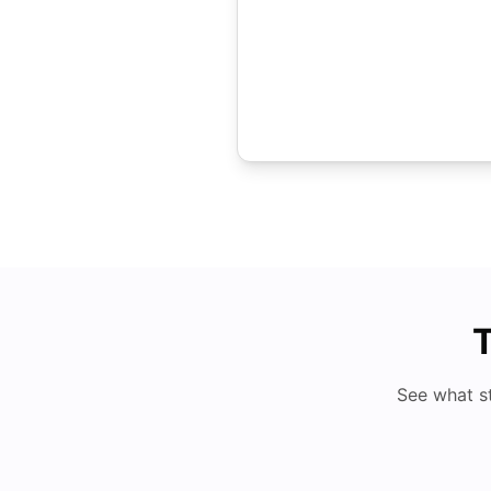
T
See what s