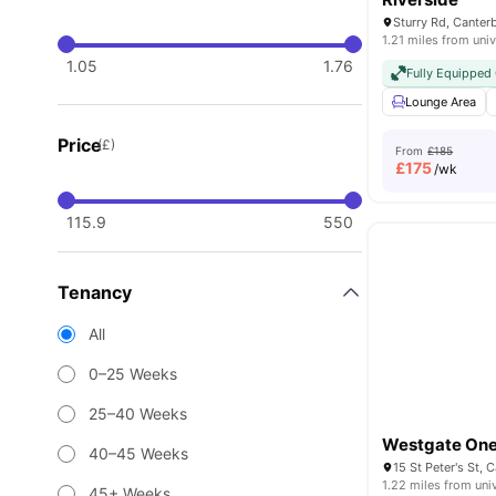
Sturry Rd, Canter
1.21 miles from univ
1.05
1.76
Fully Equippe
Lounge Area
Price
(£)
From
£185
£
175
/wk
115.9
550
Tenancy
All
0–25 Weeks
25–40 Weeks
Westgate On
40–45 Weeks
15 St Peter's St,
1.22 miles from uni
45+ Weeks