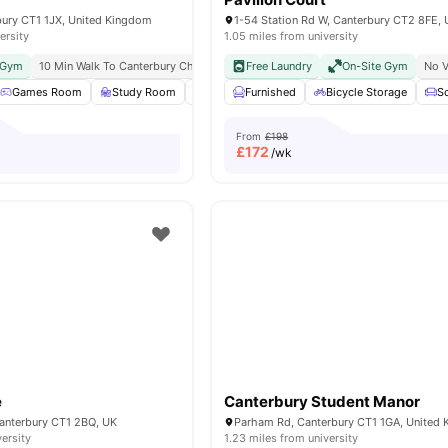
bury CT1 1JX, United Kingdom
ersity
1.05 miles from university
d Gym
10 Min Walk To Canterbury Christ Church University
Free Laundry
On-Site Gym
No V
Games Room
Study Room
Group Study Rooms
Furnished
Bicycle Storage
Private Dining area
S
From
£198
£
172
/wk
e
Canterbury Student Manor
 Canterbury CT1 2BQ, UK
Parham Rd, Canterbury CT1 1GA, United
versity
1.23 miles from university