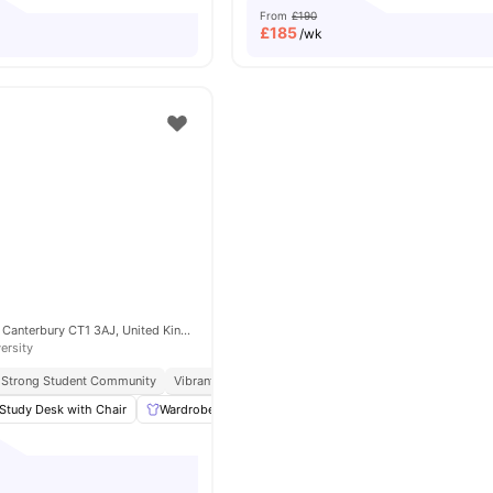
From
£190
£
185
/wk
21 New Dover Rd, Canterbury CT1 3AJ, United Kingdom
ersity
Strong Student Community
Vibrant Local Living
Close To Canterbury Christ Chur
Study Desk with Chair
Wardrobe
Storage Space
Laundry
View all
12