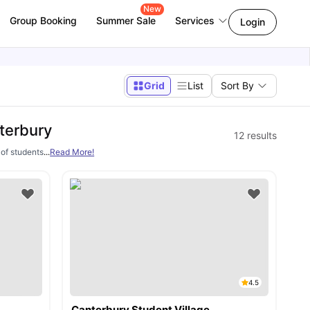
New
Group Booking
Summer Sale
Services
Login
Grid
List
Sort By
terbury
12
results
s of students every year to pursue higher education. However, a major concern for 
...
Read More!
4.5
Canterbury Student Village