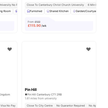
niversity No Pay
Free On-Site Gym
13 Min Away From Canterbury Christ Church University
Close To Canterbury Christ Church University
6 Min Drive To U
Close To
ing Room
Table Tennis
Furnished
Gym
Shared Kitchen
View all
18
amenities
Garden/Courtyard
C
From
£122
£
115.90
/wk
Pin Hill
 Kingdom
Pin Hill Canterbury CT1 2RB
1.61 miles from university
 Visa No Pay
No University No Pay
Close To City Centre
7 Min Walk To Canterbury Christ Church Univer
No Guarantor Required
No Application