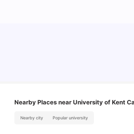
Cost of Living in Bristol For Students: 2026-27
Vanshika Chaudhary
Aug 07, 2026
Nearby Places
near University of Kent C
Nearby city
Popular university