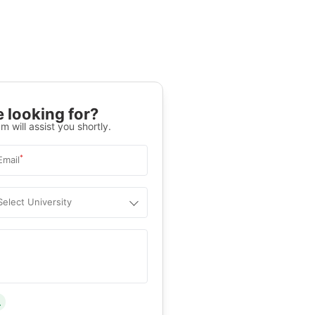
 looking for?
m will assist you shortly.
*
Email
Select University
.