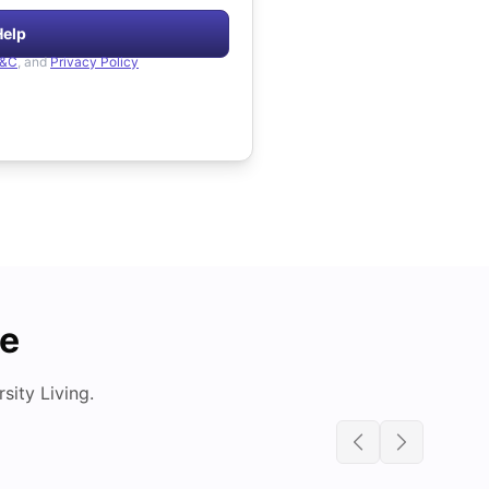
Help
&C
, and
Privacy Policy
de
ity Living.