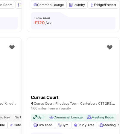
es Room
Lounge Area
Common Lounge
Gym
View all
Laundry
25
amenities
Fridge/Freezer
Furni
From
£123
£
120
/wk
Currus Court
Rhodaus Town, Canterbury CT1 2RJ, United Kingdom
Currus Court, Rhodaus Town, Canterbury CT1 2RS, United Kingdom
1.66 miles from university
No Pay
No University No Pay
Gym
City Centre | 5 Min Walk
Communal Lounge
Meeting Room
Canterbury Christchurch U
No Visa 
es
ble
Outdoor Space
Furnished
Foosball Table
Gym
View all
Study Area
22
amenities
Meeting Room