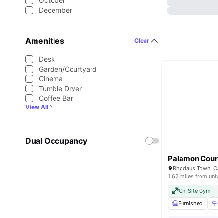
October
December
Amenities
Clear
Desk
Garden/Courtyard
Cinema
Tumble Dryer
Coffee Bar
View All
Dual Occupancy
Palamon Cour
1.62 miles from uni
On-Site Gym
Furnished