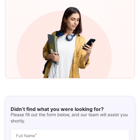
Didn’t find what you were looking for?
Please fill out the form below, and our team will assist you
shortly.
*
Full Name