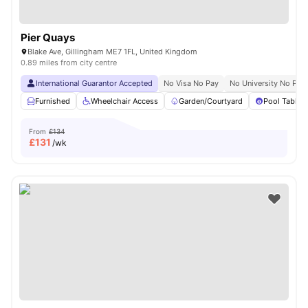
Pier Quays
Blake Ave, Gillingham ME7 1FL, United Kingdom
0.89 miles from city centre
International Guarantor Accepted
No Visa No Pay
No University No Pay
Furnished
Wheelchair Access
Garden/Courtyard
Pool Table
From
£134
£
131
/wk