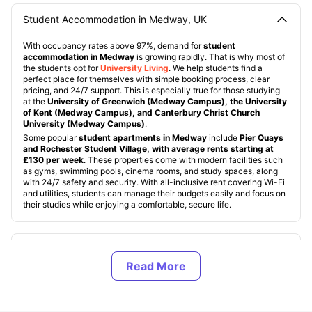
Student Accommodation in Medway, UK
With occupancy rates above 97%, demand for
student
accommodation in Medway
is growing rapidly. That is why most of
the students opt for
University Living
. We help students find a
perfect place for themselves with simple booking process, clear
pricing, and 24/7 support. This is especially true for those studying
at the
University of Greenwich (Medway Campus), the University
of Kent (Medway Campus), and Canterbury Christ Church
University (Medway Campus)
.
Some popular
student apartments in Medway
include
Pier Quays
and Rochester Student Village, with average rents starting at
£130 per week
. These properties come with modern facilities such
as gyms, swimming pools, cinema rooms, and study spaces, along
with 24/7 safety and security. With all-inclusive rent covering Wi-Fi
and utilities, students can manage their budgets easily and focus on
their studies while enjoying a comfortable, secure life.
Types of Student Housing in Medway, UK
About Medway