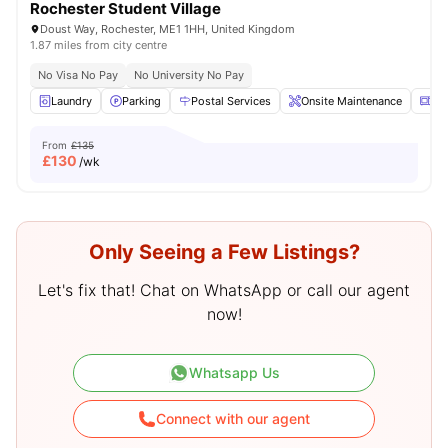
Rochester Student Village
Doust Way, Rochester, ME1 1HH, United Kingdom
1.87 miles from city centre
No Visa No Pay
No University No Pay
Laundry
Parking
Postal Services
Onsite Maintenance
Mi
From
£135
£
130
/wk
Only Seeing a Few Listings?
Let's fix that! Chat on WhatsApp or call our agent
now!
Whatsapp Us
Connect with our agent