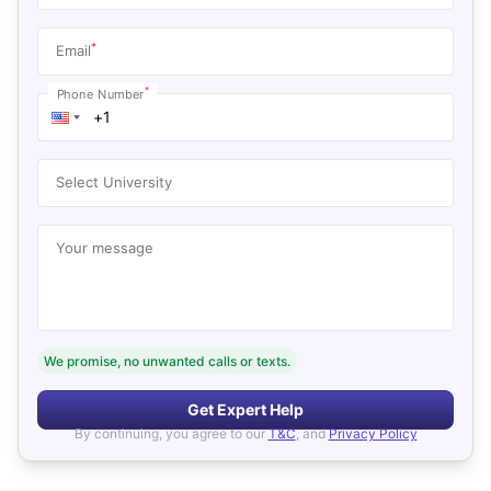
*
Email
*
Phone Number
Select University
Your message
We promise, no unwanted calls or texts.
Get Expert Help
By continuing, you agree to our
T&C
, and
Privacy Policy