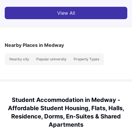
View All
Nearby Places
in Medway
Nearby city
Popular university
Property Types
Student Accommodation in Medway -
Affordable Student Housing, Flats, Halls,
Residence, Dorms, En-Suites & Shared
Apartments