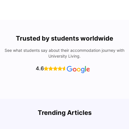
Trusted by students worldwide
See what students say about their accommodation journey with
University Living.
4.6
U
Trending Articles
Cost of Living in Bristol For Students: 2026-27
Vanshika Chaudhary
Aug 07, 2026