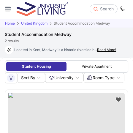
Search
Home
United Kingdom
Student Accommodation Medway
Student Accommodation Medway
2
results
Located in Kent, Medway is a historic riverside hub with a growing stud
...
Read More!
Student Housing
Private Apartment
Sort By
University
Room Type