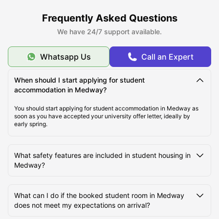
Best Areas to Live in Medway
Frequently Asked Questions
We have 24/7 support available.
Cost of Living in Medway
Whatsapp Us
Call an Expert
Top Student Rooms in Medway
When should I start applying for student
accommodation in Medway?
Student Travel in Medway, UK
You should start applying for student accommodation in Medway as
soon as you have accepted your university offer letter, ideally by
early spring.
Medway Tourist Attractions for Students
What safety features are included in student housing in
Medway?
Top Universities in Medway
What can I do if the booked student room in Medway
does not meet my expectations on arrival?