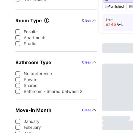
Furnished
Room Type
From
Clear
£
145
/wk
Ensuite
Apartments
Studio
Bathroom Type
Clear
No preference
Private
Shared
Bathroom - Shared between 2
Move-in Month
Clear
January
February