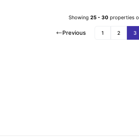
Showing
25
-
30
properties 
Previous
1
2
3