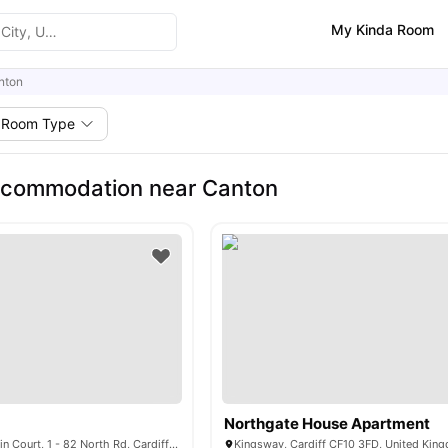
My Kinda Room
nton
Room Type
ccommodation near Canton
Northgate House Apartment
North Court Evelain Court, 1 - 82 North Rd, Cardiff CF14 3BA, United Kingdom
Kingsway, Cardiff CF10 3FD, United Kin